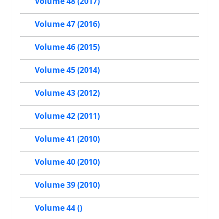
Volume 48 (2017)
Volume 47 (2016)
Volume 46 (2015)
Volume 45 (2014)
Volume 43 (2012)
Volume 42 (2011)
Volume 41 (2010)
Volume 40 (2010)
Volume 39 (2010)
Volume 44 ()