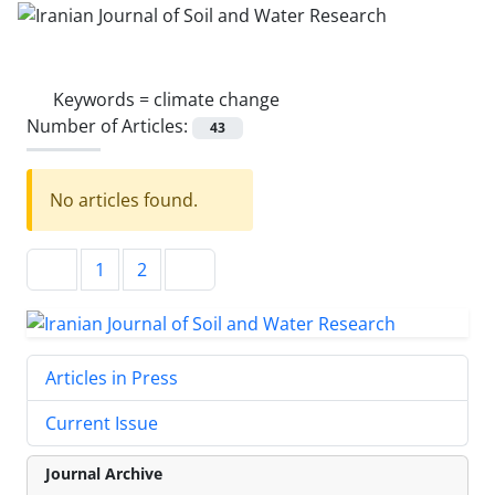
Keywords =
climate change
Number of Articles:
43
No articles found.
1
2
Articles in Press
Current Issue
Journal Archive