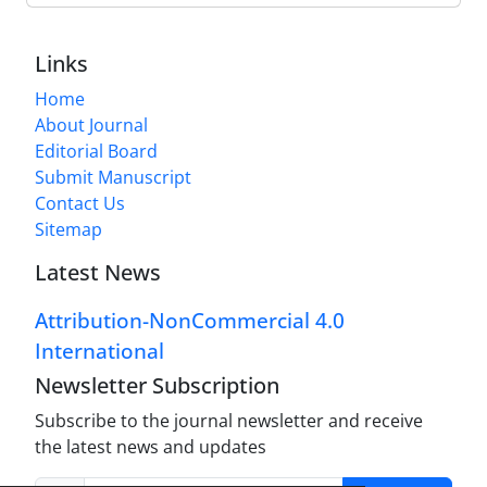
Links
Home
About Journal
Editorial Board
Submit Manuscript
Contact Us
Sitemap
Latest News
Attribution-NonCommercial 4.0
International
Newsletter Subscription
Subscribe to the journal newsletter and receive
the latest news and updates