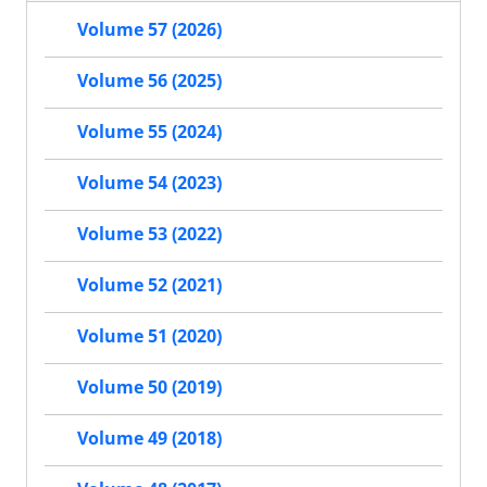
Volume 57 (2026)
Volume 56 (2025)
Volume 55 (2024)
Volume 54 (2023)
Volume 53 (2022)
Volume 52 (2021)
Volume 51 (2020)
Volume 50 (2019)
Volume 49 (2018)