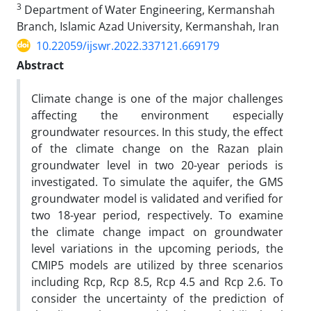
3
Department of Water Engineering, Kermanshah
Branch, Islamic Azad University, Kermanshah, Iran
10.22059/ijswr.2022.337121.669179
Abstract
Climate change is one of the major challenges
affecting the environment especially
groundwater resources. In this study, the effect
of the climate change on the Razan plain
groundwater level in two 20-year periods is
investigated. To simulate the aquifer, the GMS
groundwater model is validated and verified for
two 18-year period, respectively. To examine
the climate change impact on groundwater
level variations in the upcoming periods, the
CMIP5 models are utilized by three scenarios
including Rcp, Rcp 8.5, Rcp 4.5 and Rcp 2.6. To
consider the uncertainty of the prediction of