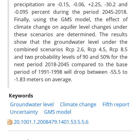
precipitation are -0.15, -0.06, +2.25, -30.2 and
-0.095 percent during the period 2045-2018.
Finally, using the GMS model, the effect of
climate change on aquifer level changes under
these scenarios are determined. The results
show that the groundwater level under the
combined scenarios Rcp 2.6, Rcp 4.5, Rcp 8.5
and two probability levels of 90 and 50% for the
next period 2018-2045 compared to the base
period of 1991-1998 will drop between -55.5 to
-1.83 meters on average.
Keywords
Groundwater level
Climate change
Fifth report
Uncertainty
GMS model
20.1001.1.2008479.1401.53.5.5.6