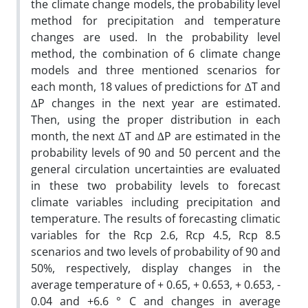
the climate change models, the probability level
method for precipitation and temperature
changes are used. In the probability level
method, the combination of 6 climate change
models and three mentioned scenarios for
each month, 18 values of predictions for ∆T and
∆P changes in the next year are estimated.
Then, using the proper distribution in each
month, the next ∆T and ∆P are estimated in the
probability levels of 90 and 50 percent and the
general circulation uncertainties are evaluated
in these two probability levels to forecast
climate variables including precipitation and
temperature. The results of forecasting climatic
variables for the Rcp 2.6, Rcp 4.5, Rcp 8.5
scenarios and two levels of probability of 90 and
50%, respectively, display changes in the
average temperature of + 0.65, + 0.653, + 0.653, -
0.04 and +6.6 ° C and changes in average