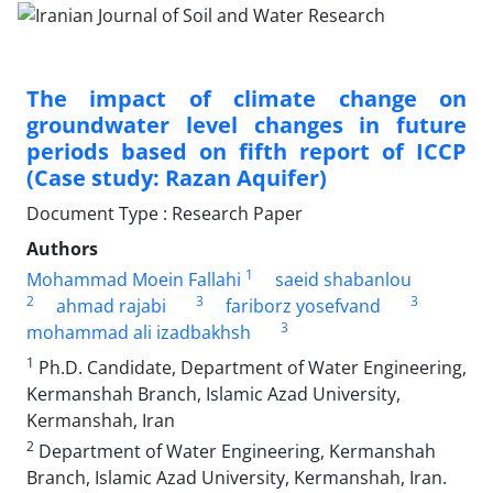
The impact of climate change on
groundwater level changes in future
periods based on fifth report of ICCP
(Case study: Razan Aquifer)
Document Type : Research Paper
Authors
1
Mohammad Moein Fallahi
saeid shabanlou
2
3
3
ahmad rajabi
fariborz yosefvand
3
mohammad ali izadbakhsh
1
Ph.D. Candidate, Department of Water Engineering,
Kermanshah Branch, Islamic Azad University,
Kermanshah, Iran
2
Department of Water Engineering, Kermanshah
Branch, Islamic Azad University, Kermanshah, Iran.