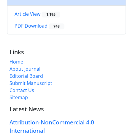
Article View
1,195
PDF Download
748
Links
Home
About Journal
Editorial Board
Submit Manuscript
Contact Us
Sitemap
Latest News
Attribution-NonCommercial 4.0
International