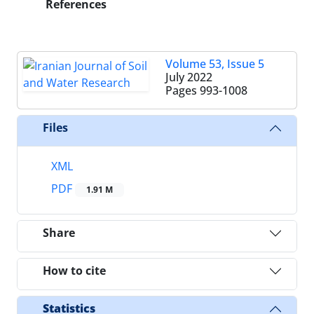
References
Volume 53, Issue 5
July 2022
Pages
993-1008
Files
XML
PDF
1.91 M
Share
How to cite
Statistics