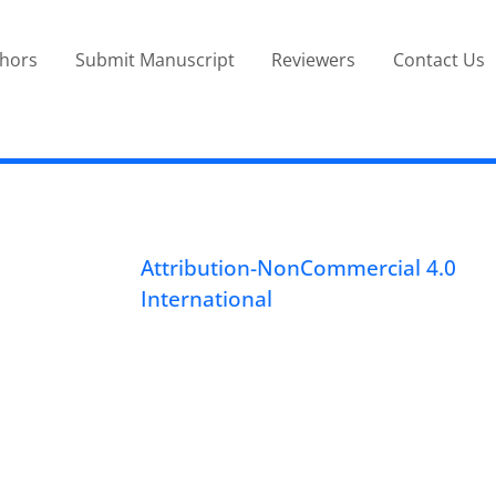
thors
Submit Manuscript
Reviewers
Contact Us
Attribution-NonCommercial 4.0
International