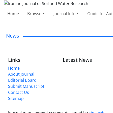
Home
Browse
Journal Info
Guide for Au
News
Links
Latest News
Home
About Journal
Editorial Board
Submit Manuscript
Contact Us
Sitemap
Journal management system.
designed by
sinaweb