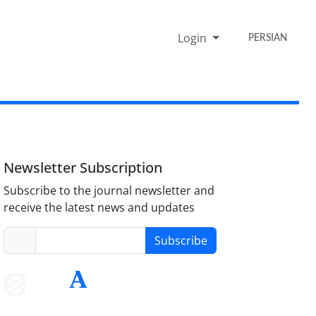
Login
PERSIAN
Newsletter Subscription
Subscribe to the journal newsletter and
receive the latest news and updates
Subscribe