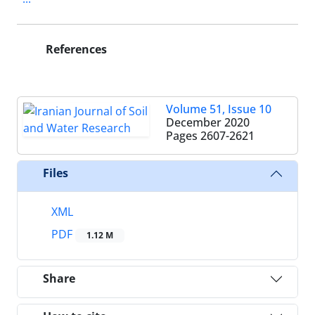
References
Volume 51, Issue 10
December 2020
Pages
2607-2621
Files
XML
PDF
1.12 M
Share