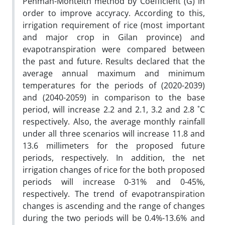
Penman-Monteith method by Coefficient (G) in
order to improve accyracy. According to this,
irrigation requirement of rice (most important
and major crop in Gilan province) and
evapotranspiration were compared between
the past and future. Results declared that the
average annual maximum and minimum
temperatures for the periods of (2020-2039)
and (2040-2059) in comparison to the base
period, will increase 2.2 and 2.1, 3.2 and 2.8 ˚C
respectively. Also, the average monthly rainfall
under all three scenarios will increase 11.8 and
13.6 millimeters for the proposed future
periods, respectively. In addition, the net
irrigation changes of rice for the both proposed
periods will increase 0-31% and 0-45%,
respectively. The trend of evapotranspiration
changes is ascending and the range of changes
during the two periods will be 0.4%-13.6% and