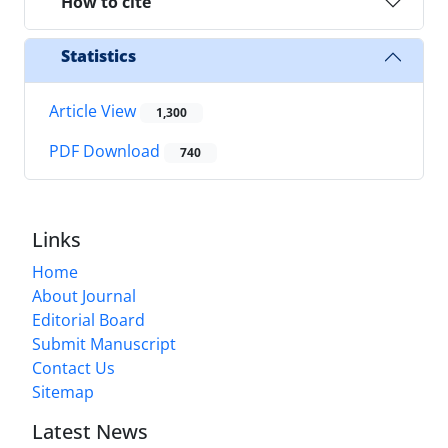
How to cite
Statistics
Article View
1,300
PDF Download
740
Links
Home
About Journal
Editorial Board
Submit Manuscript
Contact Us
Sitemap
Latest News