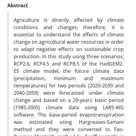
Abstract
Agriculture is directly affected by climate
conditions and changes; therefore, it is
essential to understand the effects of climate
change on agricultural water resources in order
to adapt negative effects on sustainable crop
production. In this study using three scenarios;
RCP2.6, RCP4.5 and RCP8.5 of the HadGEM2-
ES climate model, the future climate data
(precipitation, minimum and maximum
temperatures) for two periods (2020-2039 and
2040-2059) were forecasted under climate
change and based on a 20-years basic period
(1985-2005) climate data using LARS-WG
software. The base-period evapotranspiration
was estimated using Hargreaves-Samani
method and they were converted to Fao-