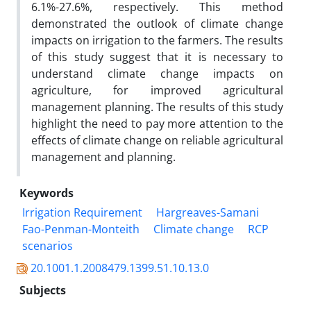
6.1%-27.6%, respectively. This method
demonstrated the outlook of climate change
impacts on irrigation to the farmers. The results
of this study suggest that it is necessary to
understand climate change impacts on
agriculture, for improved agricultural
management planning. The results of this study
highlight the need to pay more attention to the
effects of climate change on reliable agricultural
management and planning.
Keywords
Irrigation Requirement
Hargreaves-Samani
Fao-Penman-Monteith
Climate change
RCP
scenarios
20.1001.1.2008479.1399.51.10.13.0
Subjects
...