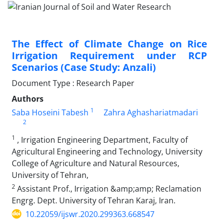
The Effect of Climate Change on Rice
Irrigation Requirement under RCP
Scenarios (Case Study: Anzali)
Document Type : Research Paper
Authors
1
Saba Hoseini Tabesh
Zahra Aghashariatmadari
2
1
, Irrigation Engineering Department, Faculty of
Agricultural Engineering and Technology, University
College of Agriculture and Natural Resources,
University of Tehran,
2
Assistant Prof., Irrigation &amp;amp; Reclamation
Engrg. Dept. University of Tehran Karaj, Iran.
10.22059/ijswr.2020.299363.668547