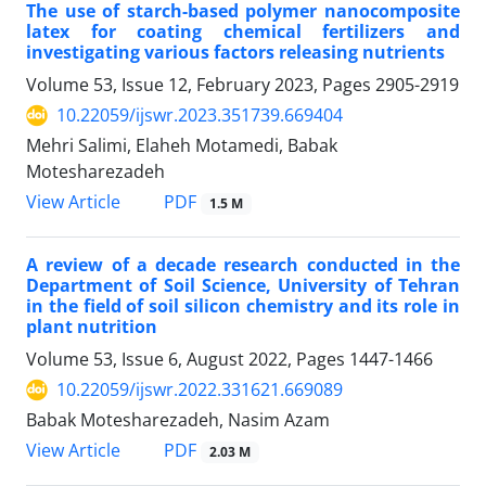
The use of starch-based polymer nanocomposite
latex for coating chemical fertilizers and
investigating various factors releasing nutrients
Volume 53, Issue 12, February 2023, Pages
2905-2919
10.22059/ijswr.2023.351739.669404
Mehri Salimi, Elaheh Motamedi, Babak
Motesharezadeh
PDF
View Article
1.5 M
A review of a decade research conducted in the
Department of Soil Science, University of Tehran
in the field of soil silicon chemistry and its role in
plant nutrition
Volume 53, Issue 6, August 2022, Pages
1447-1466
10.22059/ijswr.2022.331621.669089
Babak Motesharezadeh, Nasim Azam
PDF
View Article
2.03 M