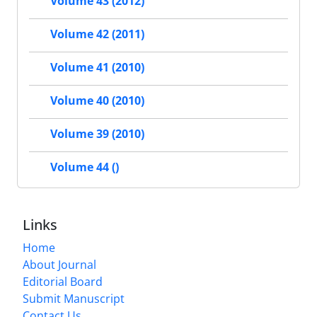
Volume 43 (2012)
Volume 42 (2011)
Volume 41 (2010)
Volume 40 (2010)
Volume 39 (2010)
Volume 44 ()
Links
Home
About Journal
Editorial Board
Submit Manuscript
Contact Us