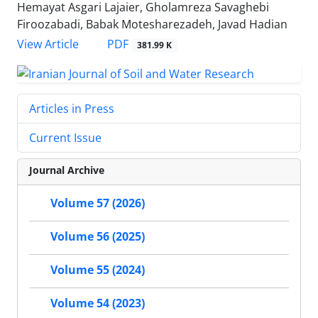
Hemayat Asgari Lajaier, Gholamreza Savaghebi
Firoozabadi, Babak Motesharezadeh, Javad Hadian
PDF
View Article
381.99 K
Articles in Press
Current Issue
Journal Archive
Volume 57 (2026)
Volume 56 (2025)
Volume 55 (2024)
Volume 54 (2023)