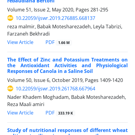
rebaudiana Bertoni
Volume 51, Issue 2, May 2020, Pages
281-295
10.22059/ijswr.2019.276885.668137
reza malmir, Babak Motesharezadeh, Leyla Tabrizi,
Farzaneh Bekhradi
PDF
View Article
1.66 M
The Effect of Zinc and Potassium Treatments on
the Antioxidant Activities and Physiological
Responses of Canola in a Saline Soil
Volume 50, Issue 6, October 2019, Pages
1409-1420
10.22059/ijswr.2019.261768.667964
Nader Khadem Moghadam, Babak Motesharezadeh,
Reza Maali amiri
PDF
View Article
333.19 K
Study of nutritional responses of different wheat