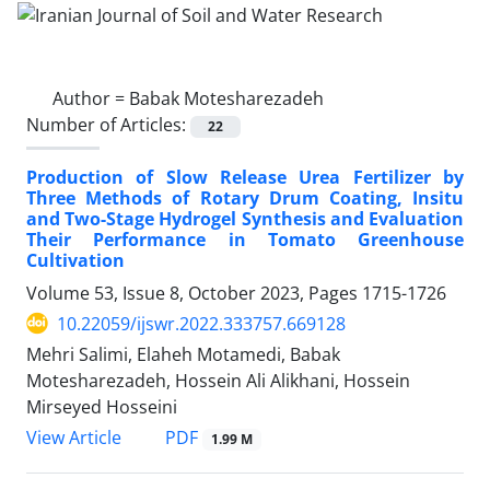
Author =
Babak Motesharezadeh
Number of Articles:
22
Production of Slow Release Urea Fertilizer by
Three Methods of Rotary Drum Coating, Insitu
and Two-Stage Hydrogel Synthesis and Evaluation
Their Performance in Tomato Greenhouse
Cultivation
Volume 53, Issue 8, October 2023, Pages
1715-1726
10.22059/ijswr.2022.333757.669128
Mehri Salimi, Elaheh Motamedi, Babak
Motesharezadeh, Hossein Ali Alikhani, Hossein
Mirseyed Hosseini
PDF
View Article
1.99 M