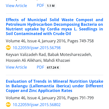
PDF
View Article
1.1 M
Effects of Municipal Solid Waste Compost and
Petroleum Hydrocarbon Decomposing Bacteria on
Nutrient uptake by Cordia myxa L. Seedlings in
Soil Contaminated with Crude Oil
Volume 46, Issue 4, January 2016, Pages
749-758
10.22059/ijswr.2015.56798
Keyvan Valizadeh Rad, Babak Motesharezadeh,
Hossein Ali Alikhani, Mahdi Khazaei
PDF
View Article
617.24 K
Evaluation of Trends in Mineral Nutrition Uptake
in Balangu (Lallemantia iberica) under Different
Copper and Zinc Application Rates
Volume 46, Issue 4, January 2016, Pages
791-799
10.22059/ijswr.2015.56802