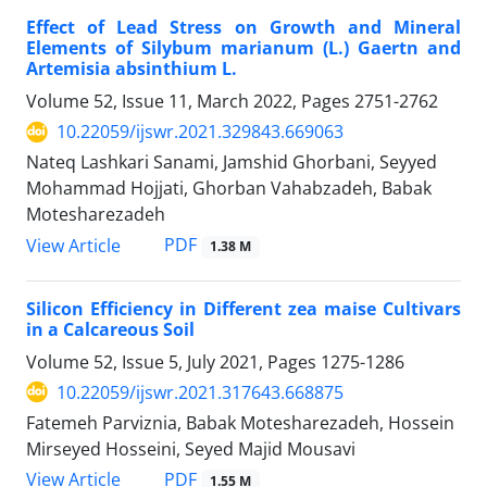
Effect of Lead Stress on Growth and Mineral
Elements of Silybum marianum (L.) Gaertn and
Artemisia absinthium L.
Volume 52, Issue 11, March 2022, Pages
2751-2762
10.22059/ijswr.2021.329843.669063
Nateq Lashkari Sanami, Jamshid Ghorbani, Seyyed
Mohammad Hojjati, Ghorban Vahabzadeh, Babak
Motesharezadeh
PDF
View Article
1.38 M
Silicon Efficiency in Different zea maise Cultivars
in a Calcareous Soil
Volume 52, Issue 5, July 2021, Pages
1275-1286
10.22059/ijswr.2021.317643.668875
Fatemeh Parviznia, Babak Motesharezadeh, Hossein
Mirseyed Hosseini, Seyed Majid Mousavi
PDF
View Article
1.55 M