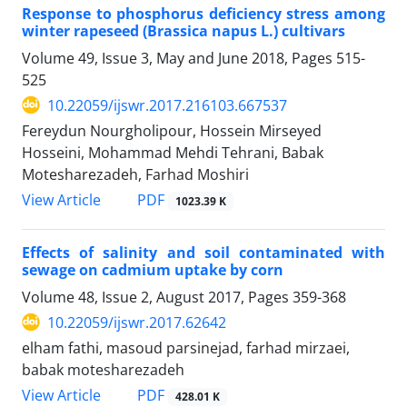
Response to phosphorus deficiency stress among
winter rapeseed (Brassica napus L.) cultivars
Volume 49, Issue 3, May and June 2018, Pages
515-
525
10.22059/ijswr.2017.216103.667537
Fereydun Nourgholipour, Hossein Mirseyed
Hosseini, Mohammad Mehdi Tehrani, Babak
Motesharezadeh, Farhad Moshiri
PDF
View Article
1023.39 K
Effects of salinity and soil contaminated with
sewage on cadmium uptake by corn
Volume 48, Issue 2, August 2017, Pages
359-368
10.22059/ijswr.2017.62642
elham fathi, masoud parsinejad, farhad mirzaei,
babak motesharezadeh
PDF
View Article
428.01 K