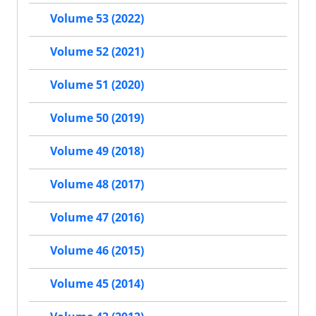
Volume 53 (2022)
Volume 52 (2021)
Volume 51 (2020)
Volume 50 (2019)
Volume 49 (2018)
Volume 48 (2017)
Volume 47 (2016)
Volume 46 (2015)
Volume 45 (2014)