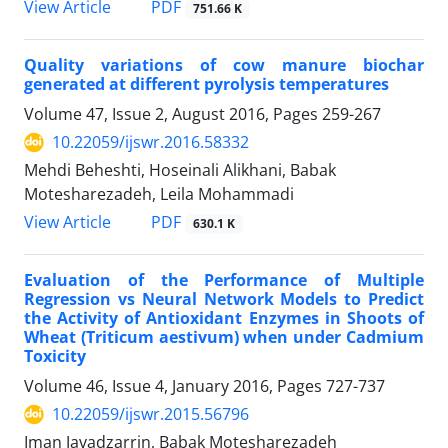
PDF
View Article
751.66 K
Quality variations of cow manure biochar
generated at different pyrolysis temperatures
Volume 47, Issue 2, August 2016, Pages
259-267
10.22059/ijswr.2016.58332
Mehdi Beheshti, Hoseinali Alikhani, Babak
Motesharezadeh, Leila Mohammadi
PDF
View Article
630.1 K
Evaluation of the Performance of Multiple
Regression vs Neural Network Models to Predict
the Activity of Antioxidant Enzymes in Shoots of
Wheat (Triticum aestivum) when under Cadmium
Toxicity
Volume 46, Issue 4, January 2016, Pages
727-737
10.22059/ijswr.2015.56796
Iman Javadzarrin, Babak Motesharezadeh