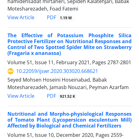
hamidehsadat mirtaheri, Sepideh KalatehJari, Babak
Motesharezadeh, Foad Fatemi
PDF
View Article
1.19 M
The Effective of Potassium Phosphite Silica
Protective Fertilizer on Nutritional Responses and
Control of Two Spotted Spider Mite on Strawberry
(Fragaria x ananassa)
Volume 51, Issue 11, February 2021, Pages
2787-2801
10.22059/ijswr.2020.303020.668621
Seyed Mohsen Hoseini Hoseinabad, Babak
Motesharezadeh, Jamasb Nouzari, Peyman Azarfam
PDF
View Article
921.52 K
Nutritional and Morpho-physiological Responses
of Tomato Plant (Lycopersicon esculentum Mill)
Affected by Biological and Chemical Fertilizers
Volume 51, Issue 10, December 2020, Pages
2559-