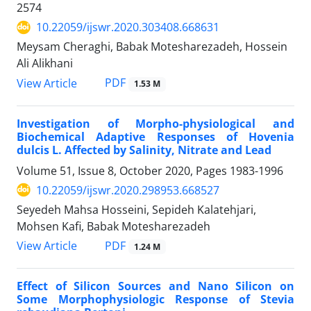
2574
10.22059/ijswr.2020.303408.668631
Meysam Cheraghi, Babak Motesharezadeh, Hossein
Ali Alikhani
PDF
View Article
1.53 M
Investigation of Morpho-physiological and
Biochemical Adaptive Responses of Hovenia
dulcis L. Affected by Salinity, Nitrate and Lead
Volume 51, Issue 8, October 2020, Pages
1983-1996
10.22059/ijswr.2020.298953.668527
Seyedeh Mahsa Hosseini, Sepideh Kalatehjari,
Mohsen Kafi, Babak Motesharezadeh
PDF
View Article
1.24 M
Effect of Silicon Sources and Nano Silicon on
Some Morphophysiologic Response of Stevia