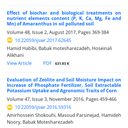
Effect of biochar and biological treatments on
nutrient elements content (P, K, Ca, Mg, Fe and
Mn) of Amaranthus in oil polluted soil
Volume 48, Issue 2, August 2017, Pages
369-384
10.22059/ijswr.2017.62645
Hamid Habibi, Babak motesharezadeh, Hoseinali
Alikhani
PDF
View Article
631.93 K
Evaluation of Zeolite and Soil Moisture Impact on
Increase of Phosphate Fertilizer, Soil Extractable
Potassium Uptake and Agronomic Traits of Corn
Volume 47, Issue 3, November 2016, Pages
459-466
10.22059/ijswr.2016.59316
Amirhossein Shokouhi, Masoud Parsinejad, Hamideh
Noory, Babak Motesharezadeh