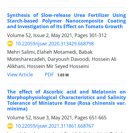
Synthesis of Slow-release Urea Fertilizer Using
Starch-based Polymer Nanocomposite Coating
and Investigation of Its Effect on Tomato Growth
Volume 52, Issue 2, May 2021, Pages
301-312
10.22059/ijswr.2020.313429.668798
Mehri Salimi, Elaheh Motamedi, Babak
Motesharezadeh, Daryoush Davoodi, Hossein Ali
Alikhani, Hossein Mir Seyed Hosseini
PDF
View Article
1.03 M
The effect of Ascorbic acid and Melatonin on
Morphophysiological Characteristics and Salinity
Tolerance of Miniature Rose (Rosa chinensis var.
minima)
Volume 52, Issue 3, May 2021, Pages
651-665
10.22059/ijswr.2021.311861.668767