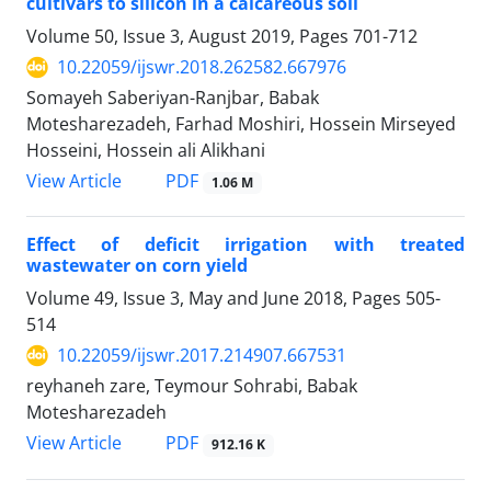
cultivars to silicon in a calcareous soil
Volume 50, Issue 3, August 2019, Pages
701-712
10.22059/ijswr.2018.262582.667976
Somayeh Saberiyan-Ranjbar, Babak
Motesharezadeh, Farhad Moshiri, Hossein Mirseyed
Hosseini, Hossein ali Alikhani
PDF
View Article
1.06 M
Effect of deficit irrigation with treated
wastewater on corn yield
Volume 49, Issue 3, May and June 2018, Pages
505-
514
10.22059/ijswr.2017.214907.667531
reyhaneh zare, Teymour Sohrabi, Babak
Motesharezadeh
PDF
View Article
912.16 K