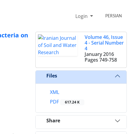
Login
PERSIAN
cteria on
Volume 46, Issue
4 - Serial Number
4
January 2016
Pages
749-758
Files
XML
PDF
617.24 K
Share