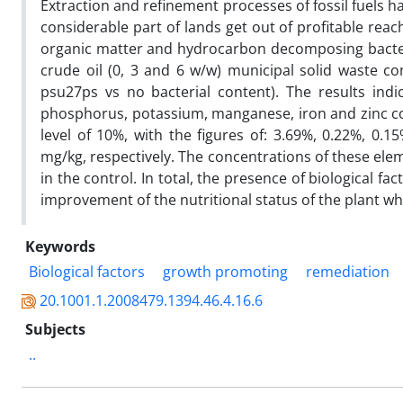
Extraction and refinement processes of fossil fuels 
considerable part of lands get out of profitable reach
organic matter and hydrocarbon decomposing bacter
crude oil (0, 3 and 6 w/w) municipal solid waste c
psu27ps vs no bacterial content). The results indi
phosphorus, potassium, manganese, iron and zinc c
level of 10%, with the figures of: 3.69%, 0.22%, 0.1
mg/kg, respectively. The concentrations of these elem
in the control. In total, the presence of biological f
improvement of the nutritional status of the plant wh
Keywords
Biological factors
growth promoting
remediation
20.1001.1.2008479.1394.46.4.16.6
Subjects
..