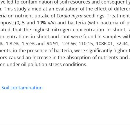
have led to contamination of soil resources and consequentl
. This study aimed at an evaluation of the effect of differen
ia on nutrient uptake of
Cordia myxa
seedlings. Treatment
ompost (0, 5 and 10% v/v) and bacteria (with bacteria of 
cated that the highest nitrogen concentration in shoot, 
oncentrations in shoot and root were found in samples wi
5%, 1.82%, 1.52% and 94.91, 123.66, 110.15, 1086.01, 32.44
ents, in the presence of bacteria, were significantly higher
actors caused an increase in the absorption of nutrients and 
en under oil pollution stress conditions.
Soil contamination