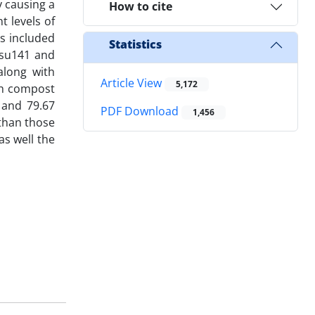
y causing a
How to cite
t levels of
s included
Statistics
psu141 and
along with
Article View
5,172
th compost
, and 79.67
PDF Download
1,456
 than those
as well the