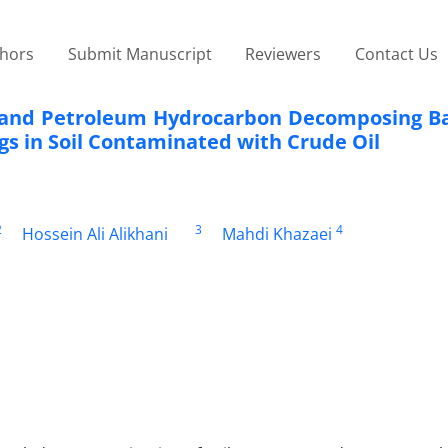
thors
Submit Manuscript
Reviewers
Contact Us
t and Petroleum Hydrocarbon Decomposing Ba
gs in Soil Contaminated with Crude Oil
2
3
4
Hossein Ali Alikhani
Mahdi Khazaei