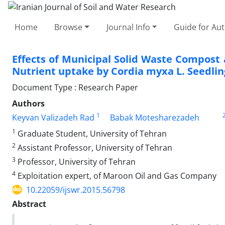
Home
Browse
Journal Info
Guide for Au
Effects of Municipal Solid Waste Compos
Nutrient uptake by Cordia myxa L. Seedlin
Document Type : Research Paper
Authors
1
Keyvan Valizadeh Rad
Babak Motesharezadeh
1
Graduate Student, University of Tehran
2
Assistant Professor, University of Tehran
3
Professor, University of Tehran
4
Exploitation expert, of Maroon Oil and Gas Company
10.22059/ijswr.2015.56798
Abstract