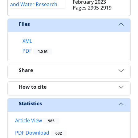
February 2023
Pages
2905-2919
Files
XML
PDF
1.5 M
Share
How to cite
Statistics
Article View
985
PDF Download
632