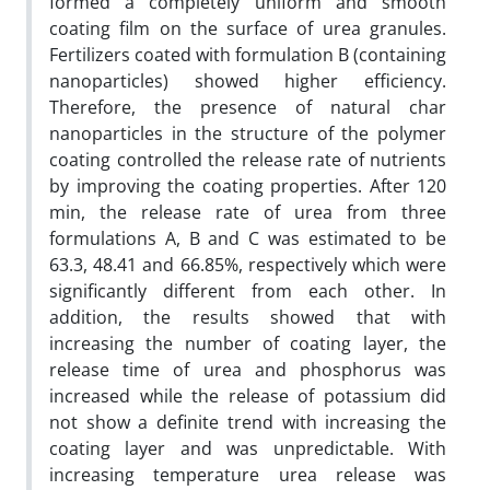
formed a completely uniform and smooth
coating film on the surface of urea granules.
Fertilizers coated with formulation B (containing
nanoparticles) showed higher efficiency.
Therefore, the presence of natural char
nanoparticles in the structure of the polymer
coating controlled the release rate of nutrients
by improving the coating properties. After 120
min, the release rate of urea from three
formulations A, B and C was estimated to be
63.3, 48.41 and 66.85%, respectively which were
significantly different from each other. In
addition, the results showed that with
increasing the number of coating layer, the
release time of urea and phosphorus was
increased while the release of potassium did
not show a definite trend with increasing the
coating layer and was unpredictable. With
increasing temperature urea release was