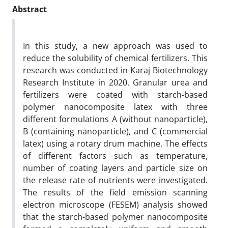
Abstract
In this study, a new approach was used to
reduce the solubility of chemical fertilizers. This
research was conducted in Karaj Biotechnology
Research Institute in 2020. Granular urea and
fertilizers were coated with starch-based
polymer nanocomposite latex with three
different formulations A (without nanoparticle),
B (containing nanoparticle), and C (commercial
latex) using a rotary drum machine. The effects
of different factors such as temperature,
number of coating layers and particle size on
the release rate of nutrients were investigated.
The results of the field emission scanning
electron microscope (FESEM) analysis showed
that the starch-based polymer nanocomposite