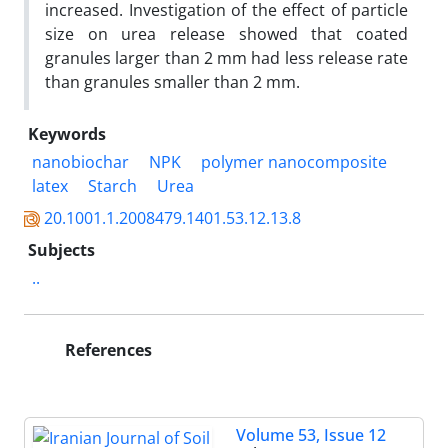
increased. Investigation of the effect of particle
size on urea release showed that coated
granules larger than 2 mm had less release rate
than granules smaller than 2 mm.
Keywords
nanobiochar
NPK
polymer nanocomposite
latex
Starch
Urea
20.1001.1.2008479.1401.53.12.13.8
Subjects
..
References
Volume 53, Issue 12