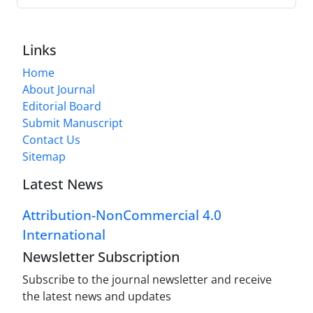
Links
Home
About Journal
Editorial Board
Submit Manuscript
Contact Us
Sitemap
Latest News
Attribution-NonCommercial 4.0
International
Newsletter Subscription
Subscribe to the journal newsletter and receive
the latest news and updates