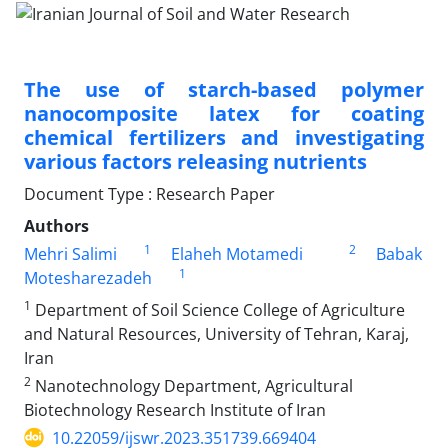
The use of starch-based polymer
nanocomposite latex for coating
chemical fertilizers and investigating
various factors releasing nutrients
Document Type : Research Paper
Authors
1
2
Mehri Salimi
Elaheh Motamedi
Babak
1
Motesharezadeh
1
Department of Soil Science College of Agriculture
and Natural Resources, University of Tehran, Karaj,
Iran
2
Nanotechnology Department, Agricultural
Biotechnology Research Institute of Iran
10.22059/ijswr.2023.351739.669404