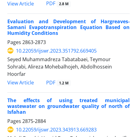
PDF
View Article
2.8 M
Evaluation and Development of Hargreaves-
Samani Evapotranspiration Equation Based on
Humidity Conditions
Pages
2863-2873
10.22059/ijswr.2023.351792.669405
Seyed Muhammadreza Tabatabaei, Teymour
Sohrabi, Alireza Mohebalhojeh, Abdolhossein
Hoorfar
PDF
View Article
1.2 M
The effects of using treated municipal
wastewater on groundwater quality of north of
Isfahan
Pages
2875-2884
10.22059/ijswr.2023.343913.669283