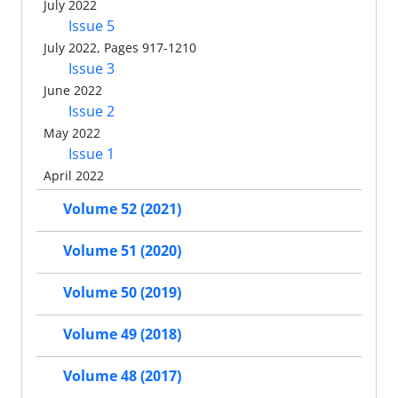
July 2022
Issue 5
July 2022, Pages 917-1210
Issue 3
June 2022
Issue 2
May 2022
Issue 1
April 2022
Volume 52 (2021)
Volume 51 (2020)
Volume 50 (2019)
Volume 49 (2018)
Volume 48 (2017)