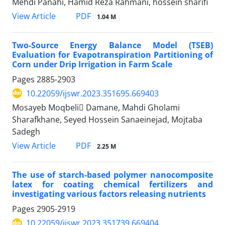
Mehdi Panahi, Hamid Reza Rahmani, hossein sharifi
PDF
View Article
1.04 M
Two-Source Energy Balance Model (TSEB)
Evaluation for Evapotranspiration Partitioning of
Corn under Drip Irrigation in Farm Scale
Pages
2885-2903
10.22059/ijswr.2023.351695.669403
Mosayeb Moqbeli ِDamane, Mahdi Gholami
Sharafkhane, Seyed Hossein Sanaeinejad, Mojtaba
Sadegh
PDF
View Article
2.25 M
The use of starch-based polymer nanocomposite
latex for coating chemical fertilizers and
investigating various factors releasing nutrients
Pages
2905-2919
10.22059/ijswr.2023.351739.669404