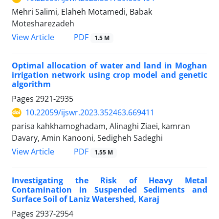
Mehri Salimi, Elaheh Motamedi, Babak
Motesharezadeh
PDF
View Article
1.5 M
Optimal allocation of water and land in Moghan
irrigation network using crop model and genetic
algorithm
Pages
2921-2935
10.22059/ijswr.2023.352463.669411
parisa kahkhamoghadam, Alinaghi Ziaei, kamran
Davary, Amin Kanooni, Sedigheh Sadeghi
PDF
View Article
1.55 M
Investigating the Risk of Heavy Metal
Contamination in Suspended Sediments and
Surface Soil of Laniz Watershed, Karaj
Pages
2937-2954