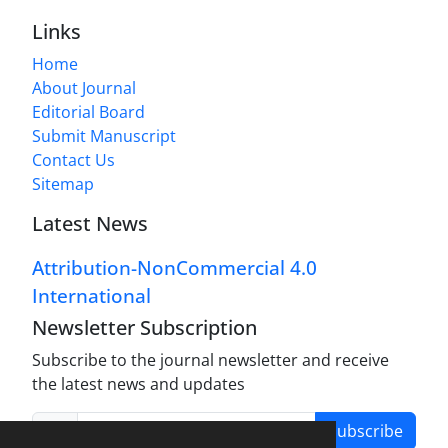
Links
Home
About Journal
Editorial Board
Submit Manuscript
Contact Us
Sitemap
Latest News
Attribution-NonCommercial 4.0
International
Newsletter Subscription
Subscribe to the journal newsletter and receive
the latest news and updates
Subscribe