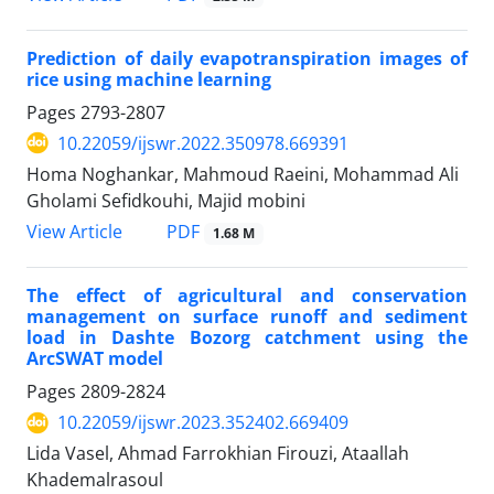
Prediction of daily evapotranspiration images of
rice using machine learning
Pages
2793-2807
10.22059/ijswr.2022.350978.669391
Homa Noghankar, Mahmoud Raeini, Mohammad Ali
Gholami Sefidkouhi, Majid mobini
PDF
View Article
1.68 M
The effect of agricultural and conservation
management on surface runoff and sediment
load in Dashte Bozorg catchment using the
ArcSWAT model
Pages
2809-2824
10.22059/ijswr.2023.352402.669409
Lida Vasel, Ahmad Farrokhian Firouzi, Ataallah
Khademalrasoul