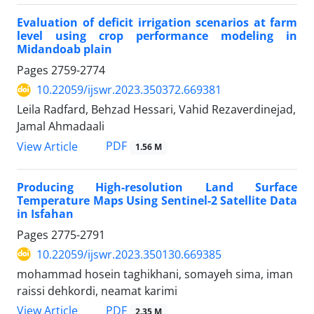
Evaluation of deficit irrigation scenarios at farm
level using crop performance modeling in
Midandoab plain
Pages
2759-2774
10.22059/ijswr.2023.350372.669381
Leila Radfard, Behzad Hessari, Vahid Rezaverdinejad,
Jamal Ahmadaali
PDF
View Article
1.56 M
Producing High-resolution Land Surface
Temperature Maps Using Sentinel-2 Satellite Data
in Isfahan
Pages
2775-2791
10.22059/ijswr.2023.350130.669385
mohammad hosein taghikhani, somayeh sima, iman
raissi dehkordi, neamat karimi
PDF
View Article
2.35 M