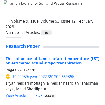
Volume & Issue:
Volume 53, Issue 12, February
2023
Number of Articles:
15
Research Paper
The influence of land surface temperature (LST)
on estimated actual evapo transpiration
Pages
2701-2720
10.22059/ijswr.2022.351202.669396
aryan heidari motlagh, aliheidar nasrolahi, shadman
veysi, Majid Sharifipour
PDF
View Article
2.13 M