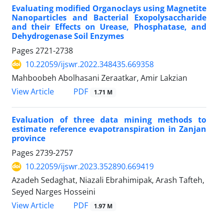
Evaluating modified Organoclays using Magnetite
Nanoparticles and Bacterial Exopolysaccharide
and their Effects on Urease, Phosphatase, and
Dehydrogenase Soil Enzymes
Pages
2721-2738
10.22059/ijswr.2022.348435.669358
Mahboobeh Abolhasani Zeraatkar, Amir Lakzian
PDF
View Article
1.71 M
Evaluation of three data mining methods to
estimate reference evapotranspiration in Zanjan
province
Pages
2739-2757
10.22059/ijswr.2023.352890.669419
Azadeh Sedaghat, Niazali Ebrahimipak, Arash Tafteh,
Seyed Narges Hosseini
PDF
View Article
1.97 M