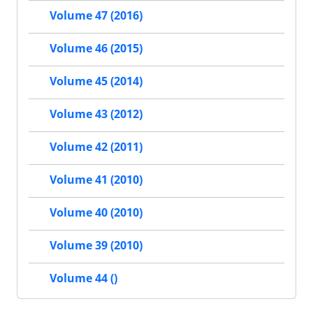
Volume 47 (2016)
Volume 46 (2015)
Volume 45 (2014)
Volume 43 (2012)
Volume 42 (2011)
Volume 41 (2010)
Volume 40 (2010)
Volume 39 (2010)
Volume 44 ()