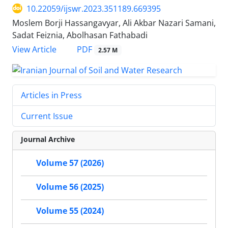
10.22059/ijswr.2023.351189.669395
Moslem Borji Hassangavyar, Ali Akbar Nazari Samani,
Sadat Feiznia, Abolhasan Fathabadi
PDF
View Article
2.57 M
Articles in Press
Current Issue
Journal Archive
Volume 57 (2026)
Volume 56 (2025)
Volume 55 (2024)