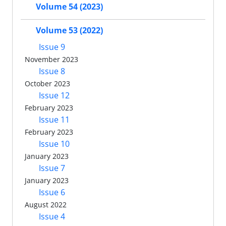
Volume 54 (2023)
Volume 53 (2022)
Issue 9
November 2023
Issue 8
October 2023
Issue 12
February 2023
Issue 11
February 2023
Issue 10
January 2023
Issue 7
January 2023
Issue 6
August 2022
Issue 4