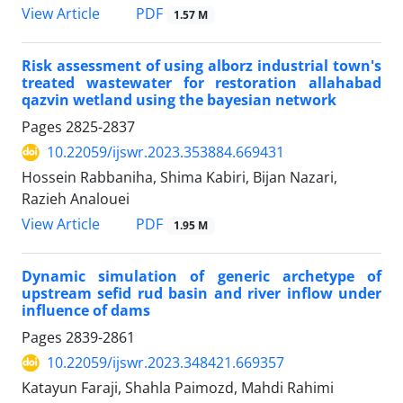
PDF
View Article
1.57 M
Risk assessment of using alborz industrial town's
treated wastewater for restoration allahabad
qazvin wetland using the bayesian network
Pages
2825-2837
10.22059/ijswr.2023.353884.669431
Hossein Rabbaniha, Shima Kabiri, Bijan Nazari,
Razieh Analouei
PDF
View Article
1.95 M
Dynamic simulation of generic archetype of
upstream sefid rud basin and river inflow under
influence of dams
Pages
2839-2861
10.22059/ijswr.2023.348421.669357
Katayun Faraji, Shahla Paimozd, Mahdi Rahimi