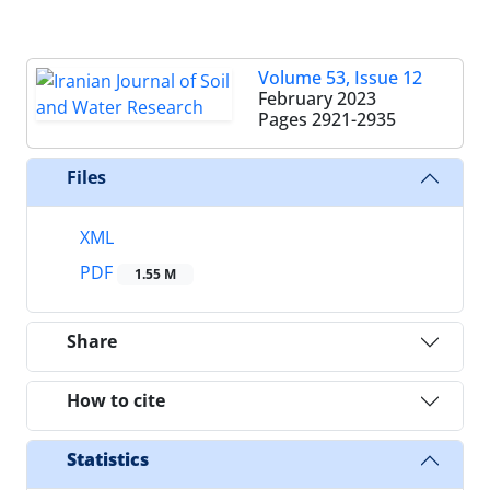
Volume 53, Issue 12
February 2023
Pages
2921-2935
Files
XML
PDF
1.55 M
Share
How to cite
Statistics