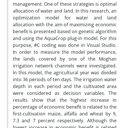
management. One of these strategies is optimal
allocation of water and land. In this research, an
optimization model for water and land
allocation with the aim of maximizing economic
benefit is presented based on genetic algorithm
and using the AquaCrop plug-in model. For this
purpose, #C coding was done in Visual Studio.
In order to measure the model performance,
the lands covered by one of the Moghan
irrigation network channels were investigated.
In this model, the agricultural year was divided
into 36 periods of ten days. The irrigation water
depth in each period and the cultivated area
were considered as decision variables. The
results show that the highest increase in
percentage of economic benefit is related to the
first-cultivation maize, alfalfa and wheat by 9,
7.3 and 7 percent respectively. Although the
lowest increase in economic benefit is related