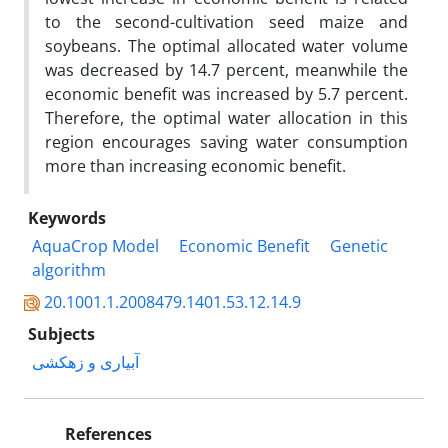
to the second-cultivation seed maize and
soybeans. The optimal allocated water volume
was decreased by 14.7 percent, meanwhile the
economic benefit was increased by 5.7 percent.
Therefore, the optimal water allocation in this
region encourages saving water consumption
more than increasing economic benefit.
Keywords
AquaCrop Model
Economic Benefit
Genetic
algorithm
20.1001.1.2008479.1401.53.12.14.9
Subjects
آبیاری و زهکشی
References