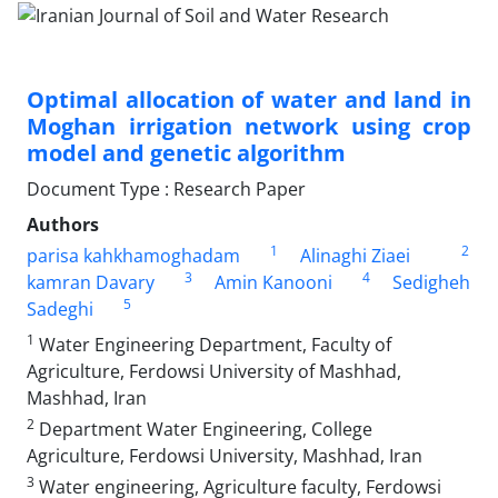
Optimal allocation of water and land in
Moghan irrigation network using crop
model and genetic algorithm
Document Type : Research Paper
Authors
1
2
parisa kahkhamoghadam
Alinaghi Ziaei
3
4
kamran Davary
Amin Kanooni
Sedigheh
5
Sadeghi
1
Water Engineering Department, Faculty of
Agriculture, Ferdowsi University of Mashhad,
Mashhad, Iran
2
Department Water Engineering, College
Agriculture, Ferdowsi University, Mashhad, Iran
3
Water engineering, Agriculture faculty, Ferdowsi