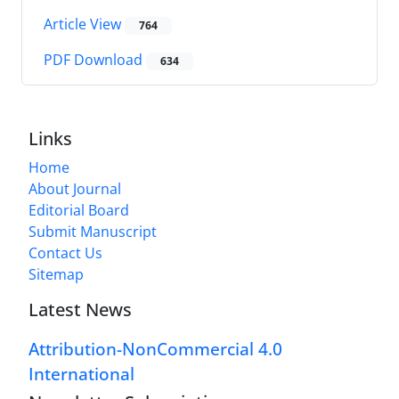
Article View
764
PDF Download
634
Links
Home
About Journal
Editorial Board
Submit Manuscript
Contact Us
Sitemap
Latest News
Attribution-NonCommercial 4.0
International