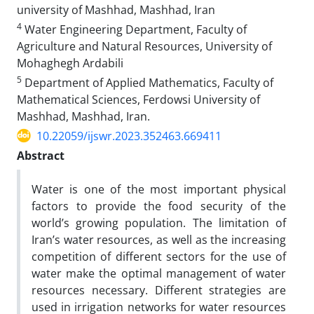
university of Mashhad, Mashhad, Iran
4
Water Engineering Department, Faculty of
Agriculture and Natural Resources, University of
Mohaghegh Ardabili
5
Department of Applied Mathematics, Faculty of
Mathematical Sciences, Ferdowsi University of
Mashhad, Mashhad, Iran.
10.22059/ijswr.2023.352463.669411
Abstract
Water is one of the most important physical
factors to provide the food security of the
world’s growing population. The limitation of
Iran’s water resources, as well as the increasing
competition of different sectors for the use of
water make the optimal management of water
resources necessary. Different strategies are
used in irrigation networks for water resources