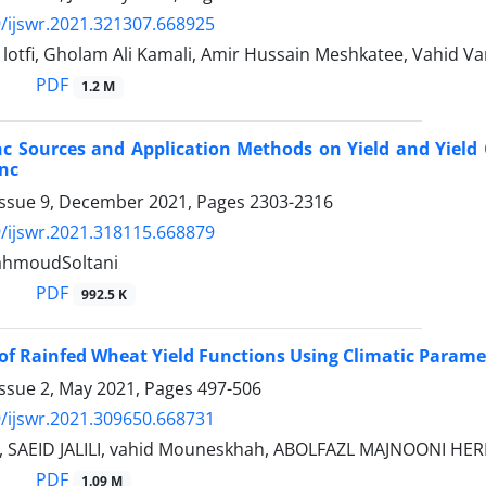
/ijswr.2021.321307.668925
tfi, Gholam Ali Kamali, Amir Hussain Meshkatee, Vahid Va
PDF
1.2 M
inc Sources and Application Methods on Yield and Yield
inc
Issue 9, December 2021, Pages
2303-2316
/ijswr.2021.318115.668879
hmoudSoltani
PDF
992.5 K
of Rainfed Wheat Yield Functions Using Climatic Param
Issue 2, May 2021, Pages
497-506
/ijswr.2021.309650.668731
 SAEID JALILI, vahid Mouneskhah, ABOLFAZL MAJNOONI HER
PDF
1.09 M