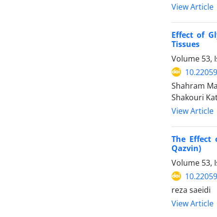
View Article
Effect of 
Tissues
Volume 53, I
10.22059
Shahram Mah
Shakouri Kat
View Article
The Effect 
Qazvin)
Volume 53, 
10.22059
reza saeidi
View Article