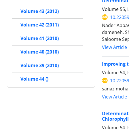
Determinati
Volume 55, 
Volume 43 (2012)
10.22059
Volume 42 (2011)
Nader Abbasi
dameneh, Sh
Volume 41 (2010)
Saloome Se
View Article
Volume 40 (2010)
Improving t
Volume 39 (2010)
Volume 54, 
Volume 44 ()
10.22059
sanaz moham
View Article
Determinat
Chlorophyll
Volume 54, I