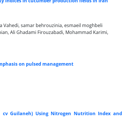
y indices in cucumber production fields in Iran
ra Vahedi, samar behrouzinia, esmaeil moghbeli
an, Ali Ghadami Firouzabadi, Mohammad Karimi,
h emphasis on pulsed management
. cv Guilaneh) Using Nitrogen Nutrition Index and