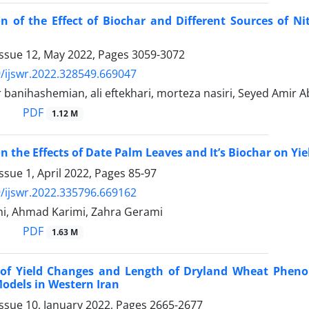
on of the Effect of Biochar and Different Sources of N
Issue 12, May 2022, Pages
3059-3072
/ijswr.2022.328549.669047
 banihashemian, ali eftekhari, morteza nasiri, Seyed Amir 
PDF
1.12 M
on the Effects of Date Palm Leaves and It’s Biochar on Yi
ssue 1, April 2022, Pages
85-97
/ijswr.2022.335796.669162
mi, Ahmad Karimi, Zahra Gerami
PDF
1.63 M
 of Yield Changes and Length of Dryland Wheat Pheno
odels in Western Iran
ssue 10, January 2022, Pages
2665-2677