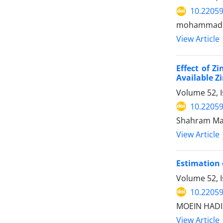
10.22059
mohammad lo
View Article
Effect of Z
Available Z
Volume 52, 
10.22059
Shahram Ma
View Article
Estimation 
Volume 52, 
10.22059
MOEIN HADI,
View Article