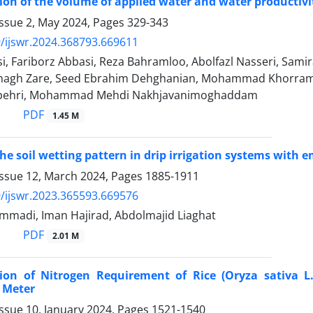
on of the volume of applied water and water productivit
Issue 2, May 2024, Pages
329-343
/ijswr.2024.368793.669611
, Fariborz Abbasi, Reza Bahramloo, Abolfazl Nasseri, Sami
agh Zare, Seed Ebrahim Dehghanian, Mohammad Khorrami
pehri, Mohammad Mehdi Nakhjavanimoghaddam
PDF
1.45 M
he soil wetting pattern in drip irrigation systems wit
Issue 12, March 2024, Pages
1885-1911
/ijswr.2023.365593.669576
madi, Iman Hajirad, Abdolmajid Liaghat
PDF
2.01 M
ion of Nitrogen Requirement of Rice (Oryza sativa L
 Meter
ssue 10, January 2024, Pages
1521-1540