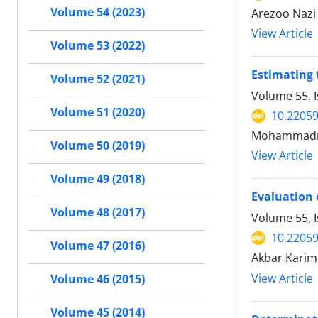
Volume 54 (2023)
Arezoo Nazi
View Article
Volume 53 (2022)
Estimating 
Volume 52 (2021)
Volume 55, 
Volume 51 (2020)
10.22059
Mohammadrez
Volume 50 (2019)
View Article
Volume 49 (2018)
Evaluation 
Volume 48 (2017)
Volume 55, I
10.22059
Volume 47 (2016)
Akbar Karimi
View Article
Volume 46 (2015)
Volume 45 (2014)