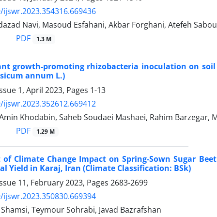
/ijswr.2023.354316.669436
azad Navi, Masoud Esfahani, Akbar Forghani, Atefeh Sabo
PDF
1.3 M
lant growth-promoting rhizobacteria inoculation on soil
psicum annum L.)
ssue 1, April 2023, Pages
1-13
/ijswr.2023.352612.669412
in Khodabin, Saheb Soudaei Mashaei, Rahim Barzegar, 
PDF
1.29 M
 of Climate Change Impact on Spring-Sown Sugar Beet (
l Yield in Karaj, Iran (Climate Classification: BSk)
Issue 11, February 2023, Pages
2683-2699
/ijswr.2023.350830.669394
amsi, Teymour Sohrabi, Javad Bazrafshan