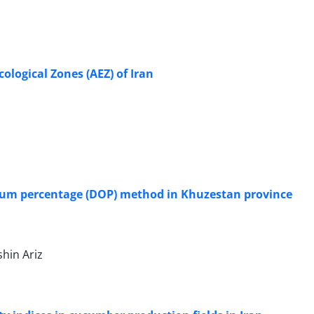
ological Zones (AEZ) of Iran
imum percentage (DOP) method in Khuzestan province
hin Ariz