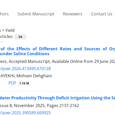
thors
Submit Manuscript
Reviewers
Contact Us
s =
Yield
rticles:
34
 of the Effects of Different Rates and Sources of O
 under Saline Conditions
Press, Accepted Manuscript, Available Online from
29 June 20
/ijswr.2026.413495.670128
HAYEKHI, Mohsen Dehghani
PDF
1.16 M
ater Productivity Through Deficit Irrigation Using the
Issue 8, November 2025, Pages
2137-2162
/ijswr.2025.390589.669925