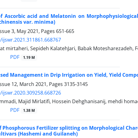
of Ascorbic acid and Melatonin on Morphophysiological 
chinensis var. minima)
Issue 3, May 2021, Pages
651-665
/ijswr.2021.311861.668767
t mirtaheri, Sepideh KalatehJari, Babak Motesharezadeh, 
PDF
1.19 M
ulsed Management in Drip Irrigation on Yield, Yield Comp
Issue 12, March 2021, Pages
3135-3145
/ijswr.2020.309258.668726
madi, Majid Mirlatifi, Hossein Dehghanisanij, mehdi homa
PDF
1.38 M
of Phosphorous Fertilizer splitting on Morphological Cha
Cultivars (Hashemi and Guilaneh)