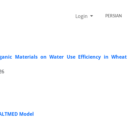
Login
PERSIAN
rganic Materials on Water Use Efficiency in Wheat
26
 SALTMED Model