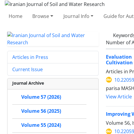
Home
Browse
Journal Info
Guide for Au
Keyword
Number of A
Evaluation
Articles in Press
Cultivation
Current Issue
Articles in 
10.22059
Journal Archive
parisa MAS
View Article
Volume 57 (2026)
Volume 56 (2025)
Improving W
Volume 56, 
Volume 55 (2024)
10.22059