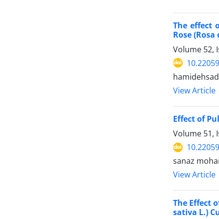
The effect 
Rose (Rosa 
Volume 52, 
10.22059
hamidehsada
View Article
Effect of P
Volume 51, 
10.22059
sanaz moham
View Article
The Effect 
sativa L.) 