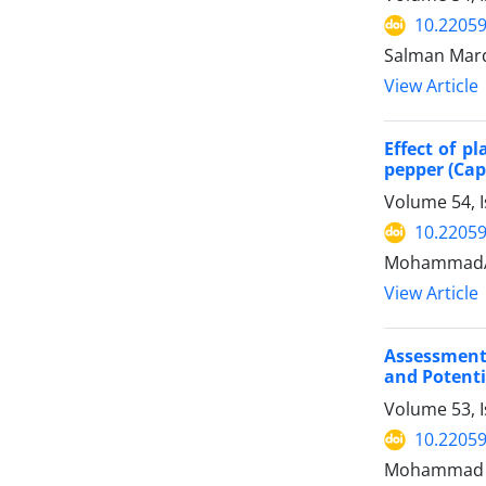
10.22059
Salman Mard
View Article
Effect of p
pepper (Ca
Volume 54, I
10.22059
MohammadAm
View Article
Assessment
and Potentia
Volume 53, 
10.22059
Mohammad Sh