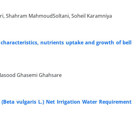
uri, Shahram MahmoudSoltani, Soheil Karamniya
 characteristics, nutrients uptake and growth of bell
Masood Ghasemi Ghahsare
Beta vulgaris L.) Net Irrigation Water Requirement