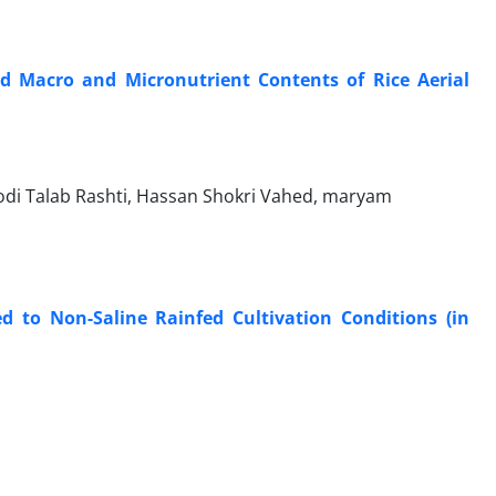
nd Macro and Micronutrient Contents of Rice Aerial
di Talab Rashti, Hassan Shokri Vahed, maryam
ed to Non-Saline Rainfed Cultivation Conditions (in