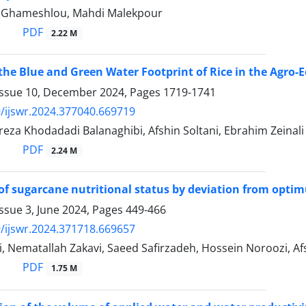
 Ghameshlou, Mahdi Malekpour
PDF
2.22 M
the Blue and Green Water Footprint of Rice in the Agro-Ec
Issue 10, December 2024, Pages
1719-1741
/ijswr.2024.377040.669719
a Khodadadi Balanaghibi, Afshin Soltani, Ebrahim Zeinali
PDF
2.24 M
of sugarcane nutritional status by deviation from opt
ssue 3, June 2024, Pages
449-466
/ijswr.2024.371718.669657
, Nematallah Zakavi, Saeed Safirzadeh, Hossein Noroozi, Afs
PDF
1.75 M