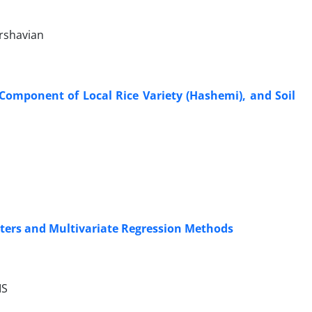
rshavian
 Component of Local Rice Variety (Hashemi), and Soil
eters and Multivariate Regression Methods
IS