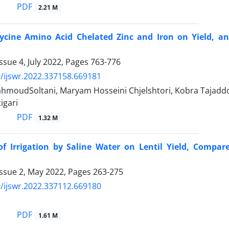
PDF
2.21 M
Glycine Amino Acid Chelated Zinc and Iron on Yield, a
ssue 4, July 2022, Pages
763-776
/ijswr.2022.337158.669181
moudSoltani, Maryam Hosseini Chjelshtori, Kobra Tajaddo
igari
PDF
1.32 M
of Irrigation by Saline Water on Lentil Yield, Compar
Issue 2, May 2022, Pages
263-275
/ijswr.2022.337112.669180
PDF
1.61 M