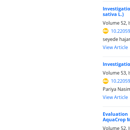
Investigati
sativa L.)
Volume 52, 
10.22059
seyede hajar
View Article
Investigati
Volume 53, I
10.22059
Pariya Nasi
View Article
Evaluation
AquaCrop M
Volume 52, I