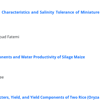
Characteristics and Salinity Tolerance of Miniature
Foad Fatemi
onents and Water Productivity of Silage Maize
ee
rcters, Yield, and Yield Components of Two Rice (Oryza