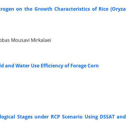
itrogen on the Growth Characteristics of Rice (Oryza
Abbas Mousavi Mirkalaei
eld and Water Use Efficiency of Forage Corn
logical Stages under RCP Scenario Using DSSAT and