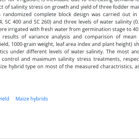
ct of salinity stress on growth and yield of three fodder ma
t in randomized complete block design was carried out in
 SC 400 and SC 260) and three levels of water salinity (0
re irrigated with fresh water from germination stage to 4
he results of variance analysis and comparison of mea
yield, 1000-grain weight, leaf area index and plant height) 
ics under different levels of water salinity. The most an
 control and maximum salinity stress treatments, respect
maize hybrid type on most of the measured charactristics, 
yield
Maize hybrids