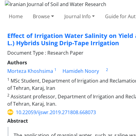
Home
Browse
Journal Info
Guide for Au
Effect of Irrigation Water Salinity on Yie
L.) Hybrids Using Drip-Tape Irrigation
Document Type : Research Paper
Authors
1
2
Morteza Khoshsima
Hamideh Noory
1
MSc Student, Department of Irrigation and Reclamation 
of Tehran, Karaj, Iran
2
Assistant professor, Department of Irrigation and Recl
of Tehran, Karaj, Iran.
10.22059/ijswr.2019.271808.668073
Abstract
The application of marginal water, such as saline wat