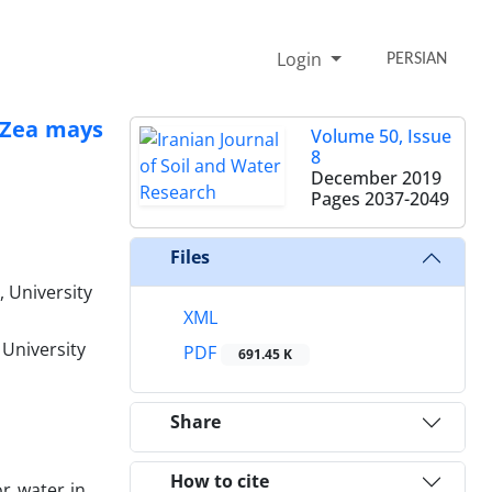
Login
PERSIAN
 (Zea mays
Volume 50, Issue
8
December 2019
Pages
2037-2049
Files
 University
XML
 University
PDF
691.45 K
Share
How to cite
or water in