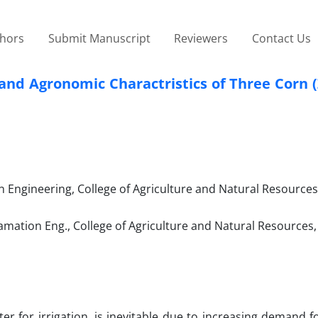
thors
Submit Manuscript
Reviewers
Contact Us
ld and Agronomic Charactristics of Three Corn
Engineering, College of Agriculture and Natural Resources,
amation Eng., College of Agriculture and Natural Resources,
er for irrigation, is inevitable due to increasing demand f