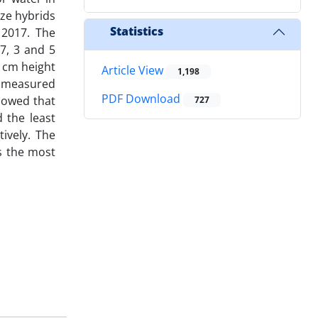
ize hybrids
Statistics
 2017. The
.7, 3 and 5
0 cm height
Article View
1,198
n measured
PDF Download
showed that
727
d the least
ively. The
as the most