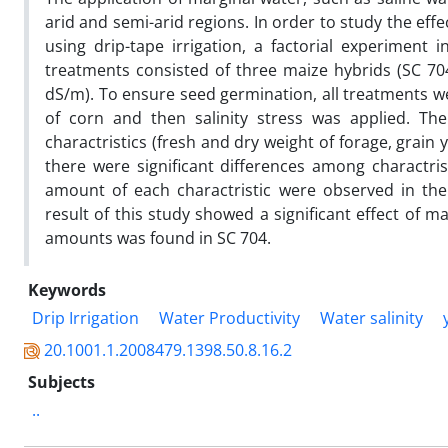
arid and semi-arid regions. In order to study the effe
using drip-tape irrigation, a factorial experimen
treatments consisted of three maize hybrids (SC 704,
dS/m). To ensure seed germination, all treatments we
of corn and then salinity stress was applied. T
charactristics (fresh and dry weight of forage, grain 
there were significant differences among charactrist
amount of each charactristic were observed in the
result of this study showed a significant effect of 
amounts was found in SC 704.
Keywords
Drip Irrigation
Water Productivity
Water salinity
20.1001.1.2008479.1398.50.8.16.2
Subjects
..