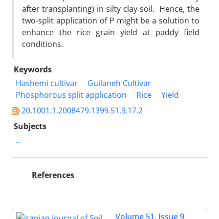
after transplanting) in silty clay soil. Hence, the
two-split application of P might be a solution to
enhance the rice grain yield at paddy field
conditions.
Keywords
Hashemi cultivar
Guilaneh Cultivar
Phosphorous split application
Rice
Yield
20.1001.1.2008479.1399.51.9.17.2
Subjects
..
References
Volume 51, Issue 9