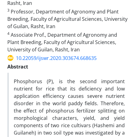
Rasht, Iran
3
Professor, Department of Agronomy and Plant
Breeding, Faculty of Agricultural Sciences, University
of Guilan, Rasht, Iran
4
Associate Prof., Department of Agronomy and
Plant Breeding, Faculty of Agricultural Sciences,
University of Guilan, Rasht, Iran
10.22059/ijswr.2020.303674.668635
Abstract
Phosphorus (P), is the second important
nutrient for rice that its deficiency and low
application efficiency causes severe nutrient
disorder in the world paddy fields. Therefore,
the effect of phosphorus fertilizer splitting on
morphological characters, yield, and yield
components of two rice cultivars (Hashemi and
Guilaneh) in two soil type was investigated by a