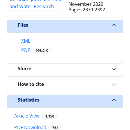
November 2020
Pages
2379-2392
Files
XML
PDF
998.2 K
Share
How to cite
Statistics
Article View
1,150
PDF Download
752