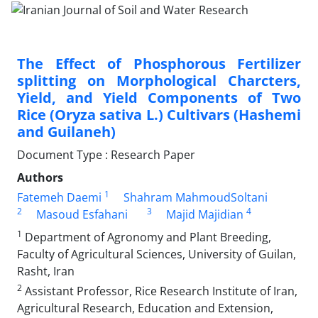
The Effect of Phosphorous Fertilizer
splitting on Morphological Charcters,
Yield, and Yield Components of Two
Rice (Oryza sativa L.) Cultivars (Hashemi
and Guilaneh)
Document Type : Research Paper
Authors
1
Fatemeh Daemi
Shahram MahmoudSoltani
2
3
4
Masoud Esfahani
Majid Majidian
1
Department of Agronomy and Plant Breeding,
Faculty of Agricultural Sciences, University of Guilan,
Rasht, Iran
2
Assistant Professor, Rice Research Institute of Iran,
Agricultural Research, Education and Extension,