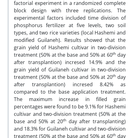
factorial experiment in a randomized complete
block design with three replications. The
experimental factors included time division of
phosphorus fertilizer at five levels, two soil
types, and two rice varieties (local Hashemi and
modified Guilaneh). Results showed that the
grain yield of Hashemi cultivar in two-division
th
treatment (50% at the base and 50% at 60
day
after transplantion) incresed 14.9% and the
grain yield of Guilaneh cultivar in two-division
th
treatment (50% at the base and 50% at 20
day
after transplantion) incresed 8.42% as
compared to the base application treatment.
The maximum increase in filled grain
percentages were found to be 9.1% for Hashemi
cultivar and two-division treatment (50% at the
th
base and 50% at 20
day after transplanting)
and 18.3% for Guilaneh cultivar and two-division
th
treatment (50% at the base and 50% at 60
day