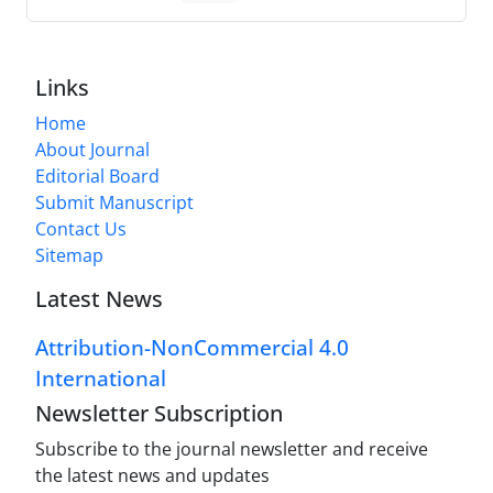
Links
Home
About Journal
Editorial Board
Submit Manuscript
Contact Us
Sitemap
Latest News
Attribution-NonCommercial 4.0
International
Newsletter Subscription
Subscribe to the journal newsletter and receive
the latest news and updates