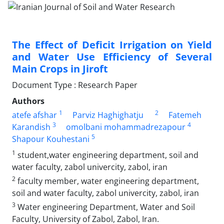
The Effect of Deficit Irrigation on Yield
and Water Use Efficiency of Several
Main Crops in Jiroft
Document Type : Research Paper
Authors
1
2
atefe afshar
Parviz Haghighatju
Fatemeh
3
4
Karandish
omolbani mohammadrezapour
5
Shapour Kouhestani
1
student,water engineering department, soil and
water faculty, zabol univercity, zabol, iran
2
faculty member, water engineering department,
soil and water faculty, zabol univercity, zabol, iran
3
Water engineering Department, Water and Soil
Faculty, University of Zabol, Zabol, Iran.