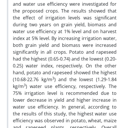
and water use efficiency were investigated for
the proposed crops. The results showed that
the effect of irrigation levels was significant
during two years on grain yield, biomass and
water use efficiency at 1% level and on harvest
index at 5% level. By increasing irrigation water,
both grain yield and biomass were increased
significantly in all crops. Potato and rapeseed
had the highest (0.65-0.74) and the lowest (0.20-
0.25) water index, respectively. On the other
hand, potato and rapeseed showed the highest
3
(10.68-22.76 kg/m
) and the lowest (1.29-1.84
3
kg/m
) water use efficiency, respectively. The
75% irrigation level is recommended due to
lower decrease in yield and higher increase in
water use efficiency. In general, according to
the results of this study, the highest water use
efficiency was observed in potato, wheat, maize
and rapeseed plants, respectively. Overall