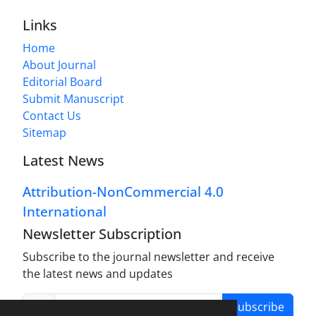
Links
Home
About Journal
Editorial Board
Submit Manuscript
Contact Us
Sitemap
Latest News
Attribution-NonCommercial 4.0
International
Newsletter Subscription
Subscribe to the journal newsletter and receive
the latest news and updates
Subscribe