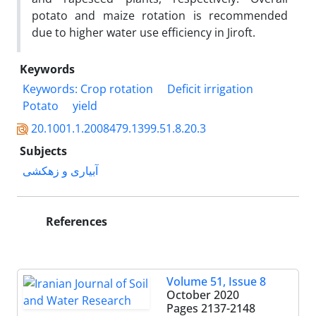
potato and maize rotation is recommended
due to higher water use efficiency in Jiroft.
Keywords
Keywords: Crop rotation
Deficit irrigation
Potato
yield
20.1001.1.2008479.1399.51.8.20.3
Subjects
آبیاری و زهکشی
References
Volume 51, Issue 8
October 2020
Pages
2137-2148