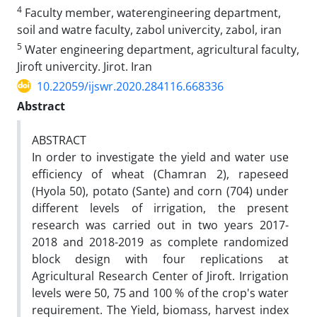
4
Faculty member, waterengineering department,
soil and watre faculty, zabol univercity, zabol, iran
5
Water engineering department, agricultural faculty,
Jiroft univercity. Jirot. Iran
10.22059/ijswr.2020.284116.668336
Abstract
ABSTRACT
In order to investigate the yield and water use
efficiency of wheat (Chamran 2), rapeseed
(Hyola 50), potato (Sante) and corn (704) under
different levels of irrigation, the present
research was carried out in two years 2017-
2018 and 2018-2019 as complete randomized
block design with four replications at
Agricultural Research Center of Jiroft. Irrigation
levels were 50, 75 and 100 % of the crop's water
requirement. The Yield, biomass, harvest index