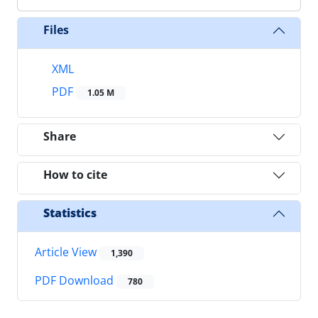
Files
XML
PDF
1.05 M
Share
How to cite
Statistics
Article View
1,390
PDF Download
780