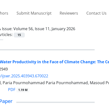
thors
Submit Manuscript
Reviewers
Contact Us
 Issue:
Volume 56, Issue 11, January 2026
rticles:
15
Water Productivity in the Face of Climate Change: The 
2949
/ijswr.2025.403943.670022
ad, Paria Pourmohammad Paria Pourmohammad, Masoud Po
PDF
1.19 M
Paper