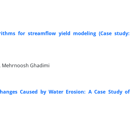
ithms for streamflow yield modeling (Case study:
n, Mehrnoosh Ghadimi
 Changes Caused by Water Erosion: A Case Study of