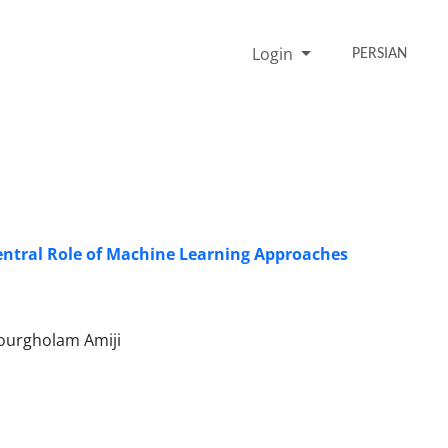
Login
PERSIAN
Central Role of Machine Learning Approaches
urgholam Amiji