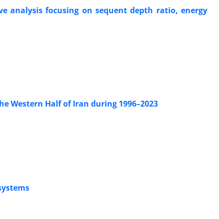
ve analysis focusing on sequent depth ratio, energy
he Western Half of Iran during 1996–2023
osystems