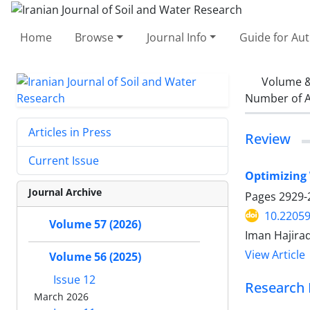
Home
Browse
Journal Info
Guide for Au
Volume &
Number of A
Articles in Press
Review
Current Issue
Optimizing 
Journal Archive
Pages
2929-
10.22059
Volume 57 (2026)
Iman Hajir
View Article
Volume 56 (2025)
Issue 12
Research 
March 2026