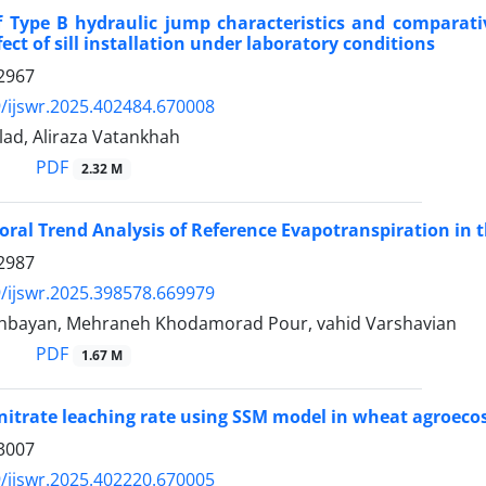
 Type B hydraulic jump characteristics and comparati
fect of sill installation under laboratory conditions
2967
/ijswr.2025.402484.670008
lad, Aliraza Vatankhah
PDF
2.32 M
ral Trend Analysis of Reference Evapotranspiration in t
2987
/ijswr.2025.398578.669979
hbayan, Mehraneh Khodamorad Pour, vahid Varshavian
PDF
1.67 M
nitrate leaching rate using SSM model in wheat agroec
3007
/ijswr.2025.402220.670005