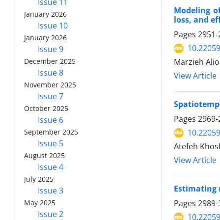
Issue 11
Modeling of
January 2026
loss, and ef
Issue 10
Pages
2951-
January 2026
10.22059
Issue 9
December 2025
Marzieh Alio
Issue 8
View Article
November 2025
Issue 7
Spatiotempo
October 2025
Pages
2969-
Issue 6
September 2025
10.22059
Issue 5
Atefeh Khos
August 2025
View Article
Issue 4
July 2025
Estimating 
Issue 3
May 2025
Pages
2989-
Issue 2
10.22059