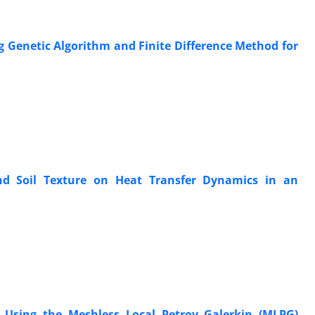
ng Genetic Algorithm and Finite Difference Method for
 and Soil Texture on Heat Transfer Dynamics in an
 Using the Meshless Local Petrov–Galerkin (MLPG)