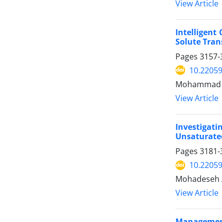
View Article
Intelligent
Solute Tran
Pages
3157-
10.22059
Mohammad Mi
View Article
Investigat
Unsaturate
Pages
3181-
10.22059
Mohadeseh A
View Article
Management