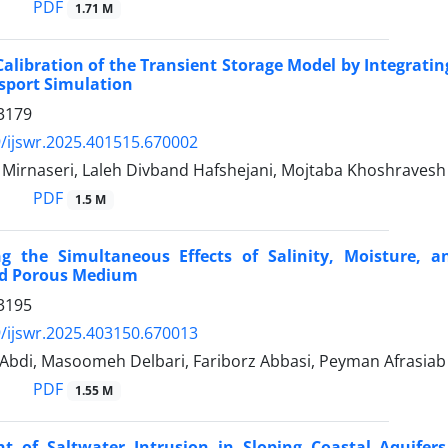
PDF
1.71 M
 Calibration of the Transient Storage Model by Integrati
sport Simulation
3179
/ijswr.2025.401515.670002
rnaseri, Laleh Divband Hafshejani, Mojtaba Khoshravesh
PDF
1.5 M
ing the Simultaneous Effects of Salinity, Moisture,
d Porous Medium
3195
/ijswr.2025.403150.670013
bdi, Masoomeh Delbari, Fariborz Abbasi, Peyman Afrasiab
PDF
1.55 M
 of Saltwater Intrusion in Sloping Coastal Aquifers