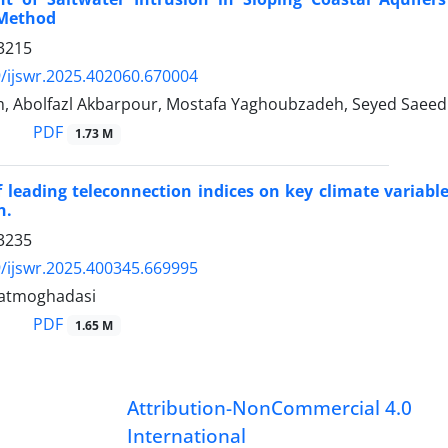
Method
3215
/ijswr.2025.402060.670004
, Abolfazl Akbarpour, Mostafa Yaghoubzadeh, Seyed Saee
PDF
1.73 M
f leading teleconnection indices on key climate vari
n.
3235
/ijswr.2025.400345.669995
datmoghadasi
PDF
1.65 M
Attribution-NonCommercial 4.0
International