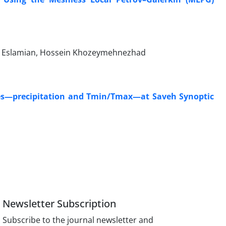
d Eslamian, Hossein Khozeymehnezhad
ables—precipitation and Tmin/Tmax—at Saveh Synoptic
Newsletter Subscription
Subscribe to the journal newsletter and