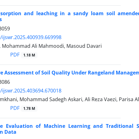
sorption and leaching in a sandy loam soil amende
s
3059
/ijswr.2025.400939.669998
y, Mohammad Ali Mahmoodi, Masoud Davari
PDF
1.18 M
ve Assessment of Soil Quality Under Rangeland Managem
3086
/ijswr.2025.403694.670018
mkhani, Mohammad Sadegh Askari, Ali Reza Vaezi, Parisa A
PDF
1.78 M
e Evaluation of Machine Learning and Traditional St
on Data