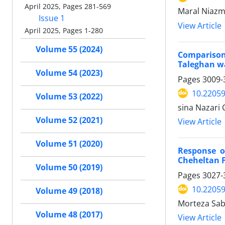
April 2025, Pages 281-569
Maral Niazmo
Issue 1
View Article
April 2025, Pages 1-280
Volume 55 (2024)
Comparison
Taleghan w
Volume 54 (2023)
Pages
3009-
10.22059
Volume 53 (2022)
sina Nazari
Volume 52 (2021)
View Article
Volume 51 (2020)
Response o
Cheheltan F
Volume 50 (2019)
Pages
3027-
10.22059
Volume 49 (2018)
Morteza Sab
Volume 48 (2017)
View Article