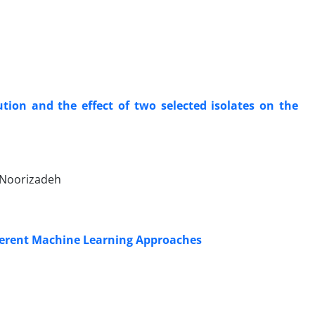
tion and the effect of two selected isolates on the
 Noorizadeh
fferent Machine Learning Approaches