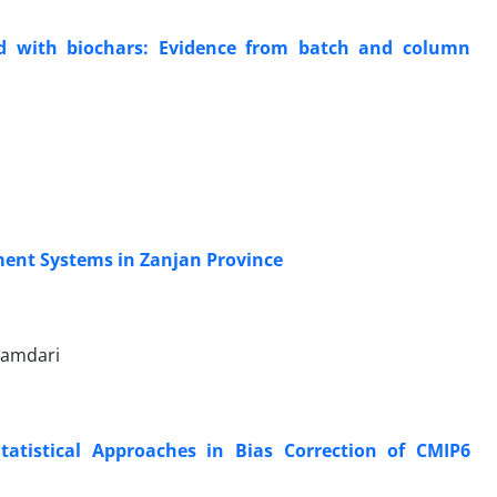
d with biochars: Evidence from batch and column
ent Systems in Zanjan Province
lamdari
atistical Approaches in Bias Correction of CMIP6