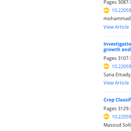
Pages
3087-
10.22059
mohammad fa
View Article
Investigati
growth and 
Pages
3107-
10.22059
Sana Emady,
View Article
Crop Classi
Pages
3129-
10.22059
Masoud Solt