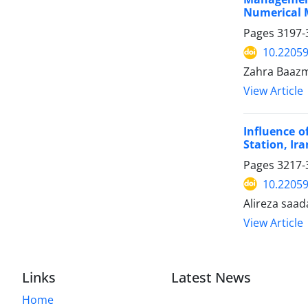
Numerical 
Pages
3197-
10.22059
Zahra Baazm
View Article
Influence o
Station, Ira
Pages
3217-
10.22059
Alireza saa
View Article
Links
Latest News
Home