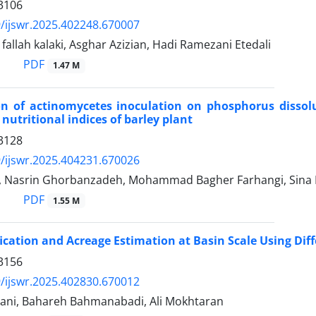
3106
/ijswr.2025.402248.670007
llah kalaki, Asghar Azizian, Hadi Ramezani Etedali
PDF
1.47 M
on of actinomycetes inoculation on phosphorus dissolu
nutritional indices of barley plant
3128
/ijswr.2025.404231.670026
 Nasrin Ghorbanzadeh, Mohammad Bagher Farhangi, Sina
PDF
1.55 M
fication and Acreage Estimation at Basin Scale Using Di
3156
/ijswr.2025.402830.670012
ani, Bahareh Bahmanabadi, Ali Mokhtaran