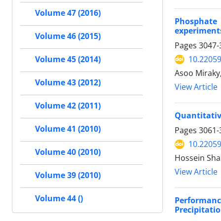
Volume 47 (2016)
Phosphate 
experiment
Volume 46 (2015)
Pages
3047-
Volume 45 (2014)
10.22059
Asoo Mirak
Volume 43 (2012)
View Article
Volume 42 (2011)
Quantitati
Volume 41 (2010)
Pages
3061-
10.22059
Volume 40 (2010)
Hossein Sha
View Article
Volume 39 (2010)
Volume 44 ()
Performanc
Precipitati