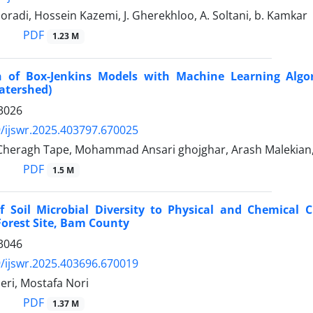
radi, Hossein Kazemi, J. Gherekhloo, A. Soltani, b. Kamkar
PDF
1.23 M
 of Box-Jenkins Models with Machine Learning Algor
atershed)
3026
/ijswr.2025.403797.670025
 Cheragh Tape, Mohammad Ansari ghojghar, Arash Malekia
PDF
1.5 M
f Soil Microbial Diversity to Physical and Chemical
orest Site, Bam County
3046
/ijswr.2025.403696.670019
eri, Mostafa Nori
PDF
1.37 M