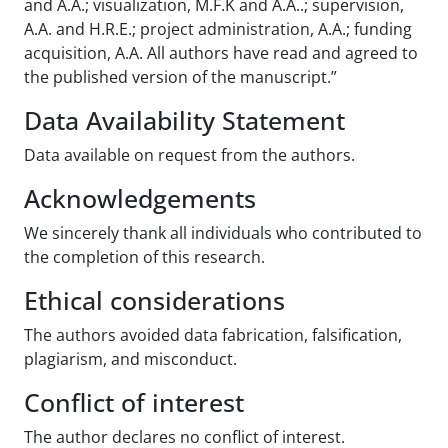
and A.A.; visualization, M.F.K and A.A..; supervision,
A.A. and H.R.E.; project administration, A.A.; funding
acquisition, A.A. All authors have read and agreed to
the published version of the manuscript.”
Data Availability Statement
Data available on request from the authors.
Acknowledgements
We sincerely thank all individuals who contributed to
the completion of this research.
Ethical considerations
The authors avoided data fabrication, falsification,
plagiarism, and misconduct.
Conflict of interest
The author declares no conflict of interest.