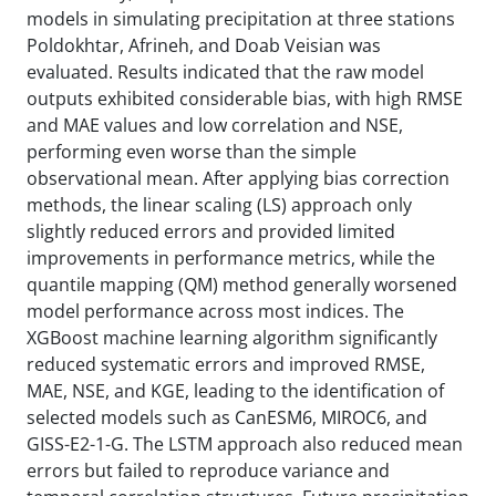
models in simulating precipitation at three stations
Poldokhtar, Afrineh, and Doab Veisian was
evaluated. Results indicated that the raw model
outputs exhibited considerable bias, with high RMSE
and MAE values and low correlation and NSE,
performing even worse than the simple
observational mean. After applying bias correction
methods, the linear scaling (LS) approach only
slightly reduced errors and provided limited
improvements in performance metrics, while the
quantile mapping (QM) method generally worsened
model performance across most indices. The
XGBoost machine learning algorithm significantly
reduced systematic errors and improved RMSE,
MAE, NSE, and KGE, leading to the identification of
selected models such as CanESM6, MIROC6, and
GISS-E2-1-G. The LSTM approach also reduced mean
errors but failed to reproduce variance and