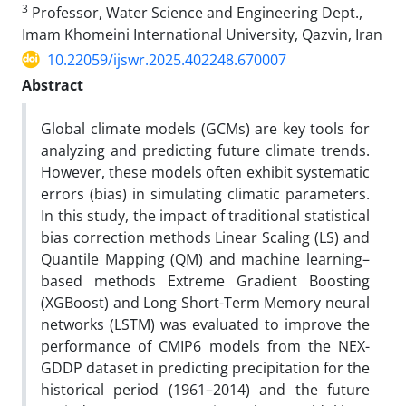
3
Professor, Water Science and Engineering Dept.,
Imam Khomeini International University, Qazvin, Iran
10.22059/ijswr.2025.402248.670007
Abstract
Global climate models (GCMs) are key tools for
analyzing and predicting future climate trends.
However, these models often exhibit systematic
errors (bias) in simulating climatic parameters.
In this study, the impact of traditional statistical
bias correction methods Linear Scaling (LS) and
Quantile Mapping (QM) and machine learning–
based methods Extreme Gradient Boosting
(XGBoost) and Long Short-Term Memory neural
networks (LSTM) was evaluated to improve the
performance of CMIP6 models from the NEX-
GDDP dataset in predicting precipitation for the
historical period (1961–2014) and the future