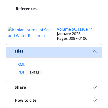
References
Volume 56, Issue 11
January 2026
Pages
3087-3106
Files
XML
PDF
1.47 M
Share
How to cite