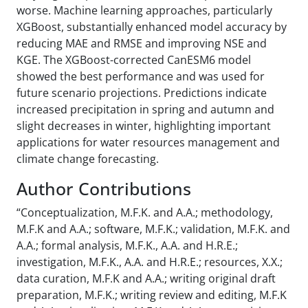
worse. Machine learning approaches, particularly
XGBoost, substantially enhanced model accuracy by
reducing MAE and RMSE and improving NSE and
KGE. The XGBoost-corrected CanESM6 model
showed the best performance and was used for
future scenario projections. Predictions indicate
increased precipitation in spring and autumn and
slight decreases in winter, highlighting important
applications for water resources management and
climate change forecasting.
Author Contributions
“Conceptualization, M.F.K. and A.A.; methodology,
M.F.K and A.A.; software, M.F.K.; validation, M.F.K. and
A.A.; formal analysis, M.F.K., A.A. and H.R.E.;
investigation, M.F.K., A.A. and H.R.E.; resources, X.X.;
data curation, M.F.K and A.A.; writing original draft
preparation, M.F.K.; writing review and editing, M.F.K