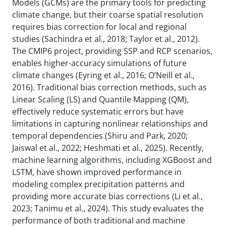
Models (GCMs) are the primary tools for predicting
climate change, but their coarse spatial resolution
requires bias correction for local and regional
studies (Sachindra et al., 2018; Taylor et al., 2012).
The CMIP6 project, providing SSP and RCP scenarios,
enables higher-accuracy simulations of future
climate changes (Eyring et al., 2016; O’Neill et al.,
2016). Traditional bias correction methods, such as
Linear Scaling (LS) and Quantile Mapping (QM),
effectively reduce systematic errors but have
limitations in capturing nonlinear relationships and
temporal dependencies (Shiru and Park, 2020;
Jaiswal et al., 2022; Heshmati et al., 2025). Recently,
machine learning algorithms, including XGBoost and
LSTM, have shown improved performance in
modeling complex precipitation patterns and
providing more accurate bias corrections (Li et al.,
2023; Tanimu et al., 2024). This study evaluates the
performance of both traditional and machine