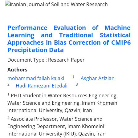
Performance Evaluation of Machine
Learning and Traditional Statistical
Approaches in Bias Correction of CMIP6
Precipitation Data
Document Type : Research Paper
Authors
1
mohammad fallah kalaki
Asghar Azizian
2
3
Hadi Ramezani Etedali
1
PHD Student in Water Resources Engineering,
Water Science and Engineering, Imam Khomeini
International University, Qazvin, Iran
2
Associate Professor, Water Science and
Engineering Department, Imam Khomeini
International University (IKIU), Qazvin, Iran