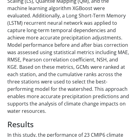
Scaling (LS), Quantile Mapping (QM), and the
machine learning algorithm XGBoost were
evaluated. Additionally, a Long Short-Term Memory
(LSTM) recurrent neural network was applied to
capture long-term temporal dependencies and
achieve more accurate precipitation adjustments.
Model performance before and after bias correction
was assessed using statistical metrics including MAE,
RMSE, Pearson correlation coefficient, NSH, and
KGE. Based on these metrics, GCMs were ranked at
each station, and the cumulative ranks across the
three stations were used to select the best-
performing model for the watershed. This approach
enables more accurate precipitation predictions and
supports the analysis of climate change impacts on
water resources.
Results
In this study, the performance of 23 CMIP6 climate