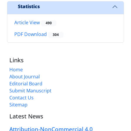
Statistics
Article View
490
PDF Download
304
Links
Home
About Journal
Editorial Board
Submit Manuscript
Contact Us
Sitemap
Latest News
Attribution-NonCommercial 4.0