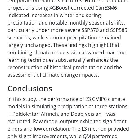
temporal correlation structures. Future precipitation
projections using XGBoost-corrected CanESM6
indicated increases in winter and spring
precipitation and notable monthly seasonal shifts,
particularly under more severe SSP370 and SSP585
scenarios, while summer precipitation remained
largely unchanged. These findings highlight that
combining climate models with advanced machine
learning techniques substantially enhances the
reconstruction of historical precipitation and the
assessment of climate change impacts.
Conclusions
In this study, the performance of 23 CMIP6 climate
models in simulating precipitation at three stations
—Poldokhtar, Afrineh, and Doab Veisian—was
evaluated. Raw model outputs exhibited significant
errors and low correlation. The LS method provided
only slight improvements, while QM performed