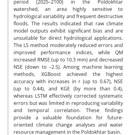
period (2025–2100) in the Poldokhtar
watershed, an area highly sensitive to
hydrological variability and frequent destructive
floods. The results indicated that raw climate
model outputs exhibit significant bias and are
unsuitable for direct hydrological applications.
The LS method moderately reduced errors and
improved performance indices, while QM
increased RMSE (up to 10.3 mm) and decreased
NSE (down to –2.5). Among machine learning
methods, XGBoost achieved the highest
accuracy with increases in r (up to 0.67), NSE
(up to 0.44), and KGE (by more than 0.4),
whereas LSTM effectively corrected systematic
errors but was limited in reproducing variability
and temporal correlation. These findings
provide a valuable foundation for future-
oriented climate change analyses and water
resource management in the Poldokhtar basin.