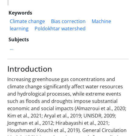
Keywords
Climate change
Bias correction
Machine
learning
Poldokhtar watershed
Subjects
...
Introduction
Increasing greenhouse gas concentrations and
climate change significantly affect water resources
and hydrological processes, while extreme events
such as floods and droughts impose substantial
economic and social impacts (Almazroui et al., 2020;
Kim et al., 2021; Aryal et al., 2019; UNISDR, 2009;
Jongman et al., 2012; Hirabayashi et al., 2021;
Houshmand Kouchi et al., 2019). General Circulation