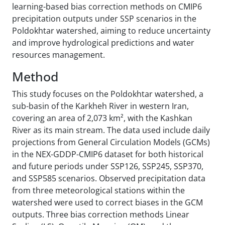
learning-based bias correction methods on CMIP6
precipitation outputs under SSP scenarios in the
Poldokhtar watershed, aiming to reduce uncertainty
and improve hydrological predictions and water
resources management.
Method
This study focuses on the Poldokhtar watershed, a
sub-basin of the Karkheh River in western Iran,
covering an area of 2,073 km², with the Kashkan
River as its main stream. The data used include daily
projections from General Circulation Models (GCMs)
in the NEX-GDDP-CMIP6 dataset for both historical
and future periods under SSP126, SSP245, SSP370,
and SSP585 scenarios. Observed precipitation data
from three meteorological stations within the
watershed were used to correct biases in the GCM
outputs. Three bias correction methods Linear