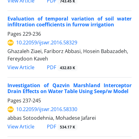
PDF
View Article
743.45 K
Evaluation of temporal variation of soil water
infiltration coefficients in furrow irrigation
Pages
229-236
10.22059/ijswr.2016.58329
Ghazaleh Ziaei, Fariborz Abbasi, Hosein Babazadeh,
Fereydoon Kaveh
PDF
View Article
432.83 K
Investigation of Qazvin Marshland Interceptor
Drain Effects on Water Table Using Seep/w Model
Pages
237-245
10.22059/ijswr.2016.58330
abbas Sotoodehnia, Mohadese Jafarei
PDF
View Article
534.17 K