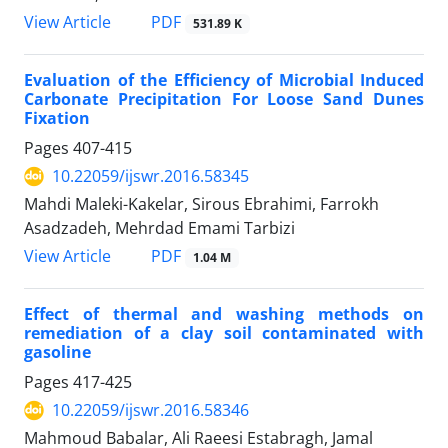
PDF
View Article
531.89 K
Evaluation of the Efficiency of Microbial Induced
Carbonate Precipitation For Loose Sand Dunes
Fixation
Pages
407-415
10.22059/ijswr.2016.58345
Mahdi Maleki-Kakelar, Sirous Ebrahimi, Farrokh
Asadzadeh, Mehrdad Emami Tarbizi
PDF
View Article
1.04 M
Effect of thermal and washing methods on
remediation of a clay soil contaminated with
gasoline
Pages
417-425
10.22059/ijswr.2016.58346
Mahmoud Babalar, Ali Raeesi Estabragh, Jamal