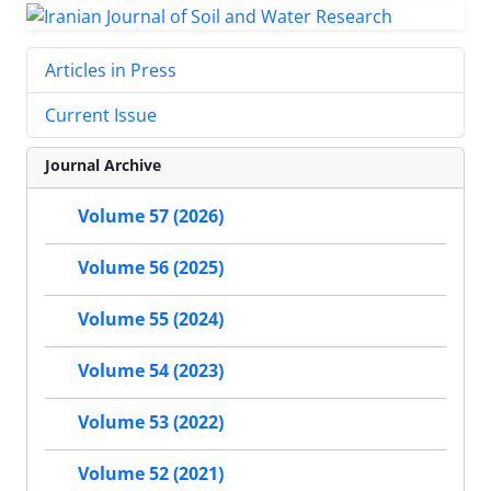
Articles in Press
Current Issue
Journal Archive
Volume 57 (2026)
Volume 56 (2025)
Volume 55 (2024)
Volume 54 (2023)
Volume 53 (2022)
Volume 52 (2021)