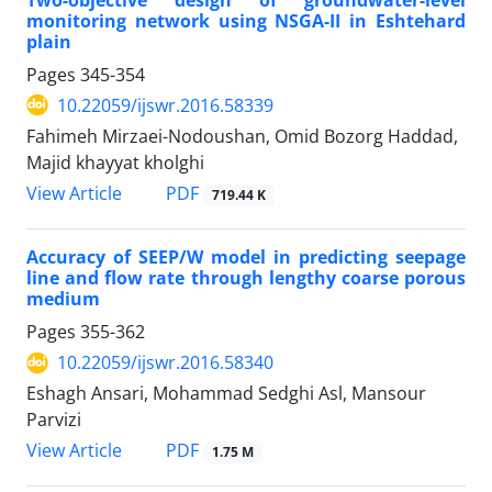
monitoring network using NSGA-II in Eshtehard
plain
Pages
345-354
10.22059/ijswr.2016.58339
Fahimeh Mirzaei-Nodoushan, Omid Bozorg Haddad,
Majid khayyat kholghi
PDF
View Article
719.44 K
Accuracy of SEEP/W model in predicting seepage
line and flow rate through lengthy coarse ‎porous
medium
Pages
355-362
10.22059/ijswr.2016.58340
Eshagh Ansari, Mohammad Sedghi Asl, Mansour
Parvizi
PDF
View Article
1.75 M