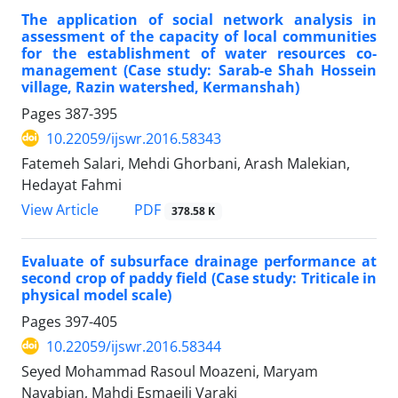
The application of social network analysis in
assessment of the capacity of local communities
for the establishment of water resources co-
management (Case study: Sarab-e Shah Hossein
village, Razin watershed, Kermanshah)
Pages
387-395
10.22059/ijswr.2016.58343
Fatemeh Salari, Mehdi Ghorbani, Arash Malekian,
Hedayat Fahmi
PDF
View Article
378.58 K
Evaluate of subsurface drainage performance at
second crop of paddy field (Case study: Triticale in
physical model scale)
Pages
397-405
10.22059/ijswr.2016.58344
Seyed Mohammad Rasoul Moazeni, Maryam
Navabian, Mahdi Esmaeili Varaki