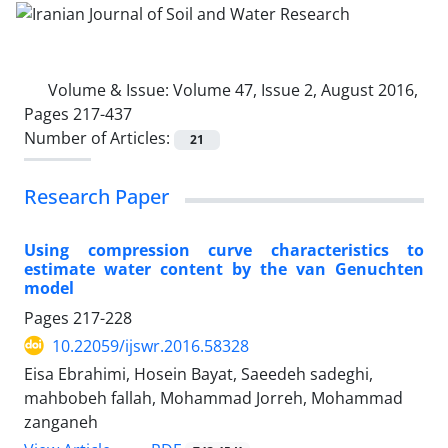
Volume & Issue:
Volume 47, Issue 2, August 2016,
Pages 217-437
Number of Articles:
21
Research Paper
Using compression curve characteristics to
estimate water content by the van Genuchten
model
Pages
217-228
10.22059/ijswr.2016.58328
Eisa Ebrahimi, Hosein Bayat, Saeedeh sadeghi,
mahbobeh fallah, Mohammad Jorreh, Mohammad
zanganeh