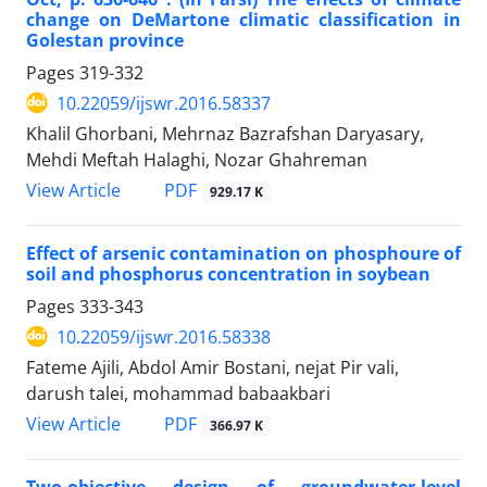
change on DeMartone climatic classification in
Golestan province
Pages
319-332
10.22059/ijswr.2016.58337
Khalil Ghorbani, Mehrnaz Bazrafshan Daryasary,
Mehdi Meftah Halaghi, Nozar Ghahreman
PDF
View Article
929.17 K
Effect of arsenic contamination on phosphoure of
soil and phosphorus concentration in soybean
Pages
333-343
10.22059/ijswr.2016.58338
Fateme Ajili, Abdol Amir Bostani, nejat Pir vali,
darush talei, mohammad babaakbari
PDF
View Article
366.97 K
Two-objective design of groundwater-level