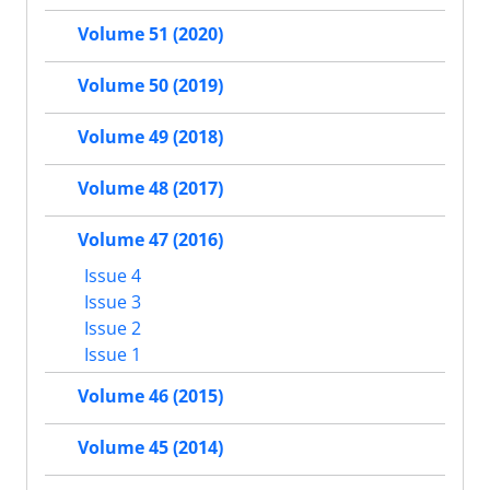
Volume 51 (2020)
Volume 50 (2019)
Volume 49 (2018)
Volume 48 (2017)
Volume 47 (2016)
Issue 4
Issue 3
Issue 2
Issue 1
Volume 46 (2015)
Volume 45 (2014)