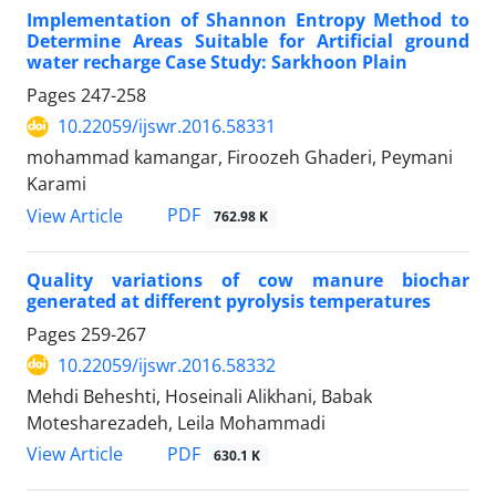
Implementation of Shannon Entropy Method to
Determine Areas Suitable for Artificial ground
water recharge Case Study: Sarkhoon Plain
Pages
247-258
10.22059/ijswr.2016.58331
mohammad kamangar, Firoozeh Ghaderi, Peymani
Karami
PDF
View Article
762.98 K
Quality variations of cow manure biochar
generated at different pyrolysis temperatures
Pages
259-267
10.22059/ijswr.2016.58332
Mehdi Beheshti, Hoseinali Alikhani, Babak
Motesharezadeh, Leila Mohammadi
PDF
View Article
630.1 K