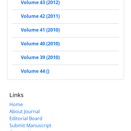
Volume 43 (2012)
Volume 42 (2011)
Volume 41 (2010)
Volume 40 (2010)
Volume 39 (2010)
Volume 44 ()
Links
Home
About Journal
Editorial Board
Submit Manuscript