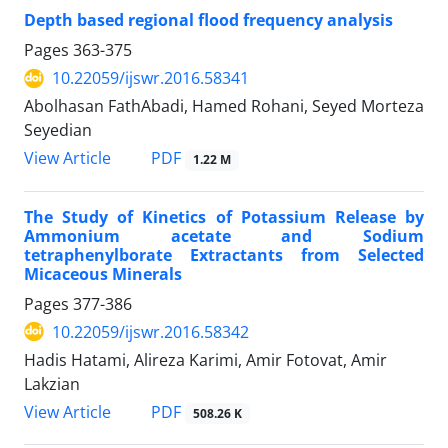
Depth based regional flood frequency analysis
Pages
363-375
10.22059/ijswr.2016.58341
Abolhasan FathAbadi, Hamed Rohani, Seyed Morteza
Seyedian
PDF
View Article
1.22 M
The Study of Kinetics of Potassium Release by
Ammonium acetate and Sodium
tetraphenylborate Extractants from Selected
Micaceous Minerals
Pages
377-386
10.22059/ijswr.2016.58342
Hadis Hatami, Alireza Karimi, Amir Fotovat, Amir
Lakzian
PDF
View Article
508.26 K