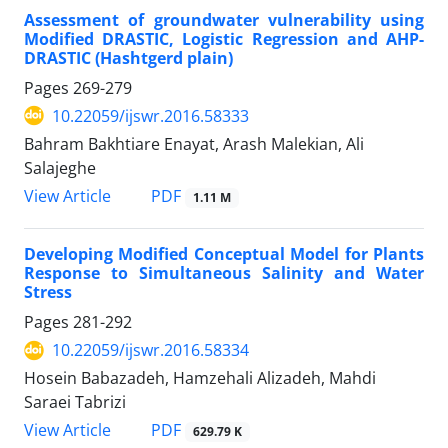
Assessment of groundwater vulnerability using
Modified DRASTIC, Logistic Regression and AHP-
DRASTIC (Hashtgerd plain)
Pages
269-279
10.22059/ijswr.2016.58333
Bahram Bakhtiare Enayat, Arash Malekian, Ali
Salajeghe
PDF
View Article
1.11 M
Developing Modified Conceptual Model for Plants
Response to Simultaneous Salinity and Water
Stress
Pages
281-292
10.22059/ijswr.2016.58334
Hosein Babazadeh, Hamzehali Alizadeh, Mahdi
Saraei Tabrizi
PDF
View Article
629.79 K