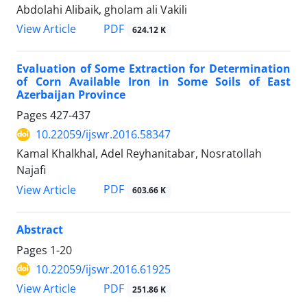
Abdolahi Alibaik, gholam ali Vakili
PDF
View Article
624.12 K
Evaluation of Some Extraction for Determination
of Corn Available Iron in Some Soils of East
Azerbaijan Province
Pages
427-437
10.22059/ijswr.2016.58347
Kamal Khalkhal, Adel Reyhanitabar, Nosratollah
Najafi
PDF
View Article
603.66 K
Abstract
Pages
1-20
10.22059/ijswr.2016.61925
PDF
View Article
251.86 K