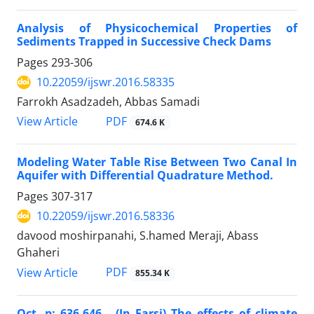
Analysis of Physicochemical Properties of
Sediments Trapped in Successive Check Dams
Pages
293-306
10.22059/ijswr.2016.58335
Farrokh Asadzadeh, Abbas Samadi
PDF
View Article
674.6 K
Modeling Water Table Rise Between Two Canal In
Aquifer with Differential Quadrature Method.
Pages
307-317
10.22059/ijswr.2016.58336
davood moshirpanahi, S.hamed Meraji, Abass
Ghaheri
PDF
View Article
855.34 K
Oct, p: 636-646 . (In Farsi) The effects of climate