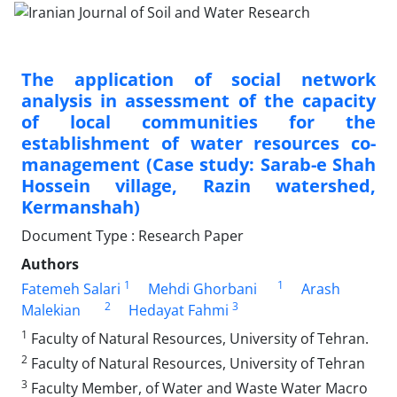
The application of social network
analysis in assessment of the capacity
of local communities for the
establishment of water resources co-
management (Case study: Sarab-e Shah
Hossein village, Razin watershed,
Kermanshah)
Document Type : Research Paper
Authors
1
1
Fatemeh Salari
Mehdi Ghorbani
Arash
2
3
Malekian
Hedayat Fahmi
1
Faculty of Natural Resources, University of Tehran.
2
Faculty of Natural Resources, University of Tehran
3
Faculty Member, of Water and Waste Water Macro