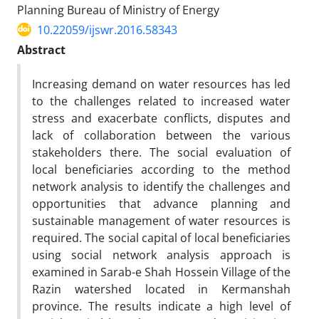
Planning Bureau of Ministry of Energy
10.22059/ijswr.2016.58343
Abstract
Increasing demand on water resources has led
to the challenges related to increased water
stress and exacerbate conflicts, disputes and
lack of collaboration between the various
stakeholders there. The social evaluation of
local beneficiaries according to the method
network analysis to identify the challenges and
opportunities that advance planning and
sustainable management of water resources is
required. The social capital of local beneficiaries
using social network analysis approach is
examined in Sarab-e Shah Hossein Village of the
Razin watershed located in Kermanshah
province. The results indicate a high level of