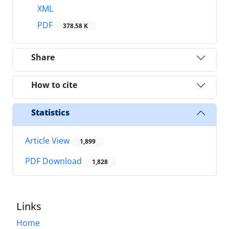
XML
PDF
378.58 K
Share
How to cite
Statistics
Article View
1,899
PDF Download
1,828
Links
Home