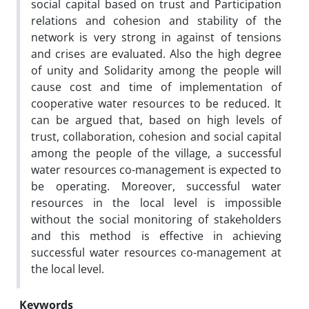
social capital based on trust and Participation
relations and cohesion and stability of the
network is very strong in against of tensions
and crises are evaluated. Also the high degree
of unity and Solidarity among the people will
cause cost and time of implementation of
cooperative water resources to be reduced. It
can be argued that, based on high levels of
trust, collaboration, cohesion and social capital
among the people of the village, a successful
water resources co-management is expected to
be operating. Moreover, successful water
resources in the local level is impossible
without the social monitoring of stakeholders
and this method is effective in achieving
successful water resources co-management at
the local level.
Keywords