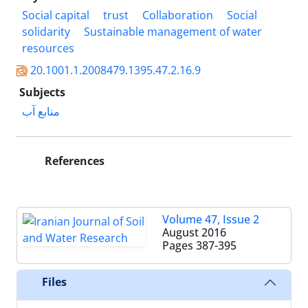
Social capital
trust
Collaboration
Social
solidarity
Sustainable management of water
resources
20.1001.1.2008479.1395.47.2.16.9
Subjects
منابع آب
References
Volume 47, Issue 2
August 2016
Pages
387-395
Files