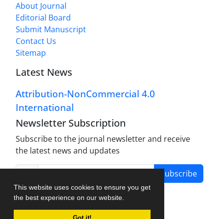
About Journal
Editorial Board
Submit Manuscript
Contact Us
Sitemap
Latest News
Attribution-NonCommercial 4.0
International
Newsletter Subscription
Subscribe to the journal newsletter and receive
the latest news and updates
Subscribe
This website uses cookies to ensure you get
the best experience on our website.
Got it!