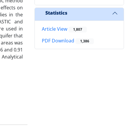
STIC method
 effects on
Statistics
ies in the
RASTIC and
re used in
Article View
1,807
quifer that
PDF Download
1,386
n areas was
86 and 0.91
Analytical