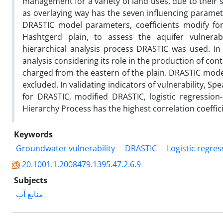
management for a variety of land uses, due to their 
as overlaying way has the seven influencing paramete
DRASTIC model parameters, coefficients modify for 
Hashtgerd plain, to assess the aquifer vulnerab
hierarchical analysis process DRASTIC was used. I
analysis considering its role in the production of con
charged from the eastern of the plain. DRASTIC model
excluded. In validating indicators of vulnerability, Sp
for DRASTIC, modified DRASTIC, logistic regression
Hierarchy Process has the highest correlation coeffic
Keywords
Groundwater vulnerability
DRASTIC
Logistic regres
20.1001.1.2008479.1395.47.2.6.9
Subjects
منابع آب