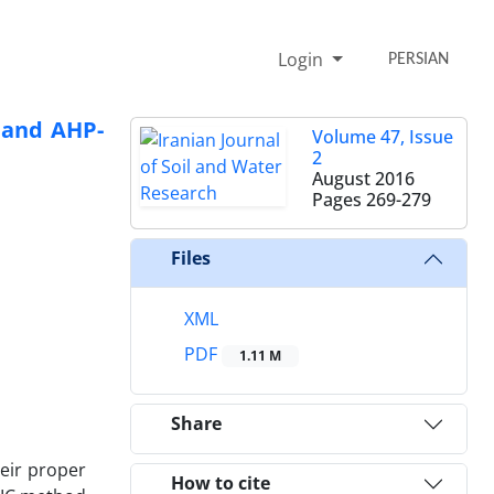
Login
PERSIAN
 and AHP-
Volume 47, Issue
2
August 2016
Pages
269-279
Files
XML
PDF
1.11 M
Share
heir proper
How to cite