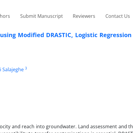
thors
Submit Manuscript
Reviewers
Contact Us
using Modified DRASTIC, Logistic Regression
3
li Salajeghe
 velocity and reach into groundwater. Land assessment and t