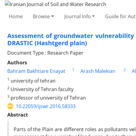
Home
Browse
Journal Info
Guide for Au
Assessment of groundwater vulnerability 
DRASTIC (Hashtgerd plain)
Document Type : Research Paper
Authors
1
2
Bahram Bakhtiare Enayat
Arash Malekian
A
1
university of tehran
2
University of Tehran faculty
3
professor of university of Tehran
10.22059/ijswr.2016.58333
Abstract
Parts of the Plain are different roles as pollutants