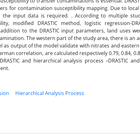
susceptibility to transfer contaminations is essential. DRA
rs for contamination susceptibility mapping. Due to local
the input data is required. . According to multiple stud
ility, modified DRASTIC method, logistic regression-D
n addition to the DRASTIC input parameters, land uses we
tamination. The western part of the study area, there is an a
 as output of the model validate with nitrates and easter
earman correlation, are calculated respectively 0.79, 0.84, 0.
-DRASTIC and hierarchical analysis process –DRASTIC and 
ient.
sion
Hierarchical Analysis Process