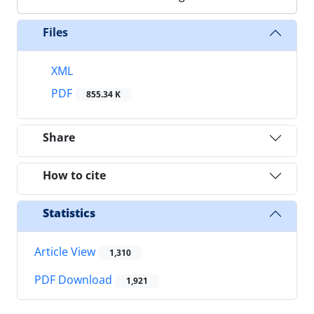
Files
XML
PDF
855.34 K
Share
How to cite
Statistics
Article View
1,310
PDF Download
1,921