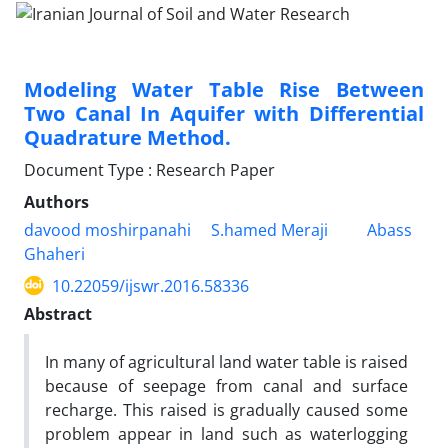
Modeling Water Table Rise Between
Two Canal In Aquifer with Differential
Quadrature Method.
Document Type : Research Paper
Authors
davood moshirpanahi
S.hamed Meraji
Abass
Ghaheri
10.22059/ijswr.2016.58336
Abstract
In many of agricultural land water table is raised
because of seepage from canal and surface
recharge. This raised is gradually caused some
problem appear in land such as waterlogging