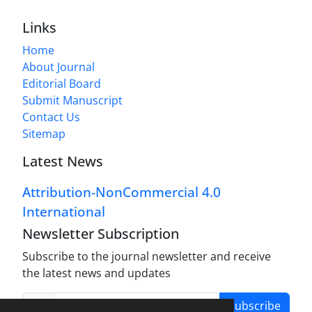
Links
Home
About Journal
Editorial Board
Submit Manuscript
Contact Us
Sitemap
Latest News
Attribution-NonCommercial 4.0
International
Newsletter Subscription
Subscribe to the journal newsletter and receive
the latest news and updates
Subscribe