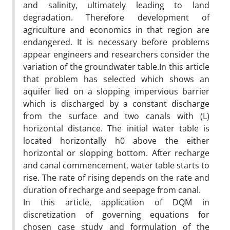
and salinity, ultimately leading to land
degradation. Therefore development of
agriculture and economics in that region are
endangered. It is necessary before problems
appear engineers and researchers consider the
variation of the groundwater table.In this article
that problem has selected which shows an
aquifer lied on a slopping impervious barrier
which is discharged by a constant discharge
from the surface and two canals with (L)
horizontal distance. The initial water table is
located horizontally h0 above the either
horizontal or slopping bottom. After recharge
and canal commencement, water table starts to
rise. The rate of rising depends on the rate and
duration of recharge and seepage from canal.
In this article, application of DQM in
discretization of governing equations for
chosen case study and formulation of the