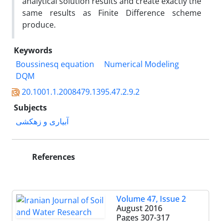
analytical solution results and create exactly the
same results as Finite Difference scheme
produce.
Keywords
Boussinesq equation
Numerical Modeling
DQM
20.1001.1.2008479.1395.47.2.9.2
Subjects
آبیاری و زهکشی
References
Volume 47, Issue 2
August 2016
Pages
307-317