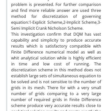
problem is presented. For further comparison
and find more reliable answer are used three
method for discretization of governing
equation:1-Explicit Scheme,2-Implicit Scheme,3-
Semi Implicit Crank Nicholson Scheme.
This investigation confirm that DQM has vast
capability and simplicity to produce accurate
results which is satisfactory compatible with
Finite Difference numerical model as well as
whit analytical solution while is highly efficient
in time and low cost of running. The
discretization scheme in this method does not
establish large sets of simultaneous equation to
be solved and is not sensitive to the number of
grids in its mesh. There for with a very small
number of grids comparing to a very large
number of required grids in Finite Difference
scheme produce very accurate results close to