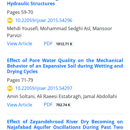
Hydraulic Structures
Pages
59-70
10.22059/ijswr.2015.54296
Mehdi Yousefi, Mohammad Sedghi Asl, Mansoor
Parvizi
PDF
View Article
1012.71 K
Effect of Pore Water Quality on the Mechanical
Behavior of an Expansive Soil during Wetting and
Drying Cycles
Pages
71-79
10.22059/ijswr.2015.54297
Amin Soltani, Ali Raeesi Estabragh, Jamal Abdollahi
PDF
View Article
702.74 K
Effect of Zayandehrood River Dry Becoming on
Najafabad Aquifer Oscillations During Past Two