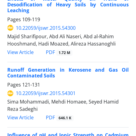
Desodification of Heavy Soils by Continuous
Leaching
Pages
109-119
10.22059/ijswr.2015.54300
Majid Sharifipour, Abd Ali Naseri, Abd al-Rahim
Hooshmand, Hadi Moazed, Alireza Hassanoghli
PDF
View Article
1.72 M
Runoff Generation in Kerosene and Gas Oil
Contaminated Soils
Pages
121-131
10.22059/ijswr.2015.54301
Sima Mohammadi, Mehdi Homaee, Seyed Hamid
Reza Sadeghi
PDF
View Article
646.1 K
Influence of pH and Ionic Strength on Cadmium