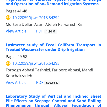
and Operation of on- Demand Irrigation Systems
Pages
41-48
10.22059/ijswr.2015.54294
Morteza Delfan Azari, Atefeh Parvaresh Rizi
PDF
View Article
1.24 M
Lysimeter study of Fecal Coliform Transport in
Treated Wastewater under Drip Irrigation
Pages
49-58
10.22059/ijswr.2015.54295
Foroogh Abbasi Tashnizi, Fariborz Abbasi, Mahdi
Koochakzadeh
PDF
View Article
570.86 K
Laboratory Study of Vertical and Inclined Sheet
Pile Effects on Seepage Control and Sand Boiling
Phenomenon through Alluvial Foundation of