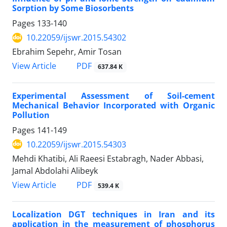
Sorption by Some Biosorbents
Pages
133-140
10.22059/ijswr.2015.54302
Ebrahim Sepehr, Amir Tosan
PDF
View Article
637.84 K
Experimental Assessment of Soil-cement
Mechanical Behavior Incorporated with Organic
Pollution
Pages
141-149
10.22059/ijswr.2015.54303
Mehdi Khatibi, Ali Raeesi Estabragh, Nader Abbasi,
Jamal Abdolahi Alibeyk
PDF
View Article
539.4 K
Localization DGT techniques in Iran and its
application in the measurement of phosphorus