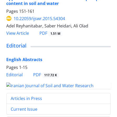
content in soil and water
Pages
151-161
10.22059/ijswr.2015.54304
Adel Reyhanitabar, Saber Heidari, Ali Olad
PDF
View Article
1.51 M
Editorial
English Abstracts
Pages
1-15
PDF
Editorial
117.72 K
Articles in Press
Current Issue