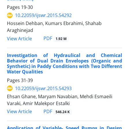
Pages
19-30
10.22059/ijswr.2015.54292
Hossein Dehban, Kumars Ebrahimi, Shahab
Araghinejad
PDF
View Article
1.92 M
Investigation of Hydraulical and Chemical
Behavior of Dual Drain Envelopes (Organic and
Synthetic) in Paddy Conditions with Two Different
Water Qualities
Pages
31-39
10.22059/ijswr.2015.54293
Ehsan Ghane, Maryam Navabian, Mehdi Esmaeili
Varaki, Amir Malekpor Estalki
PDF
View Article
546.24 K
Application of Variable- Speed Pumps in Design