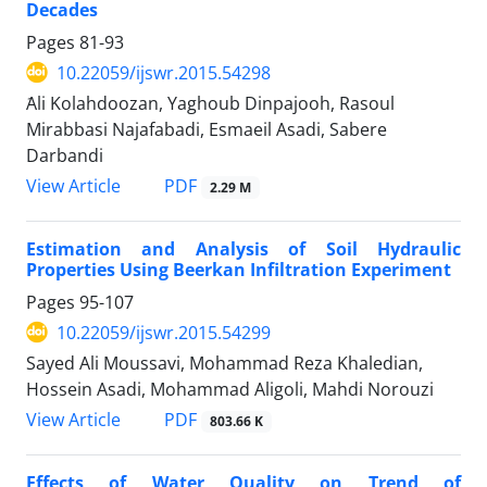
Decades
Pages
81-93
10.22059/ijswr.2015.54298
َAli Kolahdoozan, Yaghoub Dinpajooh, Rasoul
Mirabbasi Najafabadi, Esmaeil Asadi, Sabere
Darbandi
PDF
View Article
2.29 M
Estimation and Analysis of Soil Hydraulic
Properties Using Beerkan Infiltration Experiment
Pages
95-107
10.22059/ijswr.2015.54299
Sayed Ali Moussavi, Mohammad Reza Khaledian,
Hossein Asadi, Mohammad Aligoli, Mahdi Norouzi
PDF
View Article
803.66 K
Effects of Water Quality on Trend of