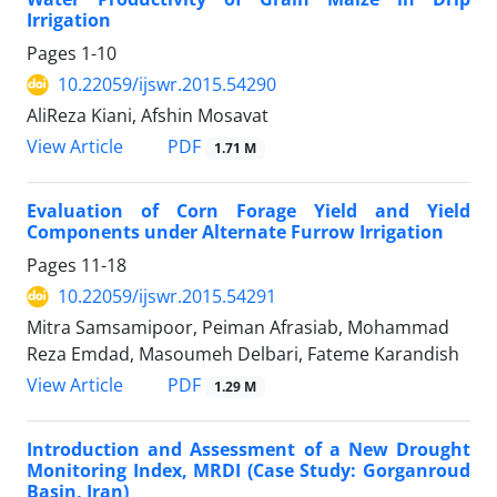
Irrigation
Pages
1-10
10.22059/ijswr.2015.54290
AliReza Kiani, Afshin Mosavat
PDF
View Article
1.71 M
Evaluation of Corn Forage Yield and Yield
Components under Alternate Furrow Irrigation
Pages
11-18
10.22059/ijswr.2015.54291
Mitra Samsamipoor, Peiman Afrasiab, Mohammad
Reza Emdad, Masoumeh Delbari, Fateme Karandish
PDF
View Article
1.29 M
Introduction and Assessment of a New Drought
Monitoring Index, MRDI (Case Study: Gorganroud
Basin, Iran)