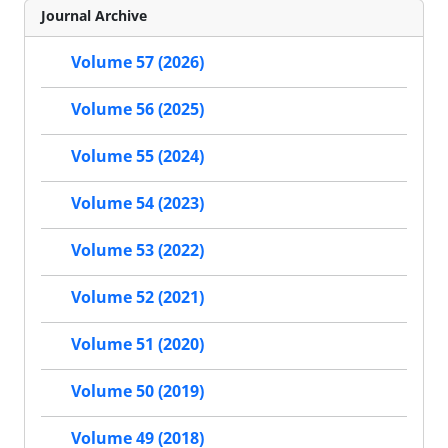
Journal Archive
Volume 57 (2026)
Volume 56 (2025)
Volume 55 (2024)
Volume 54 (2023)
Volume 53 (2022)
Volume 52 (2021)
Volume 51 (2020)
Volume 50 (2019)
Volume 49 (2018)