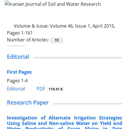
Volume & Issue:
Volume 46, Issue 1, April 2015,
Pages 1-161
Number of Articles:
15
Editorial
First Pages
Pages
1-4
PDF
Editorial
119.41 K
Research Paper
Investigation of Alternate Irrigation Strategies
Using Saline and Non-saline Water on Yield and
Water Productivity of Grain Maize in Drip