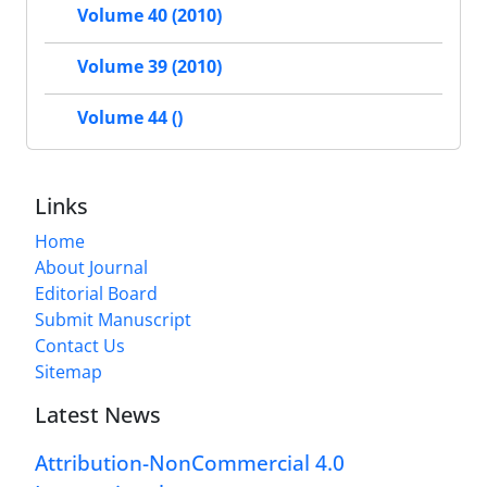
Volume 40 (2010)
Volume 39 (2010)
Volume 44 ()
Links
Home
About Journal
Editorial Board
Submit Manuscript
Contact Us
Sitemap
Latest News
Attribution-NonCommercial 4.0