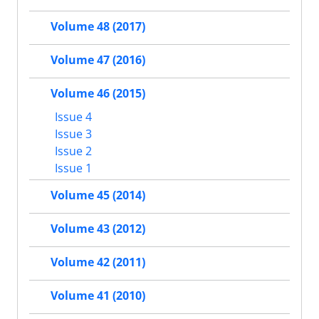
Volume 48 (2017)
Volume 47 (2016)
Volume 46 (2015)
Issue 4
Issue 3
Issue 2
Issue 1
Volume 45 (2014)
Volume 43 (2012)
Volume 42 (2011)
Volume 41 (2010)