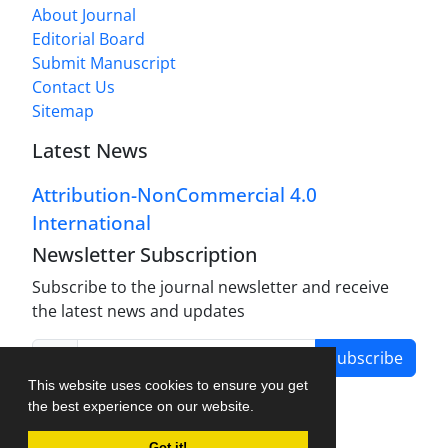
About Journal
Editorial Board
Submit Manuscript
Contact Us
Sitemap
Latest News
Attribution-NonCommercial 4.0
International
Newsletter Subscription
Subscribe to the journal newsletter and receive
the latest news and updates
Subscribe
This website uses cookies to ensure you get
the best experience on our website.
Got it!