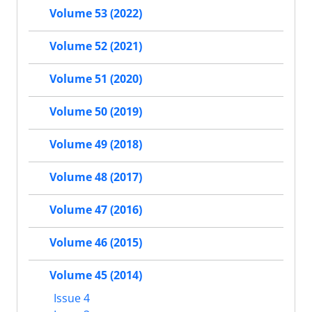
Volume 53 (2022)
Volume 52 (2021)
Volume 51 (2020)
Volume 50 (2019)
Volume 49 (2018)
Volume 48 (2017)
Volume 47 (2016)
Volume 46 (2015)
Volume 45 (2014)
Issue 4