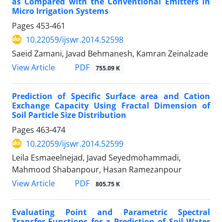
as Compared with the Conventional Emitters in
Micro Irrigation Systems
Pages
453-461
10.22059/ijswr.2014.52598
Saeid Zamani, Javad Behmanesh, Kamran Zeinalzade
PDF
View Article
755.09 K
Prediction of Specific Surface area and Cation
Exchange Capacity Using Fractal Dimension of
Soil Particle Size Distribution
Pages
463-474
10.22059/ijswr.2014.52599
Leila Esmaeelnejad, Javad Seyedmohammadi,
Mahmood Shabanpour, Hasan Ramezanpour
PDF
View Article
805.75 K
Evaluating Point and Parametric Spectral
Transfer Functions for a Prediction of Soil Water