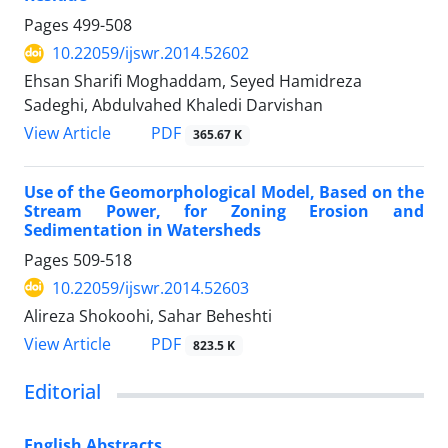
Pages
499-508
10.22059/ijswr.2014.52602
Ehsan Sharifi Moghaddam, Seyed Hamidreza
Sadeghi, Abdulvahed Khaledi Darvishan
PDF
View Article
365.67 K
Use of the Geomorphological Model, Based on the
Stream Power, for Zoning Erosion and
Sedimentation in Watersheds
Pages
509-518
10.22059/ijswr.2014.52603
Alireza Shokoohi, Sahar Beheshti
PDF
View Article
823.5 K
Editorial
English Abstracts