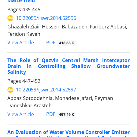
Maize Yield
Pages
435-445
10.22059/ijswr.2014.52596
Ghazaleh Ziaii, Hossein Babazadeh, Fariborz Abbasi,
Feridon Kaveh
PDF
View Article
418.88 K
The Role of Qazvin Central Marsh Interceptor
Drain in Controlling Shallow Groundwater
Salinity
Pages
447-452
10.22059/ijswr.2014.52597
Abbas Sotoodehnia, Mohadese Jafari, Peyman
Daneshkar Arasteh
PDF
View Article
497.49 K
An Evaluation of Water Volume Controller Emitter