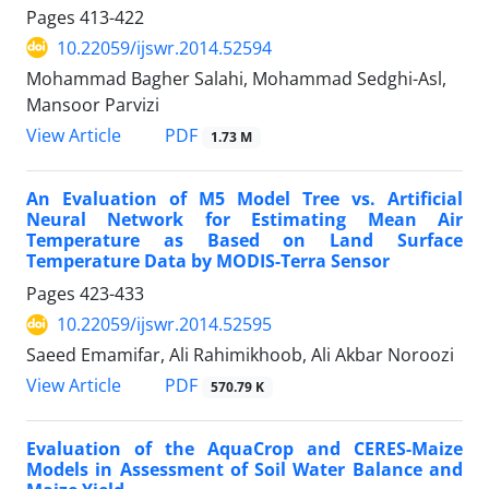
Pages
413-422
10.22059/ijswr.2014.52594
Mohammad Bagher Salahi, Mohammad Sedghi-Asl,
Mansoor Parvizi
PDF
View Article
1.73 M
An Evaluation of M5 Model Tree vs. Artificial
Neural Network for Estimating Mean Air
Temperature as Based on Land Surface
Temperature Data by MODIS-Terra Sensor
Pages
423-433
10.22059/ijswr.2014.52595
Saeed Emamifar, Ali Rahimikhoob, Ali Akbar Noroozi
PDF
View Article
570.79 K
Evaluation of the AquaCrop and CERES-Maize
Models in Assessment of Soil Water Balance and