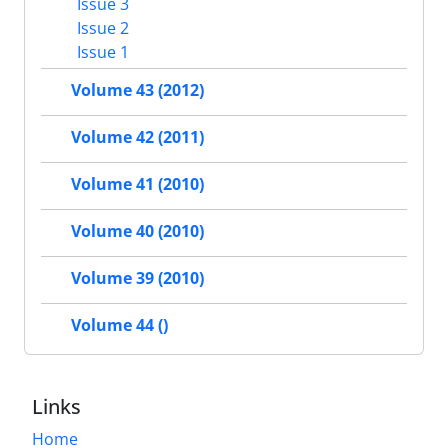
Issue 3
Issue 2
Issue 1
Volume 43 (2012)
Volume 42 (2011)
Volume 41 (2010)
Volume 40 (2010)
Volume 39 (2010)
Volume 44 ()
Links
Home