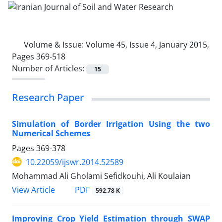
Volume & Issue:
Volume 45, Issue 4, January 2015,
Pages 369-518
Number of Articles:
15
Research Paper
Simulation of Border Irrigation Using the two
Numerical Schemes
Pages
369-378
10.22059/ijswr.2014.52589
Mohammad Ali Gholami Sefidkouhi, Ali Koulaian
PDF
View Article
592.78 K
Improving Crop Yield Estimation through SWAP