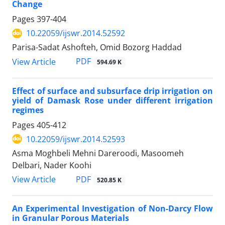
Change
Pages
397-404
10.22059/ijswr.2014.52592
Parisa-Sadat Ashofteh, Omid Bozorg Haddad
PDF
View Article
594.69 K
Effect of surface and subsurface drip irrigation on
yield of Damask Rose under different irrigation
regimes
Pages
405-412
10.22059/ijswr.2014.52593
Asma Moghbeli Mehni Dareroodi, Masoomeh
Delbari, Nader Koohi
PDF
View Article
520.85 K
An Experimental Investigation of Non-Darcy Flow
in Granular Porous Materials