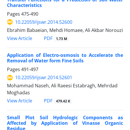
Characteristics
Pages
475-490
10.22059/ijswr.2014.52600
Ebrahim Babaeian, Mehdi Homaee, Ali Akbar Norouzi
PDF
View Article
1.73 M
Application of Electro-osmosis to Accelerate the
Removal of Water form Fine Soils
Pages
491-497
10.22059/ijswr.2014.52601
Mohammad Naseh, Ali Raeesi Estabragh, Mehrdad
Moghadas
PDF
View Article
479.42 K
Small Plot Soil Hydrologic Components as
Affected by Application of Vinasse Organic
Residue