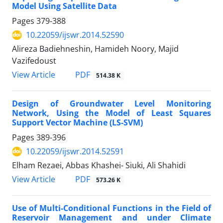
Model Using Satellite Data
Pages
379-388
10.22059/ijswr.2014.52590
Alireza Badiehneshin, Hamideh Noory, Majid
Vazifedoust
PDF
View Article
514.38 K
Design of Groundwater Level Monitoring
Network, Using the Model of Least Squares
Support Vector Machine (LS-SVM)
Pages
389-396
10.22059/ijswr.2014.52591
Elham Rezaei, Abbas Khashei- Siuki, Ali Shahidi
PDF
View Article
573.26 K
Use of Multi-Conditional Functions in the Field of
Reservoir Management and under Climate