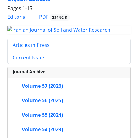
Pages
1-15
PDF
Editorial
234.92 K
Articles in Press
Current Issue
Journal Archive
Volume 57 (2026)
Volume 56 (2025)
Volume 55 (2024)
Volume 54 (2023)