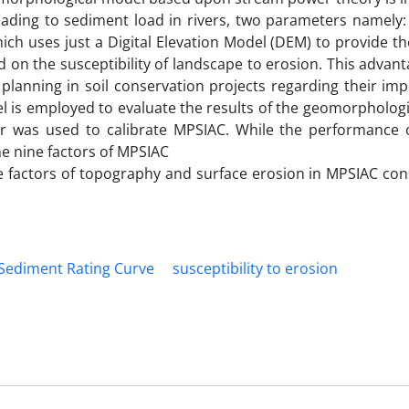
leading to sediment load in rivers, two parameters namely
ch uses just a Digital Elevation Model (DEM) to provide th
 on the susceptibility of landscape to erosion. This adva
l planning in soil conservation projects regarding their im
 is employed to evaluate the results of the geomorphologi
er was used to calibrate MPSIAC. While the performance 
e nine factors of MPSIAC
factors of topography and surface erosion in MPSIAC cons
Sediment Rating Curve
susceptibility to erosion