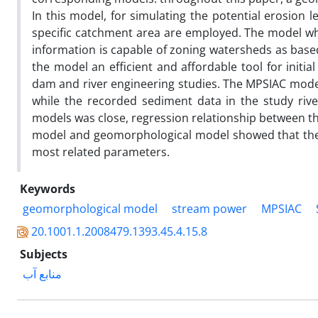
In this model, for simulating the potential erosion 
specific catchment area are employed. The model whi
information is capable of zoning watersheds as based
the model an efficient and affordable tool for initia
dam and river engineering studies. The MPSIAC model
while the recorded sediment data in the study riv
models was close, regression relationship between th
model and geomorphological model showed that the 
most related parameters.
Keywords
geomorphological model
stream power
MPSIAC
20.1001.1.2008479.1393.45.4.15.8
Subjects
منابع آب