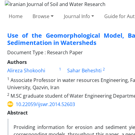
Home
Browse
Journal Info
Guide for Au
Use of the Geomorphological Model, B
Sedimentation in Watersheds
Document Type : Research Paper
Authors
1
2
Alireza Shokoohi
Sahar Beheshti
1
Associate Professor in water resources Engineering, F
University, Qazvin, Iran
2
M.SC graduate student of Water Engineering Department
10.22059/ijswr.2014.52603
Abstract
Providing information for erosion and sediment yi
corresponding models. throughout this paper, a ge