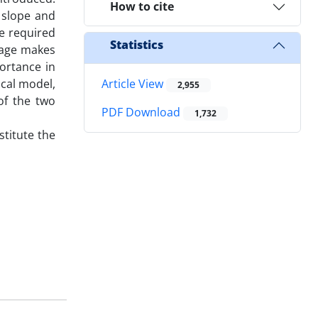
How to cite
: slope and
e required
Statistics
ntage makes
portance in
cal model,
Article View
2,955
of the two
PDF Download
1,732
titute the