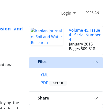
Login
PERSIAN
osion and
Volume 45, Issue
4 - Serial Number
4
January 2015
Pages
509-518
Files
national
XML
PDF
823.5 K
Share
loying the
ntroduced.