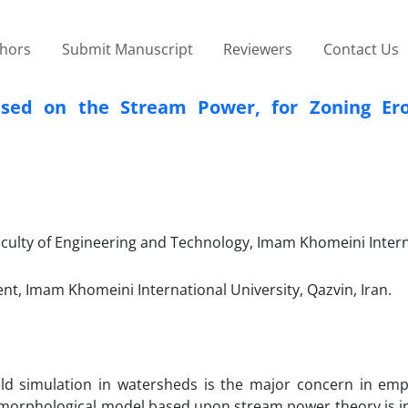
thors
Submit Manuscript
Reviewers
Contact Us
ased on the Stream Power, for Zoning Er
aculty of Engineering and Technology, Imam Khomeini Inter
, Imam Khomeini International University, Qazvin, Iran.
eld simulation in watersheds is the major concern in emp
omorphological model based upon stream power theory is i