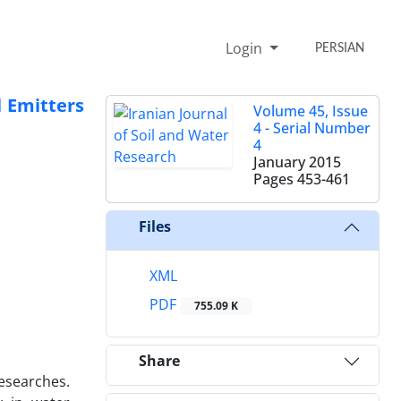
Login
PERSIAN
 Emitters
Volume 45, Issue
4 - Serial Number
4
January 2015
Pages
453-461
Files
XML
PDF
755.09 K
Share
researches.