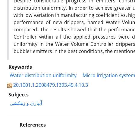
Despite considerable progress in emitters’ constr
distribution uniformity. In order to achieve greater 
with low variation in manufacturing coefficient vs. h
performance of new drippers, named Water Volum
compared. The results showed that the performance
Controller within all the applied pressures were 
uniformity in the Water Volume Controller dripper
bubbler emitters in the best conditions, the mentio
Keywords
Water distribution uniformity
Micro irrigation syste
20.1001.1.2008479.1393.45.4.10.3
Subjects
آبیاری و زهکشی
References