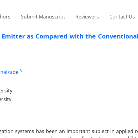
thors
Submit Manuscript
Reviewers
Contact Us
r Emitter as Compared with the Conventional
3
inalzade
ersity
rsity
rigation systems has been an important subject in applied 