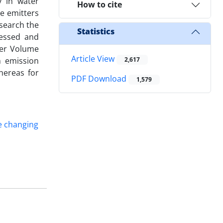
y in water
How to cite
re emitters
esearch the
Statistics
essed and
ter Volume
Article View
m emission
2,617
hereas for
PDF Download
1,579
e changing