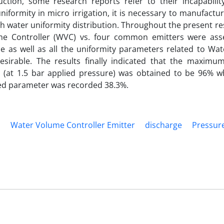
uction, some research reports refer to their incapabilit
uniformity in micro irrigation, it is necessary to manufactu
igh water uniformity distribution. Throughout the present r
e Controller (WVC) vs. four common emitters were ass
 as well as all the uniformity parameters related to Wa
desirable. The results finally indicated that the maximu
s (at 1.5 bar applied pressure) was obtained to be 96% w
ned parameter was recorded 38.3%.
m
Water Volume Controller Emitter
discharge
Pressur