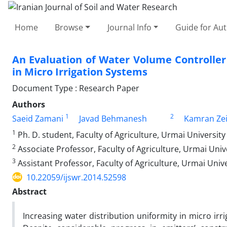
Home
Browse
Journal Info
Guide for Au
An Evaluation of Water Volume Controlle
in Micro Irrigation Systems
Document Type : Research Paper
Authors
1
2
Saeid Zamani
Javad Behmanesh
Kamran Ze
1
Ph. D. student, Faculty of Agriculture, Urmai University
2
Associate Professor, Faculty of Agriculture, Urmai Univ
3
Assistant Professor, Faculty of Agriculture, Urmai Unive
10.22059/ijswr.2014.52598
Abstract
Increasing water distribution uniformity in micro ir