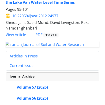
the Lake Van Water Level Time Series
Pages
95-101
10.22059/ijswr.2012.24977
Sheida Jalili, Saeid Morid, David Livingston, Reza
Namdar ghanbari
PDF
View Article
338.23 K
Articles in Press
Current Issue
Journal Archive
Volume 57 (2026)
Volume 56 (2025)