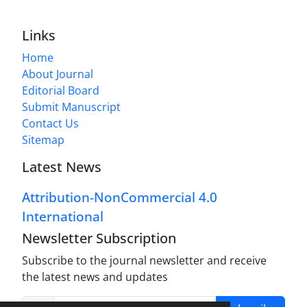
Links
Home
About Journal
Editorial Board
Submit Manuscript
Contact Us
Sitemap
Latest News
Attribution-NonCommercial 4.0
International
Newsletter Subscription
Subscribe to the journal newsletter and receive
the latest news and updates