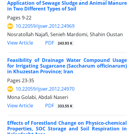
Application of Sewage Sludge and Animal Manure
in Two Different Types of Soil
Pages
9-22
10.22059/ijswr.2012.24969
Nosratollah Najafi, Senieh Mardomi, Shahin Oustan
PDF
View Article
243.93 K
Feasibility of Drainage Water Compound Usage
for Irrigating Sugarcane (Saccharum officinarum)
in Khuzestan Province; Iran
Pages
23-35
10.22059/ijswr.2012.24970
Mona Golabi, Abdali Naseri
PDF
View Article
333.55 K
Effects of Forestland Change on Physico-chemical
Properties, SOC Storage and Soil Respiration in