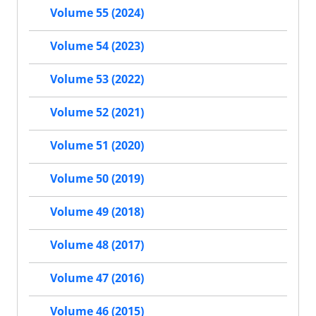
Volume 55 (2024)
Volume 54 (2023)
Volume 53 (2022)
Volume 52 (2021)
Volume 51 (2020)
Volume 50 (2019)
Volume 49 (2018)
Volume 48 (2017)
Volume 47 (2016)
Volume 46 (2015)