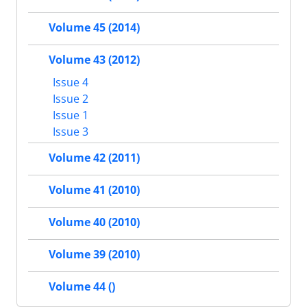
Volume 45 (2014)
Volume 43 (2012)
Issue 4
Issue 2
Issue 1
Issue 3
Volume 42 (2011)
Volume 41 (2010)
Volume 40 (2010)
Volume 39 (2010)
Volume 44 ()