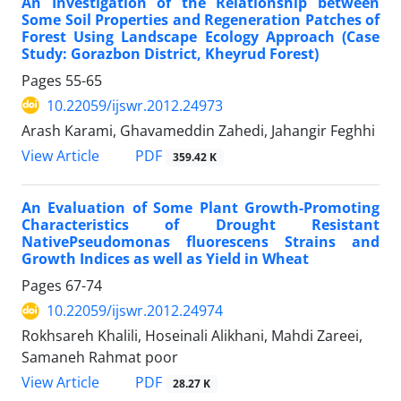
An Investigation of the Relationship between
Some Soil Properties and Regeneration Patches of
Forest Using Landscape Ecology Approach (Case
Study: Gorazbon District, Kheyrud Forest)
Pages
55-65
10.22059/ijswr.2012.24973
Arash Karami, Ghavameddin Zahedi, Jahangir Feghhi
PDF
View Article
359.42 K
An Evaluation of Some Plant Growth-Promoting
Characteristics of Drought Resistant
NativePseudomonas fluorescens Strains and
Growth Indices as well as Yield in Wheat
Pages
67-74
10.22059/ijswr.2012.24974
Rokhsareh Khalili, Hoseinali Alikhani, Mahdi Zareei,
Samaneh Rahmat poor
PDF
View Article
28.27 K