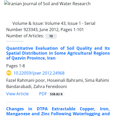
Volume & Issue:
Volume 43, Issue 1 - Serial
Number 923343, June 2012, Pages 1-101
Number of Articles:
10
Quantitative Evaluation of Soil Quality and Its
Spatial Distribution in Some Agricultural Regions
of Qazvin Province, Iran
Pages
1-8
10.22059/ijswr.2012.24968
Fazel Rahmani poor, Hoseinali Bahrami, Sima Rahimi
Bandarabadi, Zahra Fereidooni
PDF
View Article
538.82 K
Changes in DTPA Extractable Copper, Iron,
Manganese and Zinc Following Waterlogging and