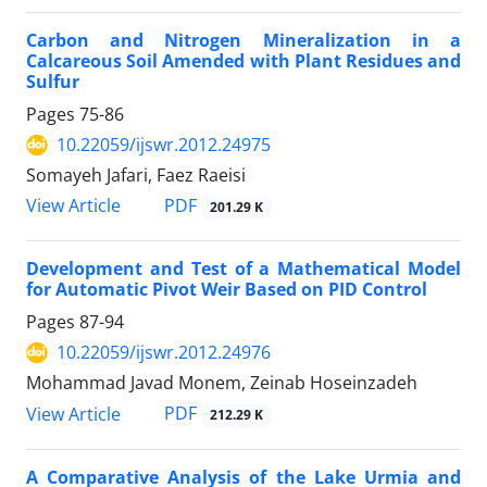
Carbon and Nitrogen Mineralization in a
Calcareous Soil Amended with Plant Residues and
Sulfur
Pages
75-86
10.22059/ijswr.2012.24975
Somayeh Jafari, Faez Raeisi
PDF
View Article
201.29 K
Development and Test of a Mathematical Model
for Automatic Pivot Weir Based on PID Control
Pages
87-94
10.22059/ijswr.2012.24976
Mohammad Javad Monem, Zeinab Hoseinzadeh
PDF
View Article
212.29 K
A Comparative Analysis of the Lake Urmia and