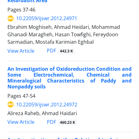
Kelardasht Area
Pages
37-46
10.22059/ijswr.2012.24971
Ebrahim Moghiseh, Ahmad Heidari, Mohammad
Ghanadi Maragheh, Hasan Towfighi, Fereydoon
Sarmadian, Mostafa Karimian Eghbal
PDF
View Article
442.3 K
An Investigation of Oxidoreduction Condition and
Some Electrochemical, Chemical and
Mineralogical Characteristics of Paddy and
Nonpaddy soils
Pages
47-54
10.22059/ijswr.2012.24972
Alireza Raheb, Ahmad Haidari
PDF
View Article
460.23 K