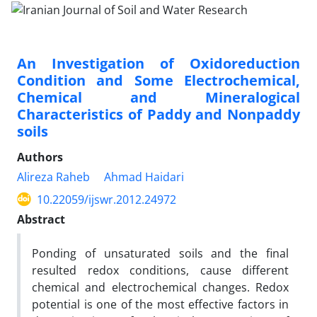
An Investigation of Oxidoreduction
Condition and Some Electrochemical,
Chemical and Mineralogical
Characteristics of Paddy and Nonpaddy
soils
Authors
Alireza Raheb
Ahmad Haidari
10.22059/ijswr.2012.24972
Abstract
Ponding of unsaturated soils and the final
resulted redox conditions, cause different
chemical and electrochemical changes. Redox
potential is one of the most effective factors in