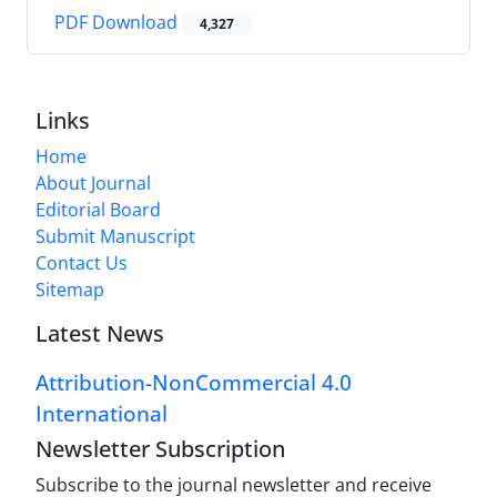
PDF Download
4,327
Links
Home
About Journal
Editorial Board
Submit Manuscript
Contact Us
Sitemap
Latest News
Attribution-NonCommercial 4.0
International
Newsletter Subscription
Subscribe to the journal newsletter and receive