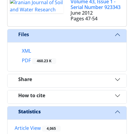
Volume 43, Issue 1 -
Serial Number 923343
June 2012
Pages
47-54
Files
XML
PDF
460.23 K
Share
How to cite
Statistics
Article View
4,065