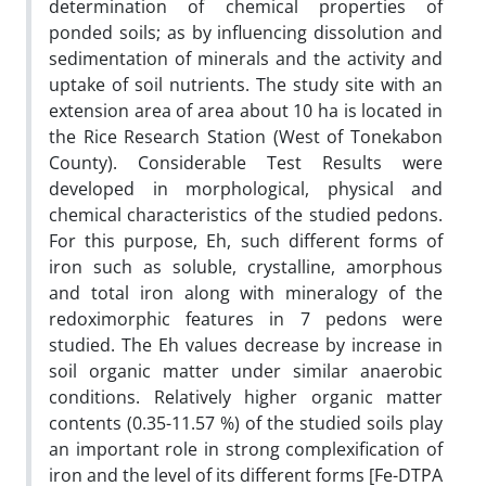
determination of chemical properties of
ponded soils; as by influencing dissolution and
sedimentation of minerals and the activity and
uptake of soil nutrients. The study site with an
extension area of area about 10 ha is located in
the Rice Research Station (West of Tonekabon
County). Considerable Test Results were
developed in morphological, physical and
chemical characteristics of the studied pedons.
For this purpose, Eh, such different forms of
iron such as soluble, crystalline, amorphous
and total iron along with mineralogy of the
redoximorphic features in 7 pedons were
studied. The Eh values decrease by increase in
soil organic matter under similar anaerobic
conditions. Relatively higher organic matter
contents (0.35-11.57 %) of the studied soils play
an important role in strong complexification of
iron and the level of its different forms [Fe-DTPA