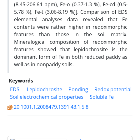
(8.45-206.64 ppm), Fe-o (0.37-1.3 %), Fe-cd (0.5-
5.78 %), Fe-t (3.06-8.19 %)]. Comparison of EDS
elemental analyses data revealed that Fe
contents were rather higher in redoximorphic
features than those in the soil matrix.
Mineralogical composition of redoximorphic
features showed that lepidochrosite is the
dominant form of Fe in both reduced paddy as
well as in nonpaddy soils.
Keywords
EDS.
Lepidochrosite
Ponding
Redox potential
Soil electrochemical properties
Soluble Fe
20.1001.1.2008479.1391.43.1.5.8