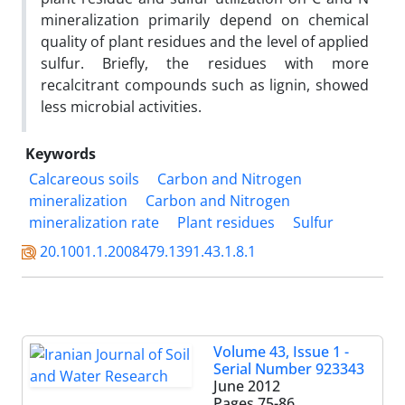
mineralization primarily depend on chemical
quality of plant residues and the level of applied
sulfur. Briefly, the residues with more
recalcitrant compounds such as lignin, showed
less microbial activities.
Keywords
Calcareous soils
Carbon and Nitrogen
mineralization
Carbon and Nitrogen
mineralization rate
Plant residues
Sulfur
20.1001.1.2008479.1391.43.1.8.1
Volume 43, Issue 1 -
Serial Number 923343
June 2012
Pages
75-86