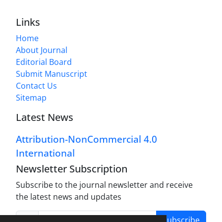
Links
Home
About Journal
Editorial Board
Submit Manuscript
Contact Us
Sitemap
Latest News
Attribution-NonCommercial 4.0
International
Newsletter Subscription
Subscribe to the journal newsletter and receive
the latest news and updates
Subscribe