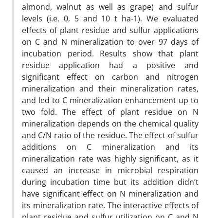
almond, walnut as well as grape) and sulfur
levels (i.e. 0, 5 and 10 t ha-1). We evaluated
effects of plant residue and sulfur applications
on C and N mineralization to over 97 days of
incubation period. Results show that plant
residue application had a positive and
significant effect on carbon and nitrogen
mineralization and their mineralization rates,
and led to C mineralization enhancement up to
two fold. The effect of plant residue on N
mineralization depends on the chemical quality
and C/N ratio of the residue. The effect of sulfur
additions on C mineralization and its
mineralization rate was highly significant, as it
caused an increase in microbial respiration
during incubation time but its addition didn’t
have significant effect on N mineralization and
its mineralization rate. The interactive effects of
plant residue and sulfur utilization on C and N