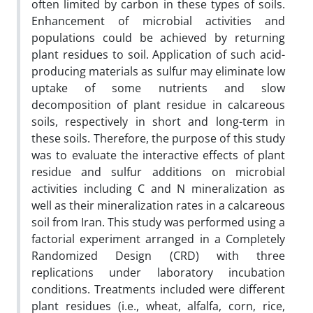
often limited by carbon in these types of soils.
Enhancement of microbial activities and
populations could be achieved by returning
plant residues to soil. Application of such acid-
producing materials as sulfur may eliminate low
uptake of some nutrients and slow
decomposition of plant residue in calcareous
soils, respectively in short and long-term in
these soils. Therefore, the purpose of this study
was to evaluate the interactive effects of plant
residue and sulfur additions on microbial
activities including C and N mineralization as
well as their mineralization rates in a calcareous
soil from Iran. This study was performed using a
factorial experiment arranged in a Completely
Randomized Design (CRD) with three
replications under laboratory incubation
conditions. Treatments included were different
plant residues (i.e., wheat, alfalfa, corn, rice,