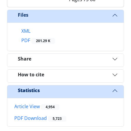
Files
XML
PDF
201.29 K
Share
How to cite
Statistics
Article View
4,954
PDF Download
5,723