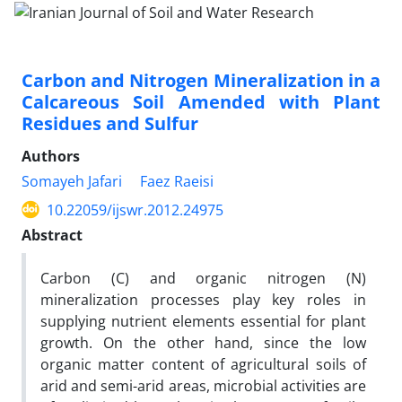
Carbon and Nitrogen Mineralization in a
Calcareous Soil Amended with Plant
Residues and Sulfur
Authors
Somayeh Jafari
Faez Raeisi
10.22059/ijswr.2012.24975
Abstract
Carbon (C) and organic nitrogen (N)
mineralization processes play key roles in
supplying nutrient elements essential for plant
growth. On the other hand, since the low
organic matter content of agricultural soils of
arid and semi-arid areas, microbial activities are