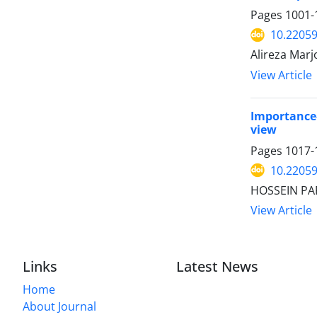
Pages
1001-
10.22059
Alireza Mar
View Article
Importance–
view
Pages
1017-
10.22059
HOSSEIN PAR
View Article
Links
Latest News
Home
About Journal