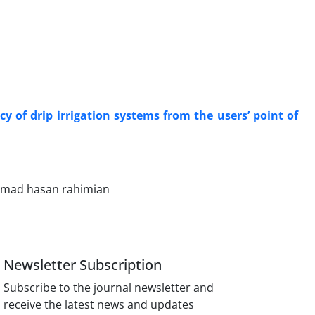
cy of drip irrigation systems from the users’ point of
mmad hasan rahimian
Newsletter Subscription
Subscribe to the journal newsletter and
receive the latest news and updates