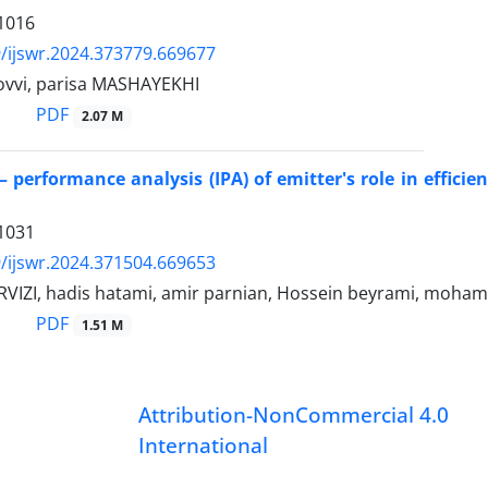
1016
/ijswr.2024.373779.669677
jovvi, parisa MASHAYEKHI
PDF
2.07 M
 performance analysis (IPA) of emitter's role in efficien
1031
/ijswr.2024.371504.669653
VIZI, hadis hatami, amir parnian, Hossein beyrami, moha
PDF
1.51 M
Attribution-NonCommercial 4.0
International