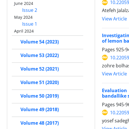
10.22059
June 2024
Issue 2
Atefeh Jalal
May 2024
View Article
Issue 1
April 2024
Investigati
of lemon ba
Volume 54 (2023)
Pages
925-9
Volume 53 (2022)
10.22059
zohre bolha
Volume 52 (2021)
View Article
Volume 51 (2020)
Evaluation
bandallike 
Volume 50 (2019)
Pages
945-9
Volume 49 (2018)
10.22059
yosef sadeg
Volume 48 (2017)
View Article