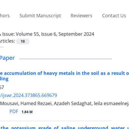
thors
Submit Manuscript
Reviewers
Contact Us
 Issue:
Volume 55, Issue 6, September 2024
rticles:
10
Paper
e accumulation of heavy metals in the soil as a result 
ling
67
/ijswr.2024.373865.669679
Mousavi, Hamed Rezaei, Azadeh Sedaghat, leila esmaeelneja
PDF
1.84 M
 the potassium grade of saline underground water u