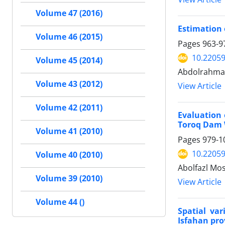
Volume 47 (2016)
Estimation 
Volume 46 (2015)
Pages
963-9
10.22059
Volume 45 (2014)
Abdolrahman 
Volume 43 (2012)
View Article
Volume 42 (2011)
Evaluation 
Toroq Dam 
Volume 41 (2010)
Pages
979-1
10.22059
Volume 40 (2010)
Abolfazl Mo
Volume 39 (2010)
View Article
Volume 44 ()
Spatial va
Isfahan pro