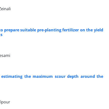
einali
prepare suitable pre-planting fertilizer on the yield
ns
tesami
r estimating the maximum scour depth around the
fipour