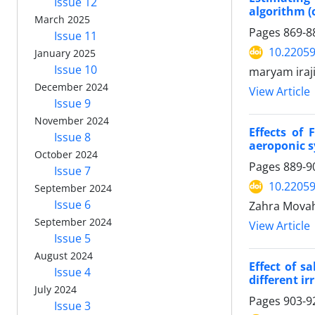
Issue 12
algorithm (
March 2025
Pages
869-8
Issue 11
10.22059
January 2025
Issue 10
maryam iraj
December 2024
View Article
Issue 9
November 2024
Effects of
Issue 8
aeroponic 
October 2024
Pages
889-9
Issue 7
10.22059
September 2024
Issue 6
Zahra Movah
September 2024
View Article
Issue 5
August 2024
Effect of s
Issue 4
different ir
July 2024
Pages
903-9
Issue 3