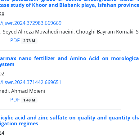
case study of Khoor and Biabank playa, Isfahan province
88
/ijswr.2024.372983.669669
i, Seyed Alireza Movahedi naeini, Chooghi Bayram Komaki,
PDF
2.73 M
 Farmax nano fertilizer and Amino Acid on morologica
system
02
/ijswr.2024.371442.669651
edi, Ahmad Moieni
PDF
1.48 M
alicylic acid and zinc sulfate on quality and quantit
rigation regimes
24