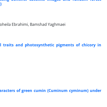
)
 Soheila Ebrahimi, Bamshad Yaghmaei
l traits and photosynthetic pigments of chicory in
y characters of green cumin (Cuminum cyminum) under