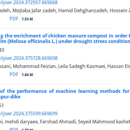
/ijswr.2024.372957.669668
zadeh, Mojtaba Jafar zadeh, Hamid Dehghanzadeh, Hossein Z
PDF
1.53 M
ng the enrichment of chicken manure compost in order to 
lm (Melissa officinalis L.) under drought stress conditio
43
/ijswr.2024.375728.669698
ssani, Mohammad Feizian, Leila Sadegh Kasmaei, Hassan E
PDF
1.66 M
 of the performance of machine learning methods fo
spur-dike
61
/ijswr.2024.375599.669699
hi, mehdi daryaee, Farshad Ahmadi, Seyed Mahmood kashe
PDF