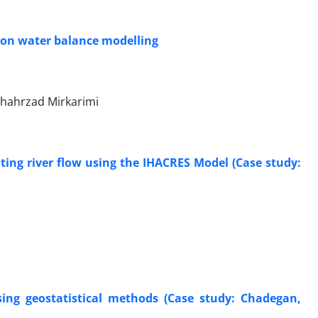
d on water balance modelling
 Shahrzad Mirkarimi
lating river flow using the IHACRES Model (Case study:
sing geostatistical methods (Case study: Chadegan,