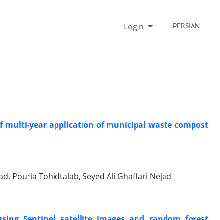
Login
PERSIAN
of multi-year application of municipal waste compost
d, Pouria Tohidtalab, Seyed Ali Ghaffari Nejad
sing Sentinel satellite images and random forest