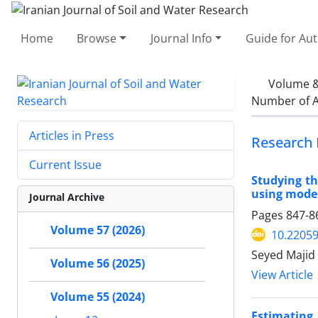
Home
Browse
Journal Info
Guide for Au
Volume &
Number of A
Articles in Press
Research 
Current Issue
Studying th
using mode
Journal Archive
Pages
847-8
Volume 57 (2026)
10.22059
Seyed Majid 
Volume 56 (2025)
View Article
Volume 55 (2024)
Estimating