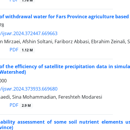
1.78 M
of withdrawal water for Fars Province agriculture base
78
/ijswr.2024.372447.669663
Mirzaei, Afshin Soltani, Fariborz Abbasi, Ebrahim Zeinali,
PDF
1.12 M
of the efficiency of satellite precipitation data in simu
Watershed)
000
/ijswr.2024.373933.669680
saedi, Sina Mohammadian, Fereshteh Modaresi
PDF
2.9 M
riability assessment of some soil nutrient elements u
vince)