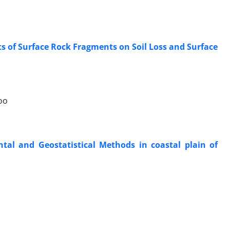
cts of Surface Rock Fragments on Soil Loss and Surface
oo
ntal and Geostatistical Methods in coastal plain of