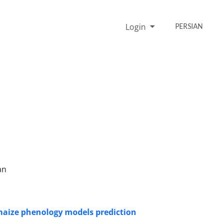
Login
PERSIAN
an
 maize phenology models prediction