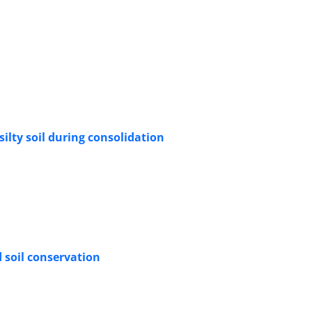
ilty soil during consolidation
d soil conservation