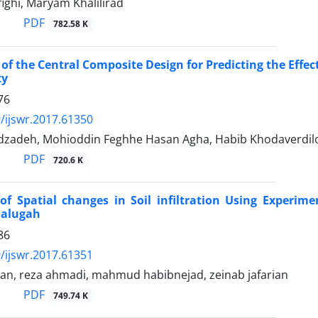
ighi, Maryam Khalilirad
PDF
782.58 K
 of the Central Composite Design for Predicting the Effe
ty
76
/ijswr.2017.61350
dzadeh, Mohioddin Feghhe Hasan Agha, Habib Khodaverdil
PDF
720.6 K
of Spatial changes in Soil infiltration Using Experime
Galugah
86
/ijswr.2017.61351
ian, reza ahmadi, mahmud habibnejad, zeinab jafarian
PDF
749.74 K