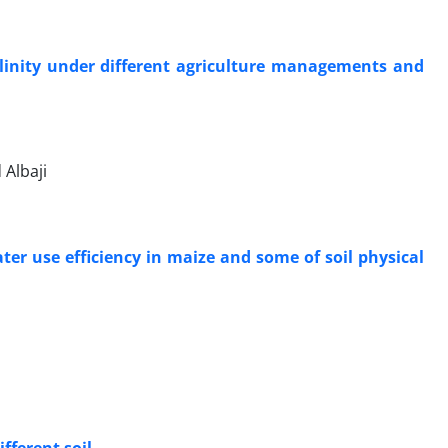
alinity under different agriculture managements and
Albaji
ter use efficiency in maize and some of soil physical