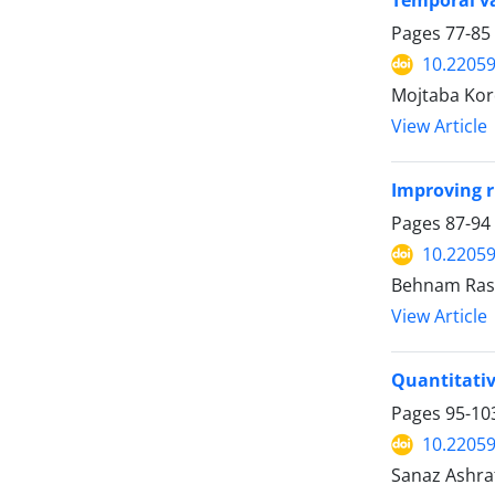
Temporal var
Pages
77-85
10.22059
Mojtaba Kor
View Article
Improving 
Pages
87-94
10.22059
Behnam Rash
View Article
Quantitativ
Pages
95-10
10.22059
Sanaz Ashra