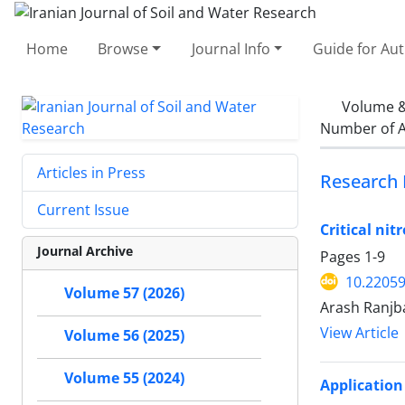
Home
Browse
Journal Info
Guide for Au
Volume &
Number of A
Articles in Press
Research 
Current Issue
Critical ni
Journal Archive
Pages
1-9
10.22059
Volume 57 (2026)
Arash Ranjb
View Article
Volume 56 (2025)
Volume 55 (2024)
Application