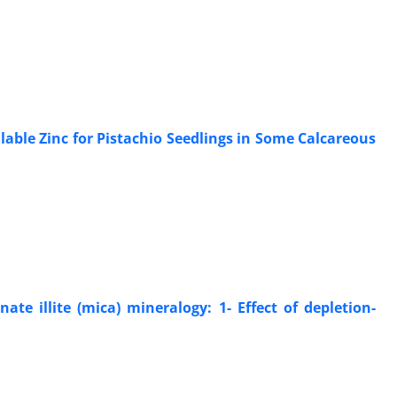
able Zinc for Pistachio Seedlings in Some Calcareous
e illite (mica) mineralogy: 1- Effect of depletion-