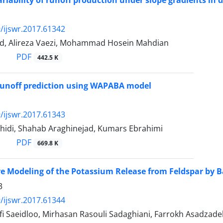
iability of runoff production under slope gradients in di
/ijswr.2017.61342
d, Alireza Vaezi, Mohammad Hosein Mahdian
PDF
442.5 K
runoff prediction using WAPABA model
/ijswr.2017.61343
idi, Shahab Araghinejad, Kumars Ebrahimi
PDF
669.8 K
e Modeling of the Potassium Release from Feldspar by Ba
3
/ijswr.2017.61344
fi Saeidloo, Mirhasan Rasouli Sadaghiani, Farrokh Asadzad