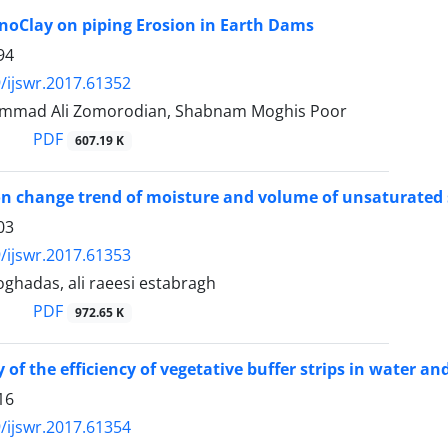
ano‌Clay on piping Erosion in Earth Dams
94
/ijswr.2017.61352
mmad Ali Zomorodian, Shabnam Moghis Poor
PDF
607.19 K
on change trend of moisture and volume of unsaturated s
03
/ijswr.2017.61353
hadas, ali raeesi estabragh
PDF
972.65 K
y of the efficiency of vegetative buffer strips in water an
16
/ijswr.2017.61354