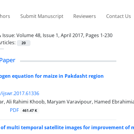
thors
Submit Manuscript
Reviewers
Contact Us
 Issue:
Volume 48, Issue 1, April 2017, Pages 1-230
rticles:
20
Paper
trogen equation for maize in Pakdasht region
/ijswr.2017.61336
ar, Ali Rahimi Khoob, Maryam Varavipour, Hamed Ebrahimi
PDF
461.47 K
 of multi temporal satellite images for improvement of