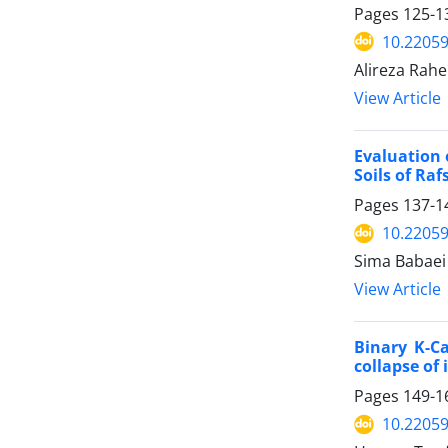
Pages
125-1
10.22059
Alireza Rah
View Article
Evaluation 
Soils of Ra
Pages
137-1
10.22059
Sima Babaei 
View Article
Binary K-Ca
collapse of 
Pages
149-1
10.22059