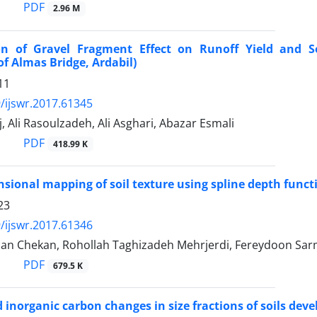
PDF
2.96 M
ion of Gravel Fragment Effect on Runoff Yield and So
f Almas Bridge, Ardabil)
11
/ijswr.2017.61345
j, Ali Rasoulzadeh, Ali Asghari, Abazar Esmali
PDF
418.99 K
sional mapping of soil texture using spline depth functi
23
/ijswr.2017.61346
rian Chekan, Rohollah Taghizadeh Mehrjerdi, Fereydoon Sa
PDF
679.5 K
 inorganic carbon changes in size fractions of soils d