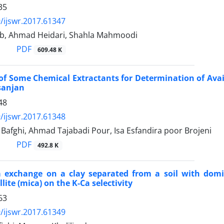
35
/ijswr.2017.61347
eb, Ahmad Heidari, Shahla Mahmoodi
PDF
609.48 K
of Some Chemical Extractants for Determination of Avail
fsanjan
48
/ijswr.2017.61348
Bafghi, Ahmad Tajabadi Pour, Isa Esfandira poor Brojeni
PDF
492.8 K
 exchange on a clay separated from a soil with dominat
illite (mica) on the K-Ca selectivity
63
/ijswr.2017.61349