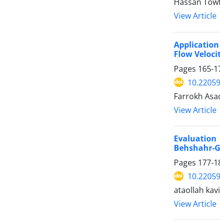
Hassan Towf
View Article
Application
Flow Veloci
Pages
165-1
10.22059
Farrokh Asa
View Article
Evaluation 
Behshahr-
Pages
177-1
10.22059
ataollah kav
View Article