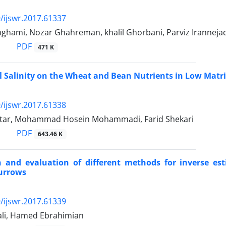
/ijswr.2017.61337
hami, Nozar Ghahreman, khalil Ghorbani, Parviz Iranneja
PDF
471 K
oil Salinity on the Wheat and Bean Nutrients in Low Matr
/ijswr.2017.61338
tar, Mohammad Hosein Mohammadi, Farid Shekari
PDF
643.46 K
 and evaluation of different methods for inverse est
furrows
/ijswr.2017.61339
li, Hamed Ebrahimian