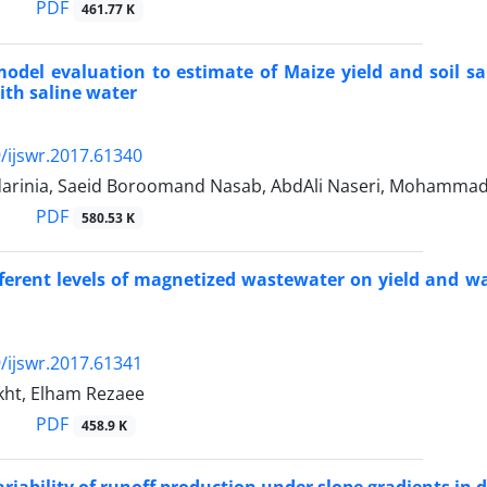
PDF
461.77 K
del evaluation to estimate of Maize yield and soil s
with saline water
/ijswr.2017.61340
arinia, Saeid Boroomand Nasab, AbdAli Naseri, Mohammad 
PDF
580.53 K
ifferent levels of magnetized wastewater on yield and wa
/ijswr.2017.61341
kht, Elham Rezaee
PDF
458.9 K