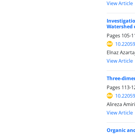
View Article
Investigat
Watershed o
Pages
105-1
10.22059
Elnaz Azarta
View Article
Three-dimen
Pages
113-1
10.22059
Alireza Ami
View Article
Organic and