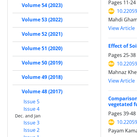
Pages
11-24
Volume 54 (2023)
10.22059
Volume 53 (2022)
Mahdi Ghamg
View Article
Volume 52 (2021)
Effect of S
Volume 51 (2020)
Pages
25-38
Volume 50 (2019)
10.22059
Mahnaz Khe
Volume 49 (2018)
View Article
Volume 48 (2017)
Comparison
Issue 5
vegetated 
Issue 4
Pages
39-48
Dec. and Jan
10.22059
Issue 3
Issue 2
Payam Kama