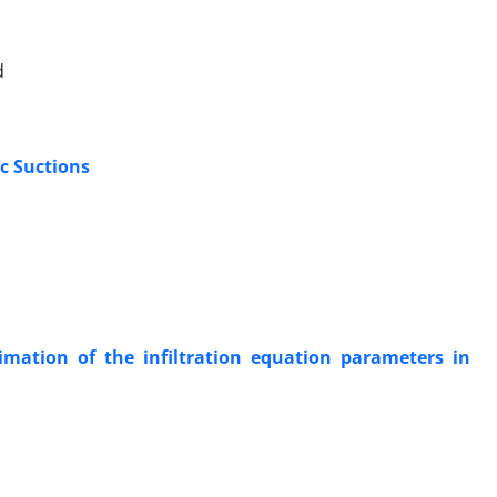
d
ic Suctions
imation of the infiltration equation parameters in