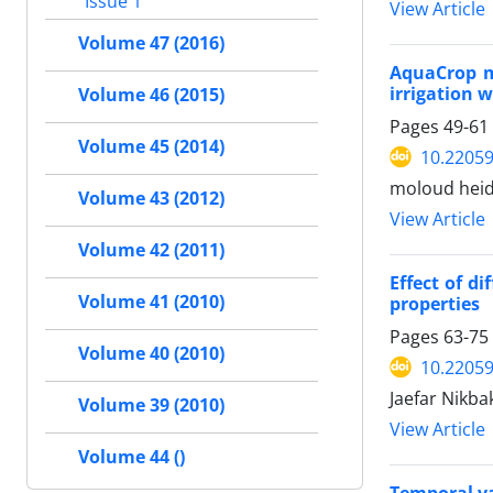
Issue 1
View Article
Volume 47 (2016)
AquaCrop mo
irrigation 
Volume 46 (2015)
Pages
49-61
Volume 45 (2014)
10.22059
moloud heid
Volume 43 (2012)
View Article
Volume 42 (2011)
Effect of d
Volume 41 (2010)
properties
Pages
63-75
Volume 40 (2010)
10.22059
Jaefar Nikba
Volume 39 (2010)
View Article
Volume 44 ()