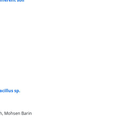
fferent soil
cillus sp.
eh, Mohsen Barin