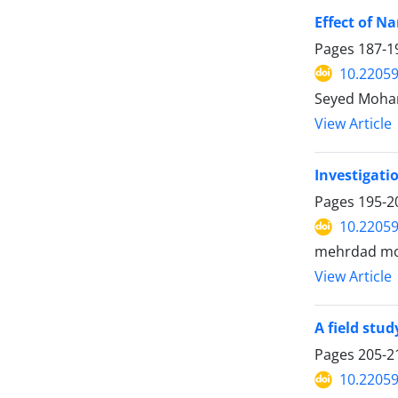
Effect of N
Pages
187-1
10.22059
Seyed Moha
View Article
Investigati
Pages
195-2
10.22059
mehrdad mog
View Article
A field stud
Pages
205-2
10.22059