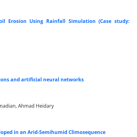
il Erosion Using Rainfall Simulation (Case study:
ons and artificial neural networks
rmadian, Ahmad Heidary
eveloped in an Arid-Semihumid Climosequence