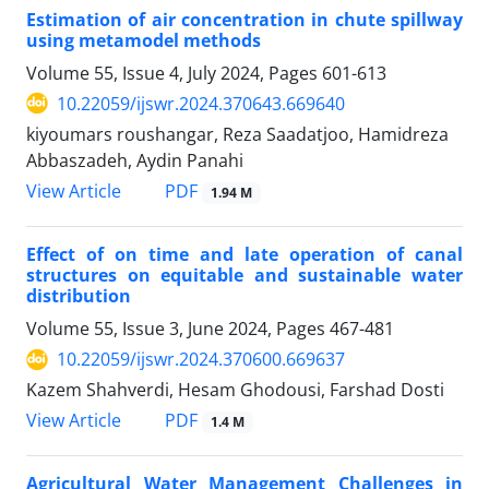
Estimation of air concentration in chute spillway
using metamodel methods
Volume 55, Issue 4, July 2024, Pages
601-613
10.22059/ijswr.2024.370643.669640
kiyoumars roushangar, Reza Saadatjoo, Hamidreza
Abbaszadeh, Aydin Panahi
PDF
View Article
1.94 M
Effect of on time and late operation of canal
structures on equitable and sustainable water
distribution
Volume 55, Issue 3, June 2024, Pages
467-481
10.22059/ijswr.2024.370600.669637
Kazem Shahverdi, Hesam Ghodousi, Farshad Dosti
PDF
View Article
1.4 M
Agricultural Water Management Challenges in