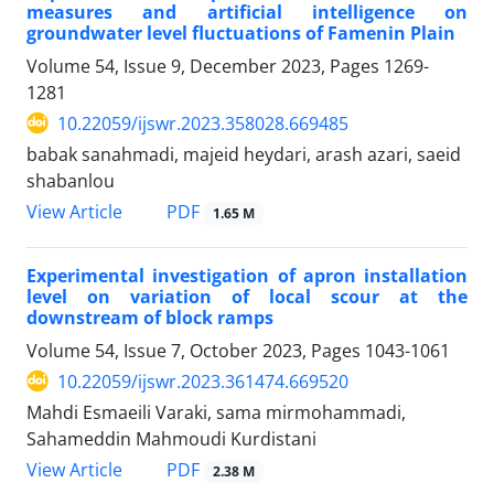
measures and artificial intelligence on
groundwater level fluctuations of Famenin Plain
Volume 54, Issue 9, December 2023, Pages
1269-
1281
10.22059/ijswr.2023.358028.669485
babak sanahmadi, majeid heydari, arash azari, saeid
shabanlou
PDF
View Article
1.65 M
Experimental investigation of apron installation
level on variation of local scour at the
downstream of block ramps
Volume 54, Issue 7, October 2023, Pages
1043-1061
10.22059/ijswr.2023.361474.669520
Mahdi Esmaeili Varaki, sama mirmohammadi,
Sahameddin Mahmoudi Kurdistani
PDF
View Article
2.38 M