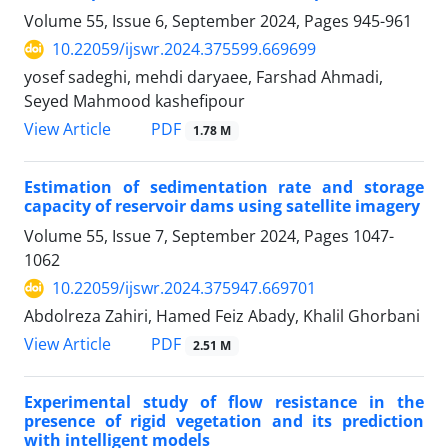
Volume 55, Issue 6, September 2024, Pages
945-961
10.22059/ijswr.2024.375599.669699
yosef sadeghi, mehdi daryaee, Farshad Ahmadi,
Seyed Mahmood kashefipour
PDF
View Article
1.78 M
Estimation of sedimentation rate and storage
capacity of reservoir dams using satellite imagery
Volume 55, Issue 7, September 2024, Pages
1047-
1062
10.22059/ijswr.2024.375947.669701
Abdolreza Zahiri, Hamed Feiz Abady, Khalil Ghorbani
PDF
View Article
2.51 M
Experimental study of flow resistance in the
presence of rigid vegetation and its prediction
with intelligent models