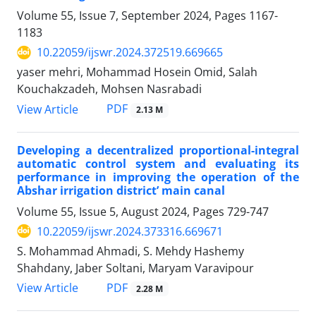
Volume 55, Issue 7, September 2024, Pages
1167-
1183
10.22059/ijswr.2024.372519.669665
yaser mehri, Mohammad Hosein Omid, Salah
Kouchakzadeh, Mohsen Nasrabadi
PDF
View Article
2.13 M
Developing a decentralized proportional-integral
automatic control system and evaluating its
performance in improving the operation of the
Abshar irrigation district’ main canal
Volume 55, Issue 5, August 2024, Pages
729-747
10.22059/ijswr.2024.373316.669671
S. Mohammad Ahmadi, S. Mehdy Hashemy
Shahdany, Jaber Soltani, Maryam Varavipour
PDF
View Article
2.28 M