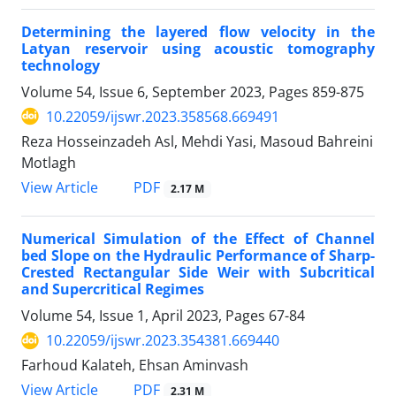
Determining the layered flow velocity in the
Latyan reservoir using acoustic tomography
technology
Volume 54, Issue 6, September 2023, Pages
859-875
10.22059/ijswr.2023.358568.669491
Reza Hosseinzadeh Asl, Mehdi Yasi, Masoud Bahreini
Motlagh
PDF
View Article
2.17 M
Numerical Simulation of the Effect of Channel
bed Slope on the Hydraulic Performance of Sharp-
Crested Rectangular Side Weir with Subcritical
and Supercritical Regimes
Volume 54, Issue 1, April 2023, Pages
67-84
10.22059/ijswr.2023.354381.669440
Farhoud Kalateh, Ehsan Aminvash
PDF
View Article
2.31 M