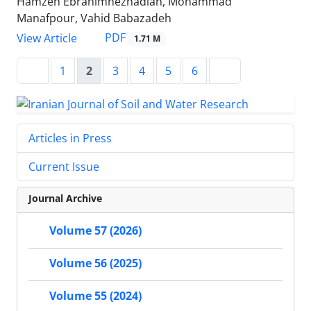
Hamzeh Ebrahimnezhadian, Mohammad
Manafpour, Vahid Babazadeh
PDF
View Article
1.71 M
1
2
3
4
5
6
Articles in Press
Current Issue
Journal Archive
Volume 57 (2026)
Volume 56 (2025)
Volume 55 (2024)