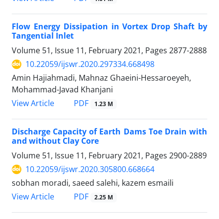
Flow Energy Dissipation in Vortex Drop Shaft by
Tangential Inlet
Volume 51, Issue 11, February 2021, Pages
2877-2888
10.22059/ijswr.2020.297334.668498
Amin Hajiahmadi, Mahnaz Ghaeini-Hessaroeyeh,
Mohammad-Javad Khanjani
PDF
View Article
1.23 M
Discharge Capacity of Earth Dams Toe Drain with
and without Clay Core
Volume 51, Issue 11, February 2021, Pages
2900-2889
10.22059/ijswr.2020.305800.668664
sobhan moradi, saeed salehi, kazem esmaili
PDF
View Article
2.25 M