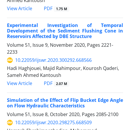
Ahmed Kantoush
PDF
View Article
1.75 M
Experimental Investigation of Temporal
Development of the Sediment Flushing Cone in
Reservoirs Affected by DBE Structure
Volume 51, Issue 9, November 2020, Pages
2221-
2233
10.22059/ijswr.2020.300292.668566
Hadi Haghjouei, Majid Rahimpour, Kourosh Qaderi,
Sameh Ahmed Kantoush
PDF
View Article
2.07 M
Simulation of the Effect of Flip Bucket Edge Angle
on Flow Hydraulic Characteristics
Volume 51, Issue 8, October 2020, Pages
2085-2100
10.22059/ijswr.2020.298275.668509