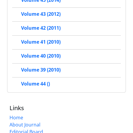
Volume 45 (2014)
Volume 43 (2012)
Volume 42 (2011)
Volume 41 (2010)
Volume 40 (2010)
Volume 39 (2010)
Volume 44 ()
Links
Home
About Journal
Editorial Board