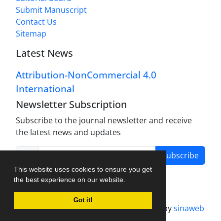
Submit Manuscript
Contact Us
Sitemap
Latest News
Attribution-NonCommercial 4.0
International
Newsletter Subscription
Subscribe to the journal newsletter and receive
the latest news and updates
Subscribe
This website uses cookies to ensure you get
the best experience on our website.
Got it!
Journal management system.
designed by
sinaweb