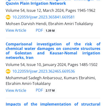
Qazvin Plain Irrigation Network
Volume 54, Issue 12, March 2024, Pages
1945-1962
10.22059/ijswr.2023.365841.669581
Mohsen Darvish Hendi, Ebrahim Amiri Tokaldany
PDF
View Article
1.39 M
Comparisonal investigation of the risk of
chemical water damages on concrete structures
of Golestan and Kausar-Nomal irrigation
networks, Iran
Volume 54, Issue 10, January 2024, Pages
1485-1502
10.22059/ijswr.2023.362465.669536
Mohammad Sadegh Anbarsouz, Kumars Ebrahimi,
Ebrahim Amiri-Tokaldany
PDF
View Article
2.17 M
Impacts of the implementation of structural