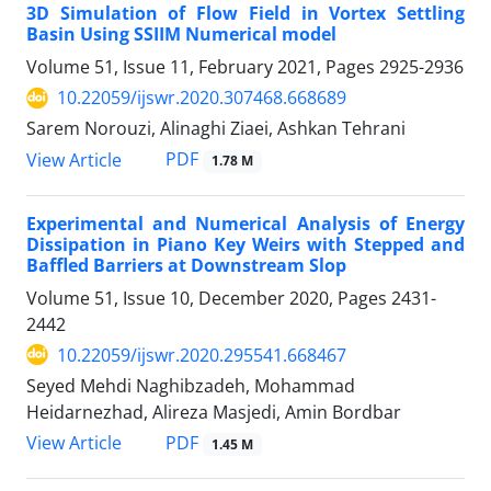
3D Simulation of Flow Field in Vortex Settling
Basin Using SSIIM Numerical model
Volume 51, Issue 11, February 2021, Pages
2925-2936
10.22059/ijswr.2020.307468.668689
Sarem Norouzi, Alinaghi Ziaei, Ashkan Tehrani
PDF
View Article
1.78 M
Experimental and Numerical Analysis of Energy
Dissipation in Piano Key Weirs with Stepped and
Baffled Barriers at Downstream Slop
Volume 51, Issue 10, December 2020, Pages
2431-
2442
10.22059/ijswr.2020.295541.668467
Seyed Mehdi Naghibzadeh, Mohammad
Heidarnezhad, Alireza Masjedi, Amin Bordbar
PDF
View Article
1.45 M