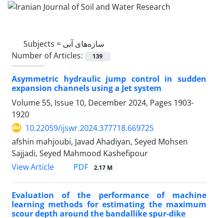
Subjects =
سازه‌های آبی
Number of Articles:
139
Asymmetric hydraulic jump control in sudden
expansion channels using a Jet system
Volume 55, Issue 10, December 2024, Pages
1903-
1920
10.22059/ijswr.2024.377718.669725
afshin mahjoubi, Javad Ahadiyan, Seyed Mohsen
Sajjadi, Seyed Mahmood Kashefipour
PDF
View Article
2.17 M
Evaluation of the performance of machine
learning methods for estimating the maximum
scour depth around the bandallike spur-dike