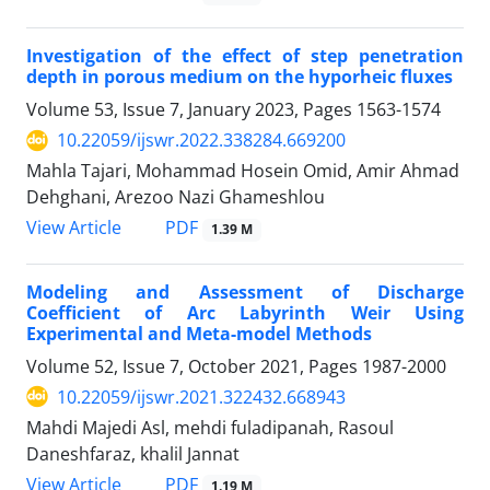
Investigation of the effect of step penetration
depth in porous medium on the hyporheic fluxes
Volume 53, Issue 7, January 2023, Pages
1563-1574
10.22059/ijswr.2022.338284.669200
Mahla Tajari, Mohammad Hosein Omid, Amir Ahmad
Dehghani, Arezoo Nazi Ghameshlou
PDF
View Article
1.39 M
Modeling and Assessment of Discharge
Coefficient of Arc Labyrinth Weir Using
Experimental and Meta-model Methods
Volume 52, Issue 7, October 2021, Pages
1987-2000
10.22059/ijswr.2021.322432.668943
Mahdi Majedi Asl, mehdi fuladipanah, Rasoul
Daneshfaraz, khalil Jannat
PDF
View Article
1.19 M