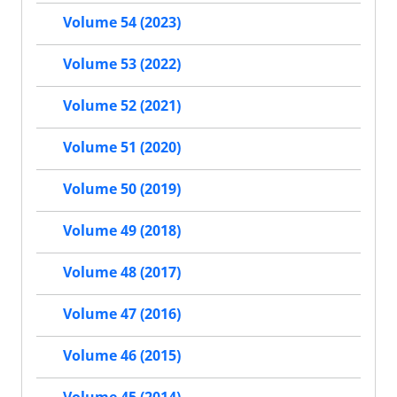
Volume 54 (2023)
Volume 53 (2022)
Volume 52 (2021)
Volume 51 (2020)
Volume 50 (2019)
Volume 49 (2018)
Volume 48 (2017)
Volume 47 (2016)
Volume 46 (2015)