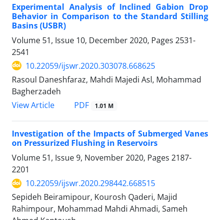
Experimental Analysis of Inclined Gabion Drop
Behavior in Comparison to the Standard Stilling
Basins (USBR)
Volume 51, Issue 10, December 2020, Pages
2531-
2541
10.22059/ijswr.2020.303078.668625
Rasoul Daneshfaraz, Mahdi Majedi Asl, Mohammad
Bagherzadeh
PDF
View Article
1.01 M
Investigation of the Impacts of Submerged Vanes
on Pressurized Flushing in Reservoirs
Volume 51, Issue 9, November 2020, Pages
2187-
2201
10.22059/ijswr.2020.298442.668515
Sepideh Beiramipour, Kourosh Qaderi, Majid
Rahimpour, Mohammad Mahdi Ahmadi, Sameh