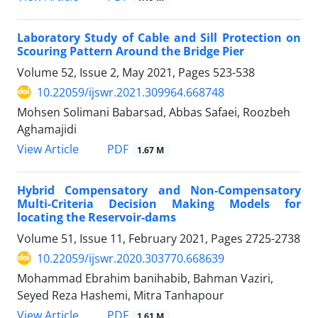
Laboratory Study of Cable and Sill Protection on
Scouring Pattern Around the Bridge Pier
Volume 52, Issue 2, May 2021, Pages
523-538
10.22059/ijswr.2021.309964.668748
Mohsen Solimani Babarsad, Abbas Safaei, Roozbeh
Aghamajidi
PDF
View Article
1.67 M
Hybrid Compensatory and Non-Compensatory
Multi-Criteria Decision Making Models for
locating the Reservoir-dams
Volume 51, Issue 11, February 2021, Pages
2725-2738
10.22059/ijswr.2020.303770.668639
Mohammad Ebrahim banihabib, Bahman Vaziri,
Seyed Reza Hashemi, Mitra Tanhapour
PDF
View Article
1.61 M