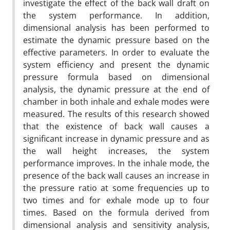
investigate the effect of the back wall draft on
the system performance. In addition,
dimensional analysis has been performed to
estimate the dynamic pressure based on the
effective parameters. In order to evaluate the
system efficiency and present the dynamic
pressure formula based on dimensional
analysis, the dynamic pressure at the end of
chamber in both inhale and exhale modes were
measured. The results of this research showed
that the existence of back wall causes a
significant increase in dynamic pressure and as
the wall height increases, the system
performance improves. In the inhale mode, the
presence of the back wall causes an increase in
the pressure ratio at some frequencies up to
two times and for exhale mode up to four
times. Based on the formula derived from
dimensional analysis and sensitivity analysis,