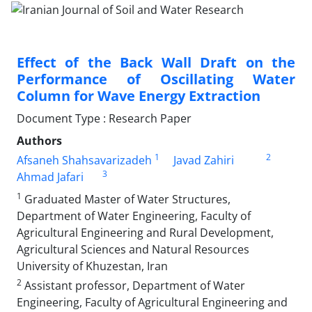
Effect of the Back Wall Draft on the
Performance of Oscillating Water
Column for Wave Energy Extraction
Document Type : Research Paper
Authors
1
2
Afsaneh Shahsavarizadeh
Javad Zahiri
3
Ahmad Jafari
1
Graduated Master of Water Structures,
Department of Water Engineering, Faculty of
Agricultural Engineering and Rural Development,
Agricultural Sciences and Natural Resources
University of Khuzestan, Iran
2
Assistant professor, Department of Water
Engineering, Faculty of Agricultural Engineering and