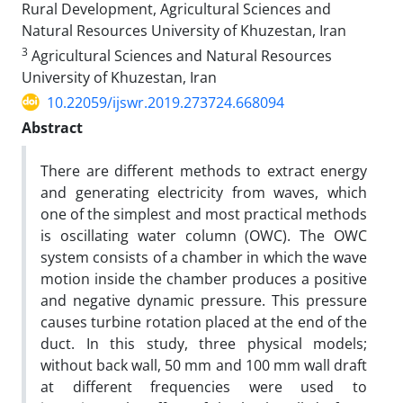
Rural Development, Agricultural Sciences and
Natural Resources University of Khuzestan, Iran
3
Agricultural Sciences and Natural Resources
University of Khuzestan, Iran
10.22059/ijswr.2019.273724.668094
Abstract
There are different methods to extract energy
and generating electricity from waves, which
one of the simplest and most practical methods
is oscillating water column (OWC). The OWC
system consists of a chamber in which the wave
motion inside the chamber produces a positive
and negative dynamic pressure. This pressure
causes turbine rotation placed at the end of the
duct. In this study, three physical models;
without back wall, 50 mm and 100 mm wall draft
at different frequencies were used to