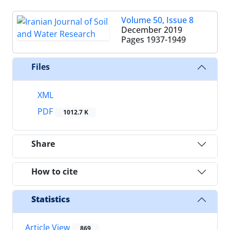
Volume 50, Issue 8
December 2019
Pages
1937-1949
Files
XML
PDF
1012.7 K
Share
How to cite
Statistics
Article View
869