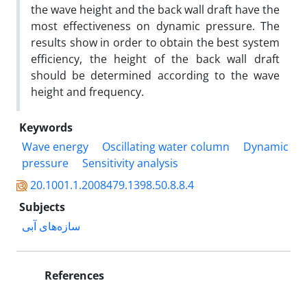
the wave height and the back wall draft have the
most effectiveness on dynamic pressure. The
results show in order to obtain the best system
efficiency, the height of the back wall draft
should be determined according to the wave
height and frequency.
Keywords
Wave energy
Oscillating water column
Dynamic
pressure
Sensitivity analysis
20.1001.1.2008479.1398.50.8.8.4
Subjects
سازه‌های آبی
References