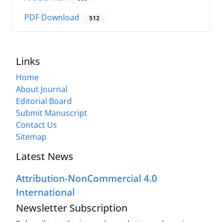
PDF Download
512
Links
Home
About Journal
Editorial Board
Submit Manuscript
Contact Us
Sitemap
Latest News
Attribution-NonCommercial 4.0
International
Newsletter Subscription