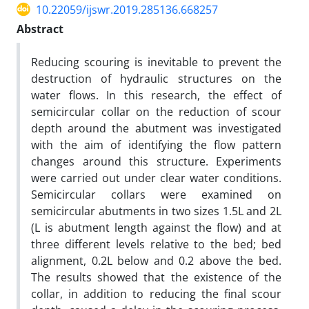
10.22059/ijswr.2019.285136.668257
Abstract
Reducing scouring is inevitable to prevent the
destruction of hydraulic structures on the
water flows. In this research, the effect of
semicircular collar on the reduction of scour
depth around the abutment was investigated
with the aim of identifying the flow pattern
changes around this structure. Experiments
were carried out under clear water conditions.
Semicircular collars were examined on
semicircular abutments in two sizes 1.5L and 2L
(L is abutment length against the flow) and at
three different levels relative to the bed; bed
alignment, 0.2L below and 0.2 above the bed.
The results showed that the existence of the
collar, in addition to reducing the final scour