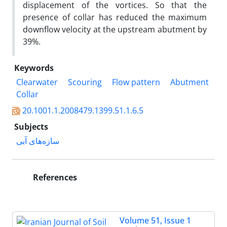
displacement of the vortices. So that the
presence of collar has reduced the maximum
downflow velocity at the upstream abutment by
39%.
Keywords
Clearwater
Scouring
Flow pattern
Abutment
Collar
20.1001.1.2008479.1399.51.1.6.5
Subjects
سازه‌های آبی
References
Volume 51, Issue 1