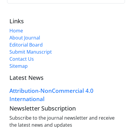
Links
Home
About Journal
Editorial Board
Submit Manuscript
Contact Us
Sitemap
Latest News
Attribution-NonCommercial 4.0
International
Newsletter Subscription
Subscribe to the journal newsletter and receive
the latest news and updates