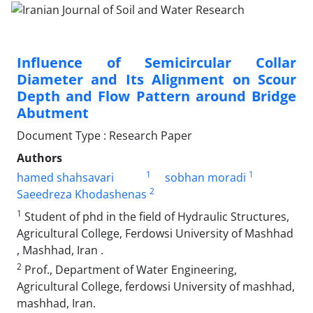
Influence of Semicircular Collar
Diameter and Its Alignment on Scour
Depth and Flow Pattern around Bridge
Abutment
Document Type : Research Paper
Authors
1
1
hamed shahsavari
sobhan moradi
2
Saeedreza Khodashenas
1
Student of phd in the field of Hydraulic Structures,
Agricultural College, Ferdowsi University of Mashhad
, Mashhad, Iran .
2
Prof., Department of Water Engineering,
Agricultural College, ferdowsi University of mashhad,
mashhad, Iran.