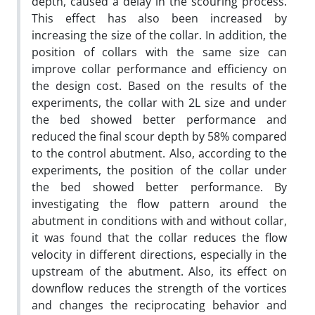
depth, caused a delay in the scouring process.
This effect has also been increased by
increasing the size of the collar. In addition, the
position of collars with the same size can
improve collar performance and efficiency on
the design cost. Based on the results of the
experiments, the collar with 2L size and under
the bed showed better performance and
reduced the final scour depth by 58% compared
to the control abutment. Also, according to the
experiments, the position of the collar under
the bed showed better performance. By
investigating the flow pattern around the
abutment in conditions with and without collar,
it was found that the collar reduces the flow
velocity in different directions, especially in the
upstream of the abutment. Also, its effect on
downflow reduces the strength of the vortices
and changes the reciprocating behavior and