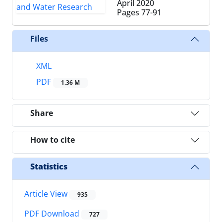
April 2020
Pages
77-91
Files
XML
PDF
1.36 M
Share
How to cite
Statistics
Article View
935
PDF Download
727