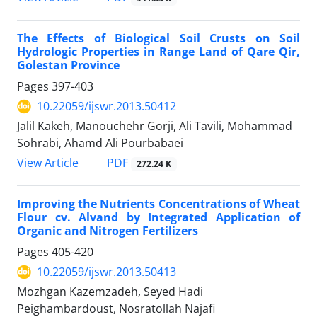
The Effects of Biological Soil Crusts on Soil
Hydrologic Properties in Range Land of Qare Qir,
Golestan Province
Pages
397-403
10.22059/ijswr.2013.50412
Jalil Kakeh, Manouchehr Gorji, Ali Tavili, Mohammad
Sohrabi, Ahamd Ali Pourbabaei
PDF
View Article
272.24 K
Improving the Nutrients Concentrations of Wheat
Flour cv. Alvand by Integrated Application of
Organic and Nitrogen Fertilizers
Pages
405-420
10.22059/ijswr.2013.50413
Mozhgan Kazemzadeh, Seyed Hadi
Peighambardoust, Nosratollah Najafi