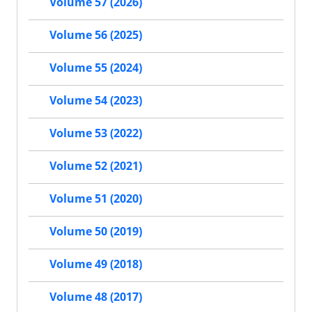
Volume 57 (2026)
Volume 56 (2025)
Volume 55 (2024)
Volume 54 (2023)
Volume 53 (2022)
Volume 52 (2021)
Volume 51 (2020)
Volume 50 (2019)
Volume 49 (2018)
Volume 48 (2017)