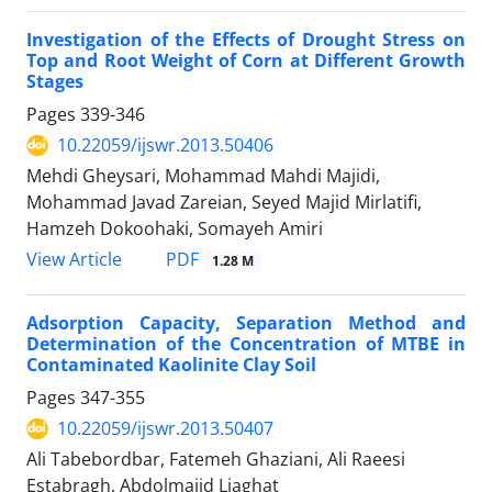
Investigation of the Effects of Drought Stress on
Top and Root Weight of Corn at Different Growth
Stages
Pages
339-346
10.22059/ijswr.2013.50406
Mehdi Gheysari, Mohammad Mahdi Majidi,
Mohammad Javad Zareian, Seyed Majid Mirlatifi,
Hamzeh Dokoohaki, Somayeh Amiri
PDF
View Article
1.28 M
Adsorption Capacity, Separation Method and
Determination of the Concentration of MTBE in
Contaminated Kaolinite Clay Soil
Pages
347-355
10.22059/ijswr.2013.50407
Ali Tabebordbar, Fatemeh Ghaziani, Ali Raeesi
Estabragh, Abdolmajid Liaghat