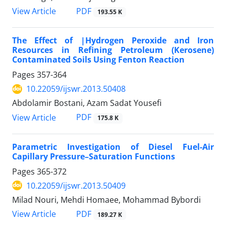
PDF
View Article
193.55 K
The Effect of |Hydrogen Peroxide and Iron
Resources in Refining Petroleum (Kerosene)
Contaminated Soils Using Fenton Reaction
Pages
357-364
10.22059/ijswr.2013.50408
Abdolamir Bostani, Azam Sadat Yousefi
PDF
View Article
175.8 K
Parametric Investigation of Diesel Fuel-Air
Capillary Pressure–Saturation Functions
Pages
365-372
10.22059/ijswr.2013.50409
Milad Nouri, Mehdi Homaee, Mohammad Bybordi
PDF
View Article
189.27 K