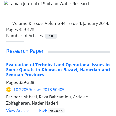
Volume & Issue:
Volume 44, Issue 4, January 2014,
Pages 329-428
Number of Articles:
10
Research Paper
Evaluation of Technical and Operational Issues in
Some Qanats in Khorasan Razavi, Hamedan and
Semnan Provinces
Pages
329-338
10.22059/ijswr.2013.50405
Fariborz Abbasi, Reza Bahramlou, Ardalan
Zolfagharan, Nader Naderi
PDF
View Article
459.87 K