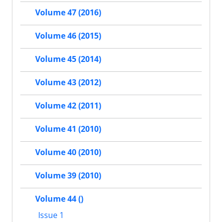
Volume 47 (2016)
Volume 46 (2015)
Volume 45 (2014)
Volume 43 (2012)
Volume 42 (2011)
Volume 41 (2010)
Volume 40 (2010)
Volume 39 (2010)
Volume 44 ()
Issue 1