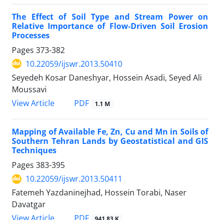
The Effect of Soil Type and Stream Power on
Relative Importance of Flow-Driven Soil Erosion
Processes
Pages
373-382
10.22059/ijswr.2013.50410
Seyedeh Kosar Daneshyar, Hossein Asadi, Seyed Ali
Moussavi
PDF
View Article
1.1 M
Mapping of Available Fe, Zn, Cu and Mn in Soils of
Southern Tehran Lands by Geostatistical and GIS
Techniques
Pages
383-395
10.22059/ijswr.2013.50411
Fatemeh Yazdaninejhad, Hossein Torabi, Naser
Davatgar
PDF
View Article
941.83 K