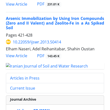
PDF
View Article
231.01 K
Arsenic Immobilization by Using Iron Compounds
(Zero and II Valent) and Zeolite-Fe in a As Spiked
Soil
Pages
421-428
10.22059/ijswr.2013.50414
Elham Naseri, Adel Reihanitabar, Shahin Oustan
PDF
View Article
143.45 K
Articles in Press
Current Issue
Journal Archive