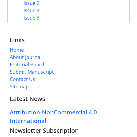
Issue 2
Issue 4
Issue 3
Links
Home
About Journal
Editorial Board
Submit Manuscript
Contact Us
Sitemap
Latest News
Attribution-NonCommercial 4.0
International
Newsletter Subscription