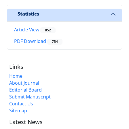
Statistics
Article View
852
PDF Download
754
Links
Home
About Journal
Editorial Board
Submit Manuscript
Contact Us
Sitemap
Latest News