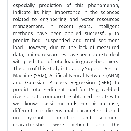
especially prediction of this phenomenon,
indicate its high importance in the sciences
related to engineering and water resources
management. In recent years, intelligent
methods have been applied successfully to
predict bed, suspended and total sediment
load. However, due to the lack of measured
data, limited researches have been done to deal
with prediction of total load in gravel-bed rivers.
The aim of this study is to apply Support Vector
Machine (SVM), Artificial Neural Network (ANN)
and Gaussian Process Regression (GPR) to
predict total sediment load for 19 gravel-bed
rivers and to compare the obtained results with
well- known classic methods. For this purpose,
different non-dimensional parameters based
on hydraulic condition and sediment
characteristics were defined and the