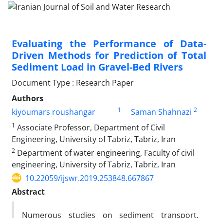
Evaluating the Performance of Data-
Driven Methods for Prediction of Total
Sediment Load in Gravel-Bed Rivers
Document Type : Research Paper
Authors
1
2
kiyoumars roushangar
Saman Shahnazi
1
Associate Professor, Department of Civil
Engineering, University of Tabriz, Tabriz, Iran
2
Department of water engineering, Faculty of civil
engineering, University of Tabriz, Tabriz, Iran
10.22059/ijswr.2019.253848.667867
Abstract
Numerous studies on sediment transport,