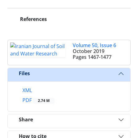
References
Volume 50, Issue 6
October 2019
Pages
1467-1477
Files
XML
PDF
2.74 M
Share
How to cite