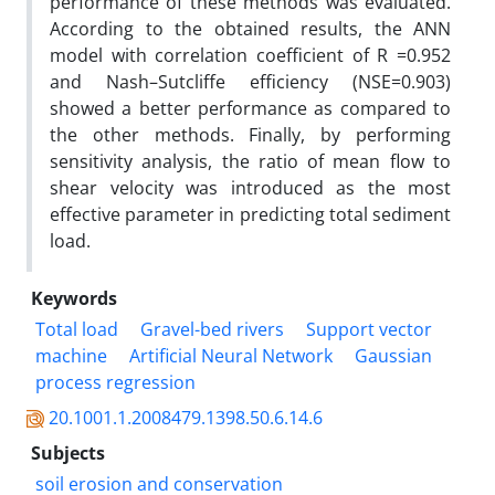
performance of these methods was evaluated.
According to the obtained results, the ANN
model with correlation coefficient of R =0.952
and Nash–Sutcliffe efficiency (NSE=0.903)
showed a better performance as compared to
the other methods. Finally, by performing
sensitivity analysis, the ratio of mean flow to
shear velocity was introduced as the most
effective parameter in predicting total sediment
load.
Keywords
Total load
Gravel-bed rivers
Support vector
machine
Artificial Neural Network
Gaussian
process regression
20.1001.1.2008479.1398.50.6.14.6
Subjects
soil erosion and conservation