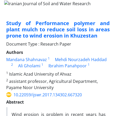
Study of Performance polymer and
plant mulch to reduce soil loss in areas
prone to wind erosion in Khuzestan
Document Type : Research Paper
Authors
1
Mandana Shahnavaz
Mehdi Nourzadeh Haddad
2
1
1
Ali Gholami
Ibrahim Panahpoor
1
Islamic Azad University of Ahvaz
2
assistant professor, Agricultural Department,
Payame Noor University
10.22059/ijswr.2017.134302.667320
Abstract
Wind erosion is problem in recent years has