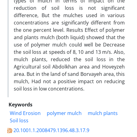
types of mulch in terms of impact on the
reduction of soil loss is not significant
difference, But the mulches used in various
concentrations are significantly different from
the one percent level. Results Effect of polymer
and plants mulch (both liquid) showed that the
use of polymer mulch could well be Decrease
the soil loss at speeds of 8, 10 and 13 m/s. Also,
mulch plants, reduced the soil loss in the
Agricultural soil Abdolkhan area and Hoveyzeh
area. But in the land of sand Borvayeh area, this
mulch, Had not a positive impact on reducing
soil loss in low concentrations.
Keywords
Wind Erosion
polymer mulch
mulch plants
Soil loss
20.1001.1.2008479.1396.48.3.17.9