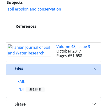
Subjects
soil erosion and conservation
References
Volume 48, Issue 3
October 2017
Pages
651-658
Files
XML
PDF
582.84 K
Share