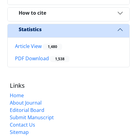
How to cite
Statistics
Article View
1,480
PDF Download
1,538
Links
Home
About Journal
Editorial Board
Submit Manuscript
Contact Us
Sitemap