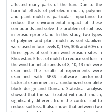
affected many parts of the Iran. Due to the
harmful effects of petroleum mulch, polymer
and plant mulch is particular importance to
reduce the environmental impact of these
compounds and solve the problem of soil loss
in erosion-prone land. In this study, two types
of polymer and plant mulch as soil stabilizer
were used in four levels 0, 15%, 30% and 60% on
three types of soil from wind erosion sites in
Khuzestan. Effect of mulch to reduce soil loss in
the wind tunnel at speeds of 8, 10, 13 m/s were
examined. The results of experiments were
examined with SPSS software performed
factorial experiment in a randomized complete
block design and Duncan. Statistical analysis
showed that the soil treated with both mulch,
significantly different from the control soil to
reduce soil loss. It also shows that between two