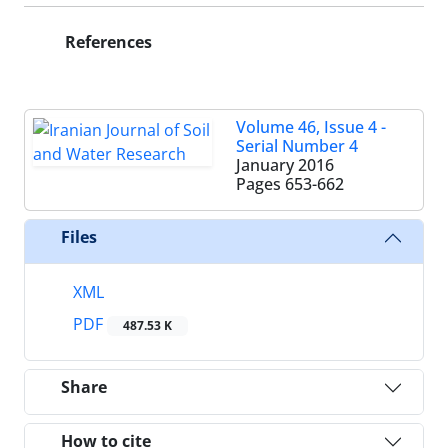
References
Volume 46, Issue 4 -
Serial Number 4
January 2016
Pages
653-662
Files
XML
PDF
487.53 K
Share
How to cite