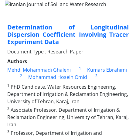
Determination of Longitudinal
Dispersion Coefficient Involving Tracer
Experiment Data
Document Type : Research Paper
Authors
1
Mehdi Mohammadi Ghaleni
Kumars Ebrahimi
2
3
Mohammad Hosein Omid
1
PhD Candidate, Water Resources Engineering,
Department of Irrigation & Reclamation Engineering,
University of Tehran, Karaj, Iran
2
Associate Professor, Department of Irrigation &
Reclamation Engineering, University of Tehran, Karaj,
Iran
3
Professor, Department of Irrigation and