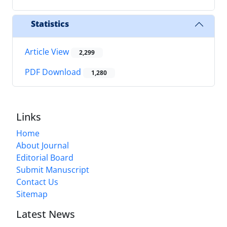
Statistics
Article View
2,299
PDF Download
1,280
Links
Home
About Journal
Editorial Board
Submit Manuscript
Contact Us
Sitemap
Latest News