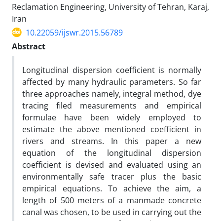
Reclamation Engineering, University of Tehran, Karaj,
Iran
10.22059/ijswr.2015.56789
Abstract
Longitudinal dispersion coefficient is normally
affected by many hydraulic parameters. So far
three approaches namely, integral method, dye
tracing filed measurements and empirical
formulae have been widely employed to
estimate the above mentioned coefficient in
rivers and streams. In this paper a new
equation of the longitudinal dispersion
coefficient is devised and evaluated using an
environmentally safe tracer plus the basic
empirical equations. To achieve the aim, a
length of 500 meters of a manmade concrete
canal was chosen, to be used in carrying out the