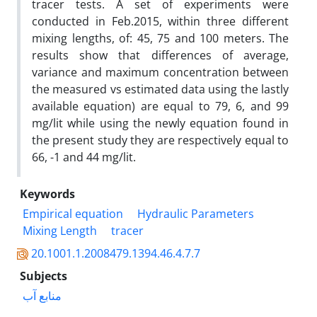
tracer tests. A set of experiments were
conducted in Feb.2015, within three different
mixing lengths, of: 45, 75 and 100 meters. The
results show that differences of average,
variance and maximum concentration between
the measured vs estimated data using the lastly
available equation) are equal to 79, 6, and 99
mg/lit while using the newly equation found in
the present study they are respectively equal to
66, -1 and 44 mg/lit.
Keywords
Empirical equation
Hydraulic Parameters
Mixing Length
tracer
20.1001.1.2008479.1394.46.4.7.7
Subjects
منابع آب