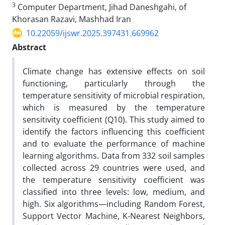
3
Computer Department, Jihad Daneshgahi, of
Khorasan Razavi, Mashhad Iran
10.22059/ijswr.2025.397431.669962
Abstract
Climate change has extensive effects on soil
functioning, particularly through the
temperature sensitivity of microbial respiration,
which is measured by the temperature
sensitivity coefficient (Q10). This study aimed to
identify the factors influencing this coefficient
and to evaluate the performance of machine
learning algorithms. Data from 332 soil samples
collected across 29 countries were used, and
the temperature sensitivity coefficient was
classified into three levels: low, medium, and
high. Six algorithms—including Random Forest,
Support Vector Machine, K-Nearest Neighbors,