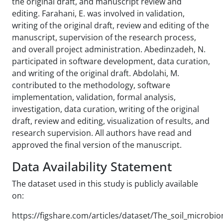
the original draft, and manuscript review and
editing. Farahani, E. was involved in validation,
writing of the original draft, review and editing of the
manuscript, supervision of the research process,
and overall project administration. Abedinzadeh, N.
participated in software development, data curation,
and writing of the original draft. Abdolahi, M.
contributed to the methodology, software
implementation, validation, formal analysis,
investigation, data curation, writing of the original
draft, review and editing, visualization of results, and
research supervision. All authors have read and
approved the final version of the manuscript.
Data Availability Statement
The dataset used in this study is publicly available
on:
https://figshare.com/articles/dataset/The_soil_micro