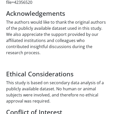
file=42356520
Acknowledgements
The authors would like to thank the original authors
of the publicly available dataset used in this study.
We also appreciate the support provided by our
affiliated institutions and colleagues who
contributed insightful discussions during the
research process.
Ethical Considerations
This study is based on secondary data analysis of a
publicly available dataset. No human or animal
subjects were involved, and therefore no ethical
approval was required.
Conflict of Interest