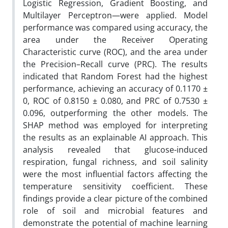
Logistic Regression, Gradient Boosting, and
Multilayer Perceptron—were applied. Model
performance was compared using accuracy, the
area under the Receiver Operating
Characteristic curve (ROC), and the area under
the Precision–Recall curve (PRC). The results
indicated that Random Forest had the highest
performance, achieving an accuracy of 0.1170 ±
0, ROC of 0.8150 ± 0.080, and PRC of 0.7530 ±
0.096, outperforming the other models. The
SHAP method was employed for interpreting
the results as an explainable AI approach. This
analysis revealed that glucose-induced
respiration, fungal richness, and soil salinity
were the most influential factors affecting the
temperature sensitivity coefficient. These
findings provide a clear picture of the combined
role of soil and microbial features and
demonstrate the potential of machine learning