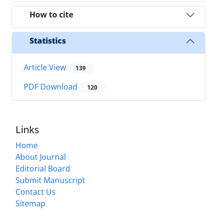
How to cite
Statistics
Article View
139
PDF Download
120
Links
Home
About Journal
Editorial Board
Submit Manuscript
Contact Us
Sitemap