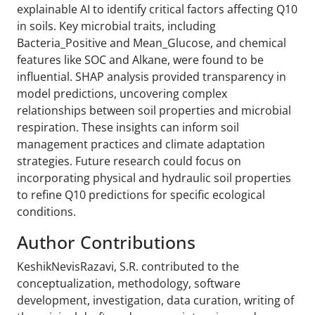
explainable AI to identify critical factors affecting Q10
in soils. Key microbial traits, including
Bacteria_Positive and Mean_Glucose, and chemical
features like SOC and Alkane, were found to be
influential. SHAP analysis provided transparency in
model predictions, uncovering complex
relationships between soil properties and microbial
respiration. These insights can inform soil
management practices and climate adaptation
strategies. Future research could focus on
incorporating physical and hydraulic soil properties
to refine Q10 predictions for specific ecological
conditions.
Author Contributions
KeshikNevisRazavi, S.R. contributed to the
conceptualization, methodology, software
development, investigation, data curation, writing of