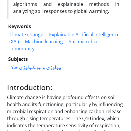
algorithms and explainable methods in
analyzing soil responses to global warming.
Keywords
Climate change
Explainable Artificial Intelligence
(XAI)
Machine learning
Soil microbial
community
Subjects
بیولوژی و بیوتکنولوژی خاک
Introduction:
Climate change is having profound effects on soil
health and its functioning, particularly by influencing
microbial respiration and enhancing carbon release
through rising temperatures. The Q10 index, which
indicates the temperature sensitivity of respiration,