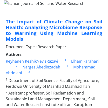
The Impact of Climate Change on Soil
Health: Analyzing Microbiome Response
to Warming Using Machine Learning
Models
Document Type : Research Paper
Authors
1
Reyhaneh KeshikNevisRazavi
Elham Farahani
2
1
Narges Abedinzadeh
Mohammad
3
Abdolahi
1
Department of Soil Science, Faculty of Agriculture,
Ferdowsi University of Mashhad Mashhad Iran
2
Assistant professor, Soil Reclamation and
Sustainable Land Management Department,, Soil
and Water Research Institute of Iran, Karaj, Iran