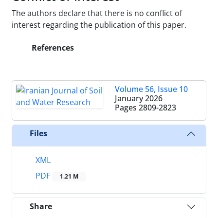
The authors declare that there is no conflict of
interest regarding the publication of this paper.
References
Volume 56, Issue 10
January 2026
Pages
2809-2823
Files
XML
PDF
1.21 M
Share