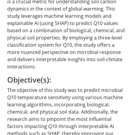
is a crucial metric for understanding soil carbon
dynamics in the context of global warming. This
study leverages machine learning models and
explainable AI (using SHAP) to predict Q10 values
based on a combination of biological, chemical, and
physical soil properties. By employing a three-level
classification system for Q10, the study offers a
more nuanced perspective on microbial response
and delivers interpretable insights into soil-climate
interactions.
Objective(s):
The objective of this study was to predict microbial
Q10 temperature sensitivity using various machine
learning algorithms, incorporating biological,
chemical, and physical soil data. Additionally, the
research aims to pinpoint the most influential
factors impacting Q10 through interpretable AI
methods such as SHAP, thereby improving our