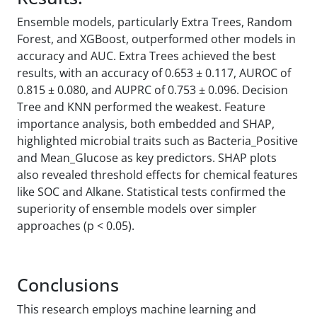
Ensemble models, particularly Extra Trees, Random
Forest, and XGBoost, outperformed other models in
accuracy and AUC. Extra Trees achieved the best
results, with an accuracy of 0.653 ± 0.117, AUROC of
0.815 ± 0.080, and AUPRC of 0.753 ± 0.096. Decision
Tree and KNN performed the weakest. Feature
importance analysis, both embedded and SHAP,
highlighted microbial traits such as Bacteria_Positive
and Mean_Glucose as key predictors. SHAP plots
also revealed threshold effects for chemical features
like SOC and Alkane. Statistical tests confirmed the
superiority of ensemble models over simpler
approaches (p < 0.05).
Conclusions
This research employs machine learning and