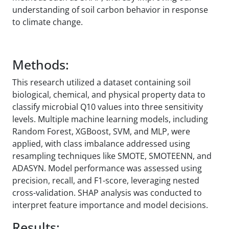
understanding of soil carbon behavior in response
to climate change.
Methods:
This research utilized a dataset containing soil
biological, chemical, and physical property data to
classify microbial Q10 values into three sensitivity
levels. Multiple machine learning models, including
Random Forest, XGBoost, SVM, and MLP, were
applied, with class imbalance addressed using
resampling techniques like SMOTE, SMOTEENN, and
ADASYN. Model performance was assessed using
precision, recall, and F1-score, leveraging nested
cross-validation. SHAP analysis was conducted to
interpret feature importance and model decisions.
Results: