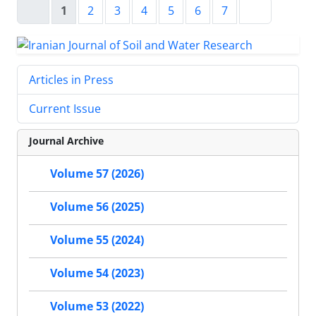
1
2
3
4
5
6
7
Articles in Press
Current Issue
Journal Archive
Volume 57 (2026)
Volume 56 (2025)
Volume 55 (2024)
Volume 54 (2023)
Volume 53 (2022)