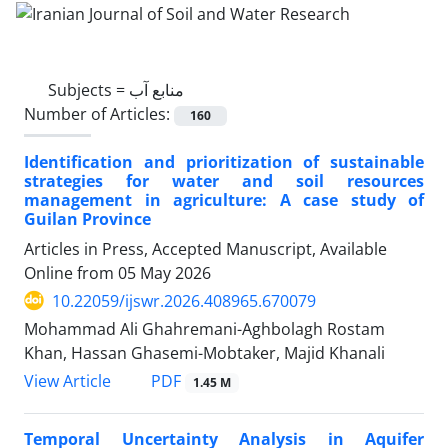
Subjects =
منابع آب
Number of Articles:
160
Identification and prioritization of sustainable
strategies for water and soil resources
management in agriculture: A case study of
Guilan Province
Articles in Press, Accepted Manuscript, Available
Online from
05 May 2026
10.22059/ijswr.2026.408965.670079
Mohammad Ali Ghahremani-Aghbolagh Rostam
Khan, Hassan Ghasemi-Mobtaker, Majid Khanali
PDF
View Article
1.45 M
Temporal Uncertainty Analysis in Aquifer