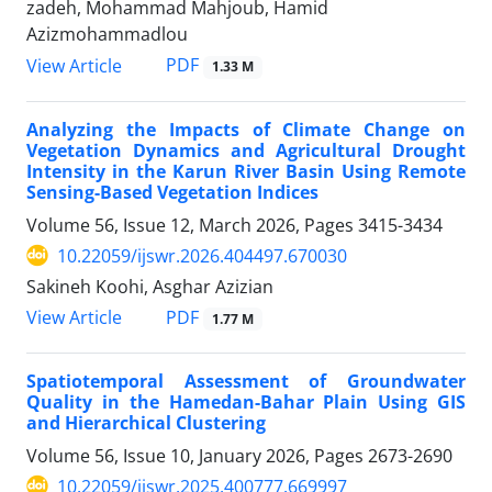
zadeh, Mohammad Mahjoub, Hamid
Azizmohammadlou
PDF
View Article
1.33 M
Analyzing the Impacts of Climate Change on
Vegetation Dynamics and Agricultural Drought
Intensity in the Karun River Basin Using Remote
Sensing-Based Vegetation Indices
Volume 56, Issue 12, March 2026, Pages
3415-3434
10.22059/ijswr.2026.404497.670030
Sakineh Koohi, Asghar Azizian
PDF
View Article
1.77 M
Spatiotemporal Assessment of Groundwater
Quality in the Hamedan-Bahar Plain Using GIS
and Hierarchical Clustering
Volume 56, Issue 10, January 2026, Pages
2673-2690
10.22059/ijswr.2025.400777.669997