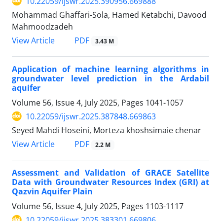
10.22059/ijswr.2025.390956.669888
Mohammad Ghaffari-Sola, Hamed Ketabchi, Davood
Mahmoodzadeh
PDF
View Article
3.43 M
Application of machine learning algorithms in
groundwater level prediction in the Ardabil
aquifer
Volume 56, Issue 4, July 2025, Pages
1041-1057
10.22059/ijswr.2025.387848.669863
Seyed Mahdi Hoseini, Morteza khoshsimaie chenar
PDF
View Article
2.2 M
Assessment and Validation of GRACE Satellite
Data with Groundwater Resources Index (GRI) at
Qazvin Aquifer Plain
Volume 56, Issue 4, July 2025, Pages
1103-1117
10.22059/ijswr.2025.383301.669806