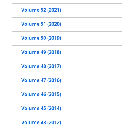
Volume 52 (2021)
Volume 51 (2020)
Volume 50 (2019)
Volume 49 (2018)
Volume 48 (2017)
Volume 47 (2016)
Volume 46 (2015)
Volume 45 (2014)
Volume 43 (2012)