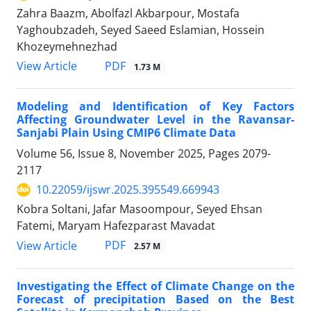
Zahra Baazm, Abolfazl Akbarpour, Mostafa
Yaghoubzadeh, Seyed Saeed Eslamian, Hossein
Khozeymehnezhad
PDF
View Article
1.73 M
Modeling and Identification of Key Factors
Affecting Groundwater Level in the Ravansar-
Sanjabi Plain Using CMIP6 Climate Data
Volume 56, Issue 8, November 2025, Pages
2079-
2117
10.22059/ijswr.2025.395549.669943
Kobra Soltani, Jafar Masoompour, Seyed Ehsan
Fatemi, Maryam Hafezparast Mavadat
PDF
View Article
2.57 M
Investigating the Effect of Climate Change on the
Forecast of precipitation Based on the Best