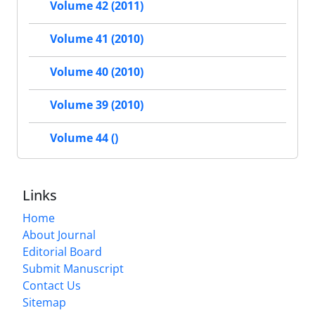
Volume 42 (2011)
Volume 41 (2010)
Volume 40 (2010)
Volume 39 (2010)
Volume 44 ()
Links
Home
About Journal
Editorial Board
Submit Manuscript
Contact Us
Sitemap