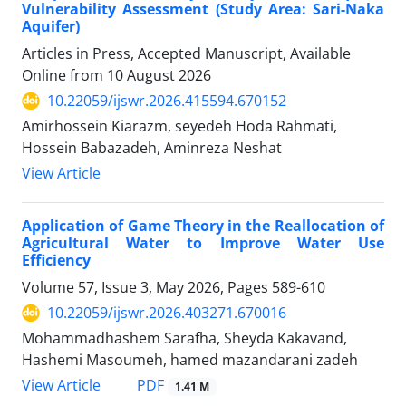
Vulnerability Assessment (Study Area: Sari-Naka
Aquifer)
Articles in Press, Accepted Manuscript, Available
Online from
10 August 2026
10.22059/ijswr.2026.415594.670152
Amirhossein Kiarazm, seyedeh Hoda Rahmati,
Hossein Babazadeh, Aminreza Neshat
View Article
Application of Game Theory in the Reallocation of
Agricultural Water to Improve Water Use
Efficiency
Volume 57, Issue 3, May 2026, Pages
589-610
10.22059/ijswr.2026.403271.670016
Mohammadhashem Sarafha, Sheyda Kakavand,
Hashemi Masoumeh, hamed mazandarani zadeh
PDF
View Article
1.41 M