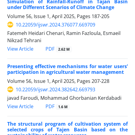
Simulation of Rainfall-Runoff in Tajan Basin
under Different Scenarios of Climate Change
Volume 56, Issue 1, April 2025, Pages
187-205
10.22059/ijswr.2024.376077.669709
Fatemeh Heidari Chenari, Ramin Fazloula, Esmaeil
Nikzad Tehrani
PDF
View Article
2.62 M
Presenting effective mechanisms for water users’
participation in agricultural water management
Volume 56, Issue 1, April 2025, Pages
207-228
10.22059/ijswr.2024.382642.669793
javad Faroudi, Mohammad Ghorbanian Kerdabadi
PDF
View Article
1.6 M
The structural program of cultivation system of
selected crops of Tajen Basin based on the