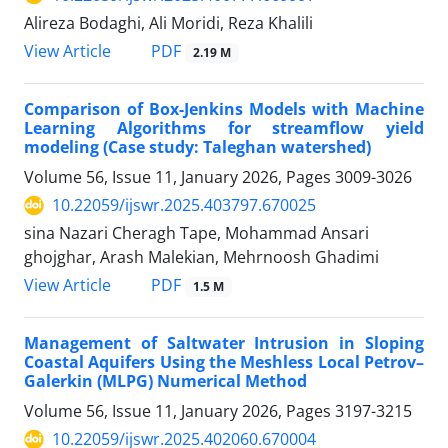
Alireza Bodaghi, Ali Moridi, Reza Khalili
PDF
View Article
2.19 M
Comparison of Box-Jenkins Models with Machine
Learning Algorithms for streamflow yield
modeling (Case study: Taleghan watershed)
Volume 56, Issue 11, January 2026, Pages
3009-3026
10.22059/ijswr.2025.403797.670025
sina Nazari Cheragh Tape, Mohammad Ansari
ghojghar, Arash Malekian, Mehrnoosh Ghadimi
PDF
View Article
1.5 M
Management of Saltwater Intrusion in Sloping
Coastal Aquifers Using the Meshless Local Petrov–
Galerkin (MLPG) Numerical Method
Volume 56, Issue 11, January 2026, Pages
3197-3215
10.22059/ijswr.2025.402060.670004