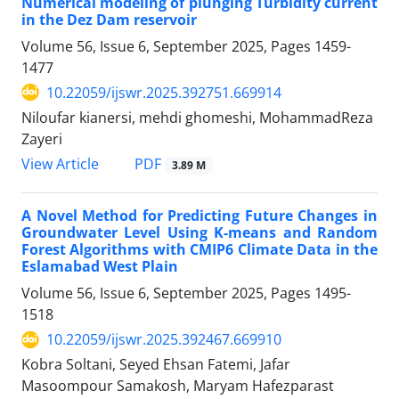
Numerical modeling of plunging Turbidity current
in the Dez Dam reservoir
Volume 56, Issue 6, September 2025, Pages
1459-
1477
10.22059/ijswr.2025.392751.669914
Niloufar kianersi, mehdi ghomeshi, MohammadReza
Zayeri
PDF
View Article
3.89 M
A Novel Method for Predicting Future Changes in
Groundwater Level Using K-means and Random
Forest Algorithms with CMIP6 Climate Data in the
Eslamabad West Plain
Volume 56, Issue 6, September 2025, Pages
1495-
1518
10.22059/ijswr.2025.392467.669910
Kobra Soltani, Seyed Ehsan Fatemi, Jafar
Masoompour Samakosh, Maryam Hafezparast