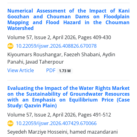
Numerical Assessment of the Impact of Kani
Goozhan and Chouman Dams on Floodplain
Mapping and Flood Hazard in the Chouman
Watershed
Volume 57, Issue 2, April 2026, Pages
409-430
10.22059/ijswr.2026.408826.670078
Kiyoumars Roushangar, Faezeh Shabani, Aydin
Panahi, Javad Taherpour
PDF
View Article
1.73 M
Evaluating the Impact of the Water Rights Market
on the Sustainability of Groundwater Resources
with an Emphasis on Equilibrium Price (Case
Study: Qazvin Plain)
Volume 57, Issue 2, April 2026, Pages
491-512
10.22059/ijswr.2026.407429.670066
Seyedeh Marziye Hosseini, hamed mazandarani