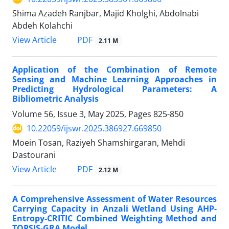
Shima Azadeh Ranjbar, Majid Kholghi, Abdolnabi
Abdeh Kolahchi
PDF
View Article
2.11 M
Application of the Combination of Remote
Sensing and Machine Learning Approaches in
Predicting Hydrological Parameters: A
Bibliometric Analysis
Volume 56, Issue 3, May 2025, Pages
825-850
10.22059/ijswr.2025.386927.669850
Moein Tosan, Raziyeh Shamshirgaran, Mehdi
Dastourani
PDF
View Article
2.12 M
A Comprehensive Assessment of Water Resources
Carrying Capacity in Anzali Wetland Using AHP-
Entropy-CRITIC Combined Weighting Method and
TOPSIS-GRA Model