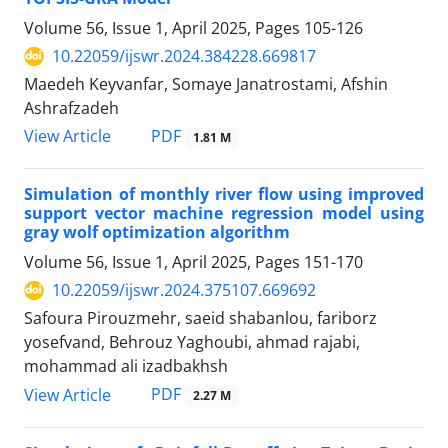
Volume 56, Issue 1, April 2025, Pages
105-126
10.22059/ijswr.2024.384228.669817
Maedeh Keyvanfar, Somaye Janatrostami, Afshin
Ashrafzadeh
PDF
View Article
1.81 M
Simulation of monthly river flow using improved
support vector machine regression model using
gray wolf optimization algorithm
Volume 56, Issue 1, April 2025, Pages
151-170
10.22059/ijswr.2024.375107.669692
Safoura Pirouzmehr, saeid shabanlou, fariborz
yosefvand, Behrouz Yaghoubi, ahmad rajabi,
mohammad ali izadbakhsh
PDF
View Article
2.27 M