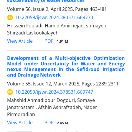
sustainability of water resources
Volume 56, Issue 2, April 2025, Pages
463-481
10.22059/ijswr.2024.380371.669773
Hossein Fouladi, Hamid Amirnejad, somayeh
Shirzadi Laskookalayeh
PDF
View Article
1.91 M
Development of a Multi-objective Optimization
Model under Uncertainty for Water and Energy
nexus Management in the Sefidroud Irrigation
and Drainage Network
Volume 55, Issue 12, March 2025, Pages
2289-2311
10.22059/ijswr.2024.378531.669747
Mahshid Ahmadipour Dogouri, Somaye
Janatrostami, Afshin Ashrafzadeh, Nader
Pirmoradian
PDF
View Article
2.45 M