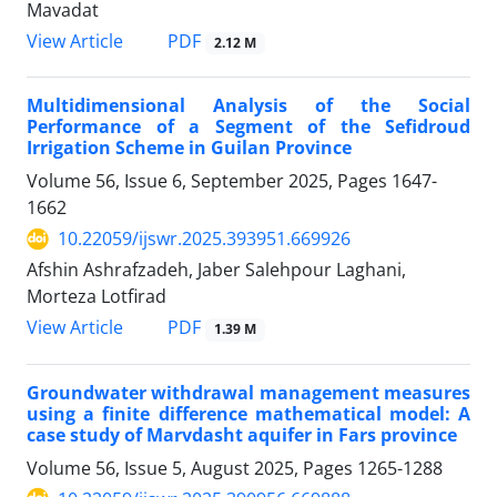
Mavadat
PDF
View Article
2.12 M
Multidimensional Analysis of the Social
Performance of a Segment of the Sefidroud
Irrigation Scheme in Guilan Province
Volume 56, Issue 6, September 2025, Pages
1647-
1662
10.22059/ijswr.2025.393951.669926
Afshin Ashrafzadeh, Jaber Salehpour Laghani,
Morteza Lotfirad
PDF
View Article
1.39 M
Groundwater withdrawal management measures
using a finite difference mathematical model: A
case study of Marvdasht aquifer in Fars province
Volume 56, Issue 5, August 2025, Pages
1265-1288