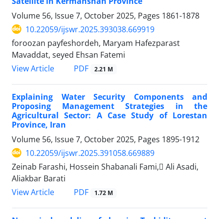
Satellite in Kermanshah Province
Volume 56, Issue 7, October 2025, Pages
1861-1878
10.22059/ijswr.2025.393038.669919
foroozan payfeshordeh, Maryam Hafezparast
Mavaddat, seyed Ehsan Fatemi
PDF
View Article
2.21 M
Explaining Water Security Components and
Proposing Management Strategies in the
Agricultural Sector: A Case Study of Lorestan
Province, Iran
Volume 56, Issue 7, October 2025, Pages
1895-1912
10.22059/ijswr.2025.391058.669889
Zeinab Farashi, Hossein Shabanali Fami, َAli Asadi,
Aliakbar Barati
PDF
View Article
1.72 M