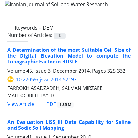
Keywords =
DEM
Number of Articles:
2
A Determination of the most Suitable Cell Size of
the Digital Elevation Model to compute the
Topographic Factor in RUSLE
Volume 45, Issue 3, December 2014, Pages
325-332
10.22059/ijswr.2014.52197
FARROKH ASADZADEH, SALMAN MIRZAEE,
MAHBOOBEH TAYEBI
PDF
View Article
1.35 M
An Evaluation LISS_III Data Capability for Saline
and Sodic Soil Mapping
Volume 41, Issue 1, September 2010