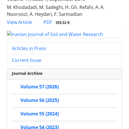
M. Khodadadi, M. Sadeghi, H. Gh. Refahi, A. A.
Nooroozi, A. Heydari, F. Sarmadian
PDF
View Article
355.52 K
Articles in Press
Current Issue
Journal Archive
Volume 57 (2026)
Volume 56 (2025)
Volume 55 (2024)
Volume 54 (2023)