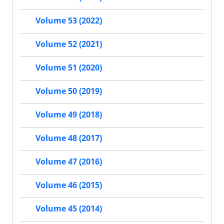
Volume 53 (2022)
Volume 52 (2021)
Volume 51 (2020)
Volume 50 (2019)
Volume 49 (2018)
Volume 48 (2017)
Volume 47 (2016)
Volume 46 (2015)
Volume 45 (2014)