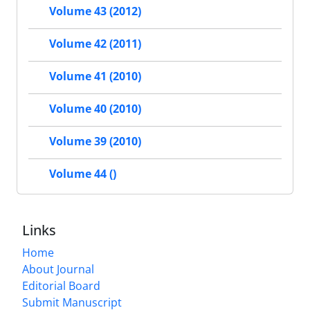
Volume 43 (2012)
Volume 42 (2011)
Volume 41 (2010)
Volume 40 (2010)
Volume 39 (2010)
Volume 44 ()
Links
Home
About Journal
Editorial Board
Submit Manuscript