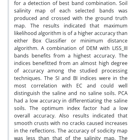
for a detection of best band combination. Soil
salinity map of each selected bands was
produced and crossed with the ground truth
map. The results indicated that maximum
likelihood algorithm is of a higher accuracy than
either Box Classifier or minimum distance
algorithm. A combination of DEM with LISS_III
bands benefits from a highest accuracy. The
indices benefitted from an almost high degree
of accuracy among the studied processing
techniques. The SI and BI indices were in the
most correlation with EC and could well
distinguish the saline and no saline soils. PCA
had a low accuracy in differentiating the saline
soils. The optimum index factor had a low
overall accuracy. Also results indicated that
smooth crusts with no cracks caused increases
in the reflections. The accuracy of sodicity map
was less than that of the salinity map. The