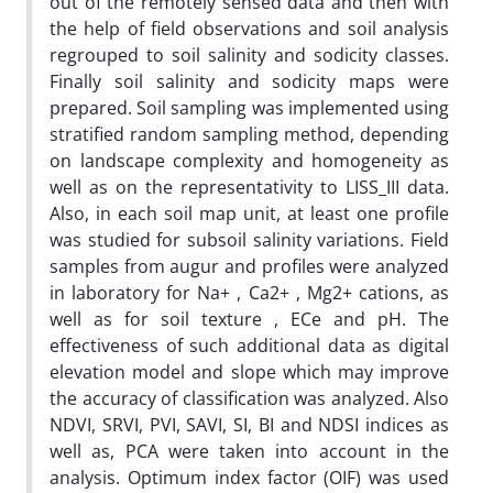
out of the remotely sensed data and then with
the help of field observations and soil analysis
regrouped to soil salinity and sodicity classes.
Finally soil salinity and sodicity maps were
prepared. Soil sampling was implemented using
stratified random sampling method, depending
on landscape complexity and homogeneity as
well as on the representativity to LISS_III data.
Also, in each soil map unit, at least one profile
was studied for subsoil salinity variations. Field
samples from augur and profiles were analyzed
in laboratory for Na+ , Ca2+ , Mg2+ cations, as
well as for soil texture , ECe and pH. The
effectiveness of such additional data as digital
elevation model and slope which may improve
the accuracy of classification was analyzed. Also
NDVI, SRVI, PVI, SAVI, SI, BI and NDSI indices as
well as, PCA were taken into account in the
analysis. Optimum index factor (OIF) was used