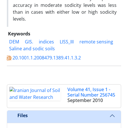
accuracy in moderate sodicity levels was less
than in cases with either low or high sodicity
levels.
Keywords
DEM
GIS.
indices
LISS_III
remote sensing
Saline and sodic soils
20.1001.1.2008479.1389.41.1.3.2
Volume 41, Issue 1 -
Serial Number 256745
September 2010
Files