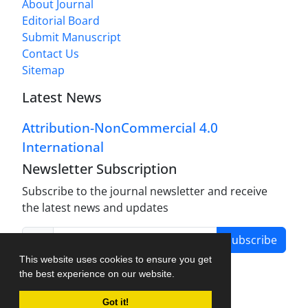
About Journal
Editorial Board
Submit Manuscript
Contact Us
Sitemap
Latest News
Attribution-NonCommercial 4.0
International
Newsletter Subscription
Subscribe to the journal newsletter and receive
the latest news and updates
Subscribe
This website uses cookies to ensure you get
the best experience on our website.
Got it!