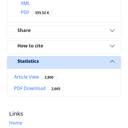
XML
PDF
355.52 K
Share
How to cite
Statistics
Article View
2,800
PDF Download
2,665
Links
Home