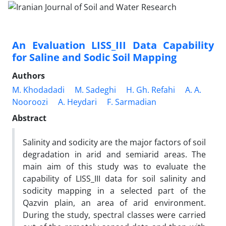
An Evaluation LISS_III Data Capability
for Saline and Sodic Soil Mapping
Authors
M. Khodadadi
M. Sadeghi
H. Gh. Refahi
A. A.
Nooroozi
A. Heydari
F. Sarmadian
Abstract
Salinity and sodicity are the major factors of soil
degradation in arid and semiarid areas. The
main aim of this study was to evaluate the
capability of LISS_III data for soil salinity and
sodicity mapping in a selected part of the
Qazvin plain, an area of arid environment.
During the study, spectral classes were carried