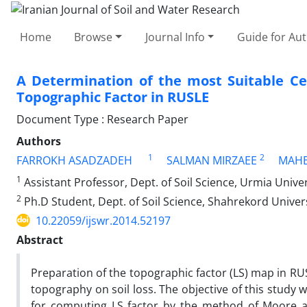
Home
Browse
Journal Info
Guide for Au
A Determination of the most Suitable Cel
Topographic Factor in RUSLE
Document Type : Research Paper
Authors
1
2
FARROKH ASADZADEH
SALMAN MIRZAEE
MAHB
1
Assistant Professor, Dept. of Soil Science, Urmia Univer
2
Ph.D Student, Dept. of Soil Science, Shahrekord Univer
10.22059/ijswr.2014.52197
Abstract
Preparation of the topographic factor (LS) map in RU
topography on soil loss. The objective of this study w
for computing LS factor by the method of Moore an