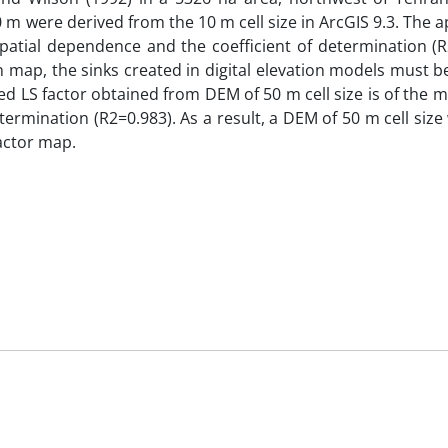
00 m were derived from the 10 m cell size in ArcGIS 9.3. The 
 spatial dependence and the coefficient of determination (R
n map, the sinks created in digital elevation models must b
ed LS factor obtained from DEM of 50 m cell size is of the m
termination (R2=0.983). As a result, a DEM of 50 m cell siz
actor map.