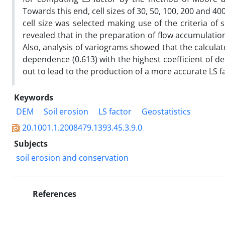
Towards this end, cell sizes of 30, 50, 100, 200 and 4
cell size was selected making use of the criteria of
revealed that in the preparation of flow accumulatio
Also, analysis of variograms showed that the calculat
dependence (0.613) with the highest coefficient of de
out to lead to the production of a more accurate LS f
Keywords
DEM
Soil erosion
LS factor
Geostatistics
20.1001.1.2008479.1393.45.3.9.0
Subjects
soil erosion and conservation
References