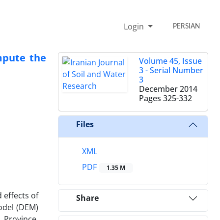
Login
PERSIAN
mpute the
Volume 45, Issue
3 - Serial Number
3
December 2014
Pages
325-332
Files
XML
PDF
1.35 M
 effects of
Share
Model (DEM)
 Province.