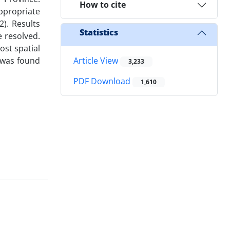
How to cite
appropriate
2). Results
Statistics
e resolved.
ost spatial
e was found
Article View
3,233
PDF Download
1,610