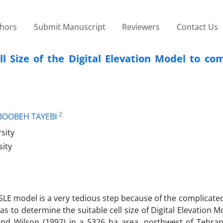
thors
Submit Manuscript
Reviewers
Contact Us
l Size of the Digital Elevation Model to co
2
OOBEH TAYEBI
sity
sity
SLE model is a very tedious step because of the complicated
as to determine the suitable cell size of Digital Elevation 
d Wilson (1992) in a 5326 ha area, northwest of Tehran