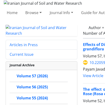
Home
Browse
Journal Info
Guide for Au
Author =
Number of A
Effects of 
Articles in Press
grandiflora
Current Issue
Volume 57, 
10.22059
Journal Archive
Payam Javad
View Article
Volume 57 (2026)
Volume 56 (2025)
The effect 
Rose (Rosa 
Volume 55 (2024)
Volume 52, 