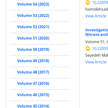
10.22059
Volume 54 (2023)
hamidehsada
Volume 53 (2022)
View Article
Volume 52 (2021)
Investigati
Nitrate and
Volume 51 (2020)
Volume 51, 
10.22059
Volume 50 (2019)
Seyedeh Mah
Volume 49 (2018)
View Article
Volume 48 (2017)
Volume 47 (2016)
Volume 46 (2015)
Volume 45 (2014)