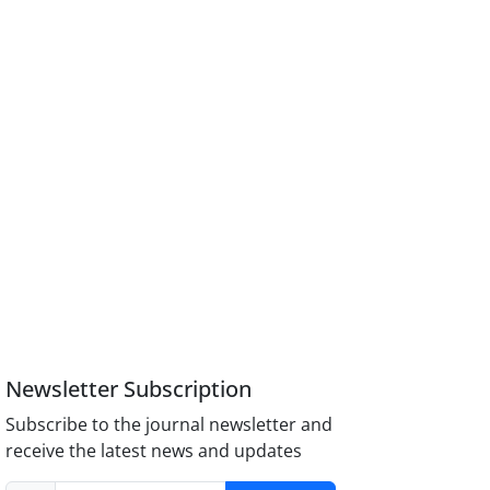
Newsletter Subscription
Subscribe to the journal newsletter and
receive the latest news and updates