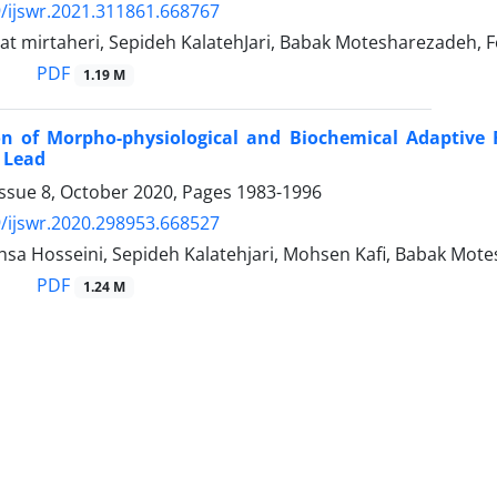
/ijswr.2021.311861.668767
t mirtaheri, Sepideh KalatehJari, Babak Motesharezadeh, 
PDF
1.19 M
on of Morpho-physiological and Biochemical Adaptive R
 Lead
Issue 8, October 2020, Pages
1983-1996
/ijswr.2020.298953.668527
sa Hosseini, Sepideh Kalatehjari, Mohsen Kafi, Babak Mot
PDF
1.24 M