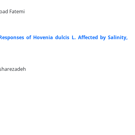
Foad Fatemi
esponses of Hovenia dulcis L. Affected by Salinity,
esharezadeh