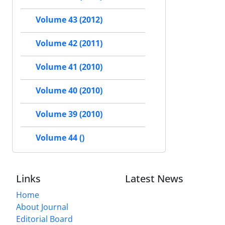
Volume 43 (2012)
Volume 42 (2011)
Volume 41 (2010)
Volume 40 (2010)
Volume 39 (2010)
Volume 44 ()
Links
Latest News
Home
About Journal
Editorial Board