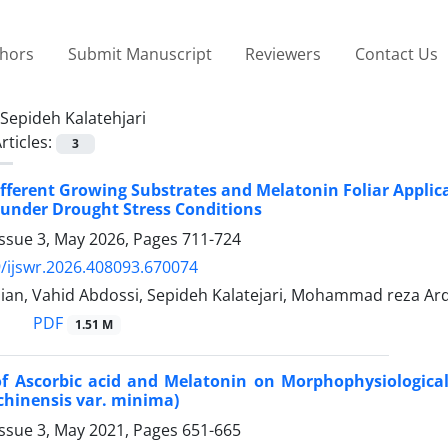
thors
Submit Manuscript
Reviewers
Contact Us
Sepideh Kalatehjari
rticles:
3
Different Growing Substrates and Melatonin Foliar Applic
 under Drought Stress Conditions
Issue 3, May 2026, Pages
711-724
/ijswr.2026.408093.670074
ian, Vahid Abdossi, Sepideh Kalatejari, Mohammad reza Ar
PDF
1.51 M
of Ascorbic acid and Melatonin on Morphophysiological 
chinensis var. minima)
Issue 3, May 2021, Pages
651-665