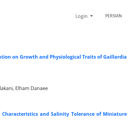
Login
PERSIAN
ation on Growth and Physiological Traits of Gaillardia
dakani, Elham Danaee
Characteristics and Salinity Tolerance of Miniature