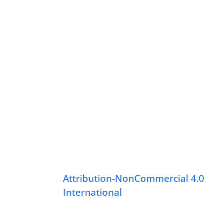
Attribution-NonCommercial 4.0
International