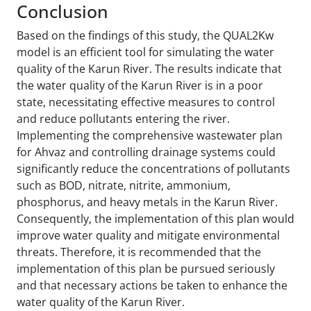
Conclusion
Based on the findings of this study, the QUAL2Kw
model is an efficient tool for simulating the water
quality of the Karun River. The results indicate that
the water quality of the Karun River is in a poor
state, necessitating effective measures to control
and reduce pollutants entering the river.
Implementing the comprehensive wastewater plan
for Ahvaz and controlling drainage systems could
significantly reduce the concentrations of pollutants
such as BOD, nitrate, nitrite, ammonium,
phosphorus, and heavy metals in the Karun River.
Consequently, the implementation of this plan would
improve water quality and mitigate environmental
threats. Therefore, it is recommended that the
implementation of this plan be pursued seriously
and that necessary actions be taken to enhance the
water quality of the Karun River.