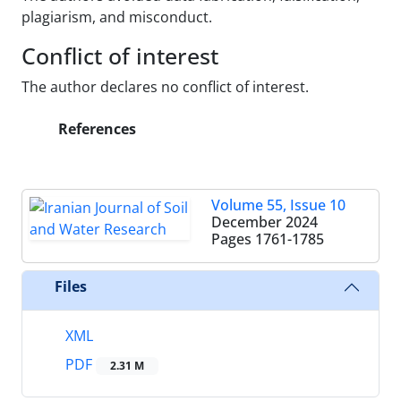
plagiarism, and misconduct.
Conflict of interest
The author declares no conflict of interest.
References
Volume 55, Issue 10
December 2024
Pages
1761-1785
Files
XML
PDF
2.31 M