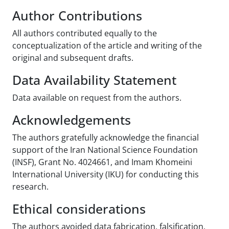
Author Contributions
All authors contributed equally to the
conceptualization of the article and writing of the
original and subsequent drafts.
Data Availability Statement
Data available on request from the authors.
Acknowledgements
The authors gratefully acknowledge the financial
support of the Iran National Science Foundation
(INSF), Grant No. 4024661, and Imam Khomeini
International University (IKU) for conducting this
research.
Ethical considerations
The authors avoided data fabrication, falsification,