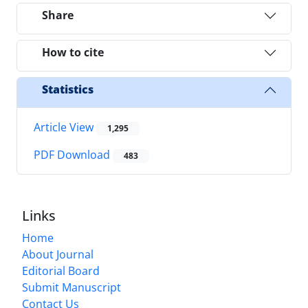
Share
How to cite
Statistics
Article View
1,295
PDF Download
483
Links
Home
About Journal
Editorial Board
Submit Manuscript
Contact Us