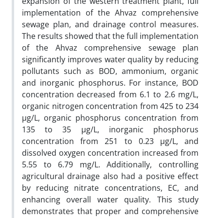
expansion of the western treatment plant, full
implementation of the Ahvaz comprehensive
sewage plan, and drainage control measures.
The results showed that the full implementation
of the Ahvaz comprehensive sewage plan
significantly improves water quality by reducing
pollutants such as BOD, ammonium, organic
and inorganic phosphorus. For instance, BOD
concentration decreased from 6.1 to 2.6 mg/L,
organic nitrogen concentration from 425 to 234
µg/L, organic phosphorus concentration from
135 to 35 µg/L, inorganic phosphorus
concentration from 251 to 0.23 µg/L, and
dissolved oxygen concentration increased from
5.55 to 6.79 mg/L. Additionally, controlling
agricultural drainage also had a positive effect
by reducing nitrate concentrations, EC, and
enhancing overall water quality. This study
demonstrates that proper and comprehensive