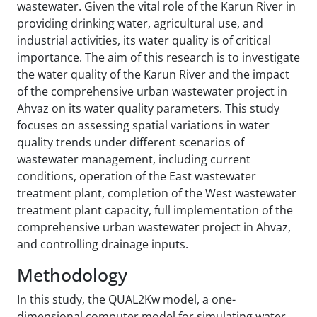
wastewater. Given the vital role of the Karun River in
providing drinking water, agricultural use, and
industrial activities, its water quality is of critical
importance. The aim of this research is to investigate
the water quality of the Karun River and the impact
of the comprehensive urban wastewater project in
Ahvaz on its water quality parameters. This study
focuses on assessing spatial variations in water
quality trends under different scenarios of
wastewater management, including current
conditions, operation of the East wastewater
treatment plant, completion of the West wastewater
treatment plant capacity, full implementation of the
comprehensive urban wastewater project in Ahvaz,
and controlling drainage inputs.
Methodology
In this study, the QUAL2Kw model, a one-
dimensional computer model for simulating water