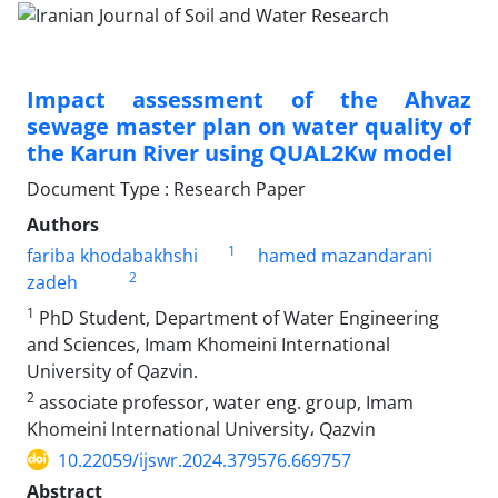
Impact assessment of the Ahvaz
sewage master plan on water quality of
the Karun River using QUAL2Kw model
Document Type : Research Paper
Authors
1
fariba khodabakhshi
hamed mazandarani
2
zadeh
1
PhD Student, Department of Water Engineering
and Sciences, Imam Khomeini International
University of Qazvin.
2
associate professor, water eng. group, Imam
Khomeini International University، Qazvin
10.22059/ijswr.2024.379576.669757
Abstract