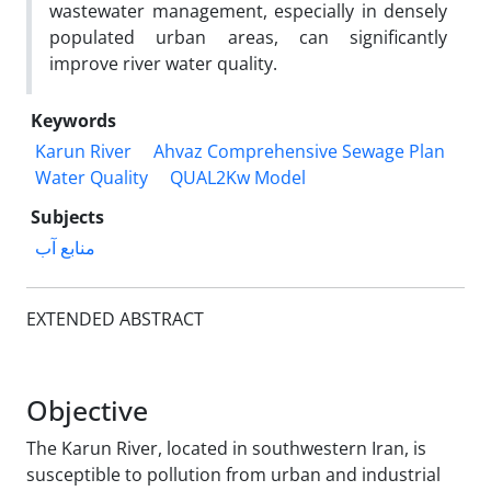
wastewater management, especially in densely
populated urban areas, can significantly
improve river water quality.
Keywords
Karun River
Ahvaz Comprehensive Sewage Plan
Water Quality
QUAL2Kw Model
Subjects
منابع آب
EXTENDED ABSTRACT
Objective
The Karun River, located in southwestern Iran, is
susceptible to pollution from urban and industrial