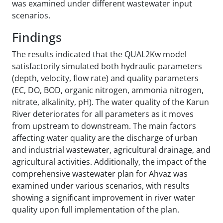
was examined under different wastewater input
scenarios.
Findings
The results indicated that the QUAL2Kw model
satisfactorily simulated both hydraulic parameters
(depth, velocity, flow rate) and quality parameters
(EC, DO, BOD, organic nitrogen, ammonia nitrogen,
nitrate, alkalinity, pH). The water quality of the Karun
River deteriorates for all parameters as it moves
from upstream to downstream. The main factors
affecting water quality are the discharge of urban
and industrial wastewater, agricultural drainage, and
agricultural activities. Additionally, the impact of the
comprehensive wastewater plan for Ahvaz was
examined under various scenarios, with results
showing a significant improvement in river water
quality upon full implementation of the plan.