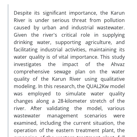
Despite its significant importance, the Karun
River is under serious threat from pollution
caused by urban and industrial wastewater.
Given the river's critical role in supplying
drinking water, supporting agriculture, and
facilitating industrial activities, maintaining its
water quality is of vital importance. This study
investigates the impact of the Ahvaz
comprehensive sewage plan on the water
quality of the Karun River using qualitative
modeling. In this research, the QUAL2Kw model
was employed to simulate water quality
changes along a 28-kilometer stretch of the
river. After validating the model, various
wastewater management scenarios were
examined, including the current situation, the
operation of the eastern treatment plant, the