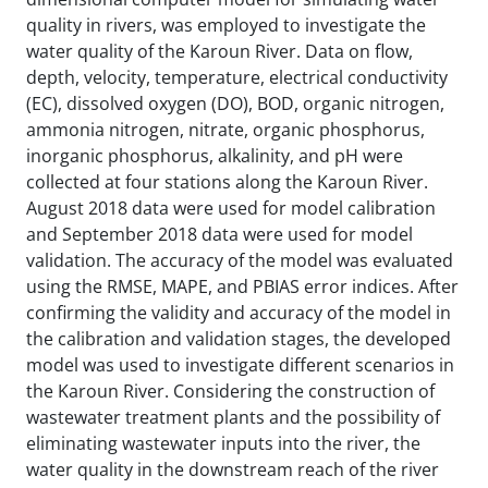
quality in rivers, was employed to investigate the
water quality of the Karoun River. Data on flow,
depth, velocity, temperature, electrical conductivity
(EC), dissolved oxygen (DO), BOD, organic nitrogen,
ammonia nitrogen, nitrate, organic phosphorus,
inorganic phosphorus, alkalinity, and pH were
collected at four stations along the Karoun River.
August 2018 data were used for model calibration
and September 2018 data were used for model
validation. The accuracy of the model was evaluated
using the RMSE, MAPE, and PBIAS error indices. After
confirming the validity and accuracy of the model in
the calibration and validation stages, the developed
model was used to investigate different scenarios in
the Karoun River. Considering the construction of
wastewater treatment plants and the possibility of
eliminating wastewater inputs into the river, the
water quality in the downstream reach of the river