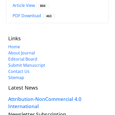
Article View
804
PDF Download
463
Links
Home
About Journal
Editorial Board
Submit Manuscript
Contact Us
Sitemap
Latest News
Attribution-NonCommercial 4.0
International
Newsletter Subscription