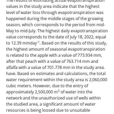
The results of estimating actual evapotranspiration
values ​​in the study area indicate that the highest
level of water loss through evapotranspiration was
happened during the middle stages of the growing
season, which corresponds to the period from mid-
May to mid-July. The highest daily evapotranspiration
value corresponds to the date of July 18, 2022, equal
-1
to 12.39 mmday
. Based on the results of this study,
the highest amount of seasonal evapotranspiration
is related to the apple with a value of 773.934 mm,
after that peach with a value of 763.714 mm and
alfalfa with a value of 701.778 mm in the study area.
have. Based on estimates and calculations, the total
water requirement within the study area is 2,060,000
cubic meters. However, due to the entry of
3
approximately 2,500,000 m
of water into the
network and the unauthorized use of wells within
the studied area, a significant amount of water
resources is being loosed due to unsuitable