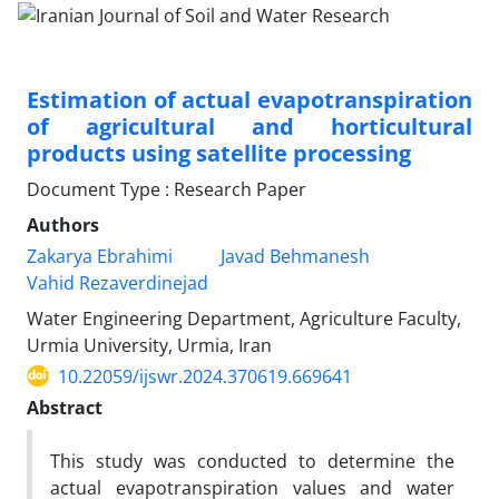
Estimation of actual evapotranspiration
of agricultural and horticultural
products using satellite processing
Document Type : Research Paper
Authors
Zakarya Ebrahimi
Javad Behmanesh
Vahid Rezaverdinejad
Water Engineering Department, Agriculture Faculty,
Urmia University, Urmia, Iran
10.22059/ijswr.2024.370619.669641
Abstract
This study was conducted to determine the
actual evapotranspiration values and water