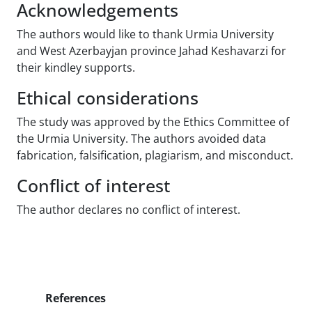
Acknowledgements
The authors would like to thank Urmia University
and West Azerbayjan province Jahad Keshavarzi for
their kindley supports.
Ethical considerations
The study was approved by the Ethics Committee of
the Urmia University. The authors avoided data
fabrication, falsification, plagiarism, and misconduct.
Conflict of interest
The author declares no conflict of interest.
References