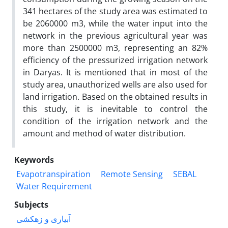
341 hectares of the study area was estimated to
be 2060000 m3, while the water input into the
network in the previous agricultural year was
more than 2500000 m3, representing an 82%
efficiency of the pressurized irrigation network
in Daryas. It is mentioned that in most of the
study area, unauthorized wells are also used for
land irrigation. Based on the obtained results in
this study, it is inevitable to control the
condition of the irrigation network and the
amount and method of water distribution.
Keywords
Evapotranspiration
Remote Sensing
SEBAL
Water Requirement
Subjects
آبیاری و زهکشی