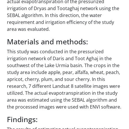
actual evapotranspiration of the pressurized
irrigation of Dryas and Tootaghaj network using the
SEBAL algorithm. In this direction, the water
requirement and irrigation efficiency of the study
area was evaluated.
Materials and methods:
This study was conducted in the pressurized
irrigation network of Daris and Toot Aghaj in the
southwest of the Lake Urmia basin. The crops in the
study area include apple, pear, alfalfa, wheat, peach,
apricot, cherry, plum, and sour cherry. In this
research, 7 different Landsat 8 satellite images were
utilized. The actual evapotranspiration in the study
area was estimated using the SEBAL algorithm and
the processed images were used with ENVI software.
Findings: