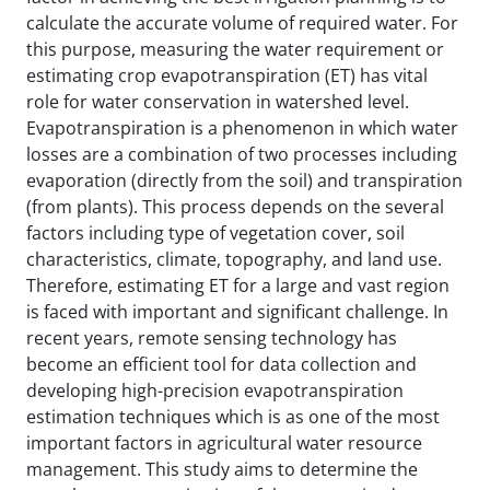
calculate the accurate volume of required water. For
this purpose, measuring the water requirement or
estimating crop evapotranspiration (ET) has vital
role for water conservation in watershed level.
Evapotranspiration is a phenomenon in which water
losses are a combination of two processes including
evaporation (directly from the soil) and transpiration
(from plants). This process depends on the several
factors including type of vegetation cover, soil
characteristics, climate, topography, and land use.
Therefore, estimating ET for a large and vast region
is faced with important and significant challenge. In
recent years, remote sensing technology has
become an efficient tool for data collection and
developing high-precision evapotranspiration
estimation techniques which is as one of the most
important factors in agricultural water resource
management. This study aims to determine the