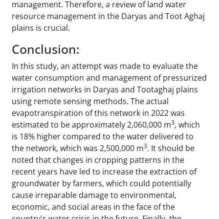
management. Therefore, a review of land water
resource management in the Daryas and Toot Aghaj
plains is crucial.
Conclusion:
In this study, an attempt was made to evaluate the
water consumption and management of pressurized
irrigation networks in Daryas and Tootaghaj plains
using remote sensing methods. The actual
evapotranspiration of this network in 2022 was
3
estimated to be approximately 2,060,000 m
, which
is 18% higher compared to the water delivered to
3
the network, which was 2,500,000 m
. It should be
noted that changes in cropping patterns in the
recent years have led to increase the extraction of
groundwater by farmers, which could potentially
cause irreparable damage to environmental,
economic, and social areas in the face of the
country's water crisis in the future. Finally, the