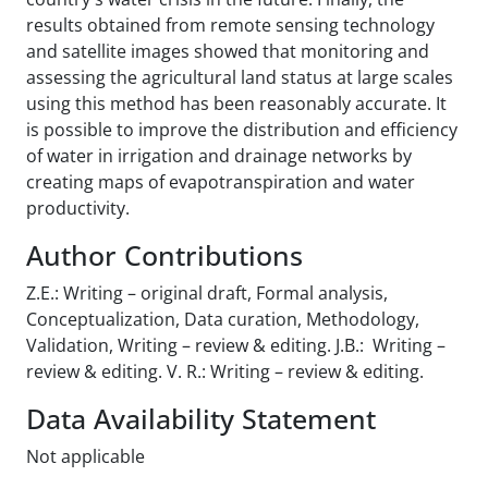
results obtained from remote sensing technology
and satellite images showed that monitoring and
assessing the agricultural land status at large scales
using this method has been reasonably accurate. It
is possible to improve the distribution and efficiency
of water in irrigation and drainage networks by
creating maps of evapotranspiration and water
productivity.
Author Contributions
Z.E.: Writing – original draft, Formal analysis,
Conceptualization, Data curation, Methodology,
Validation, Writing – review & editing. J.B.: Writing –
review & editing. V. R.: Writing – review & editing.
Data Availability Statement
Not applicable