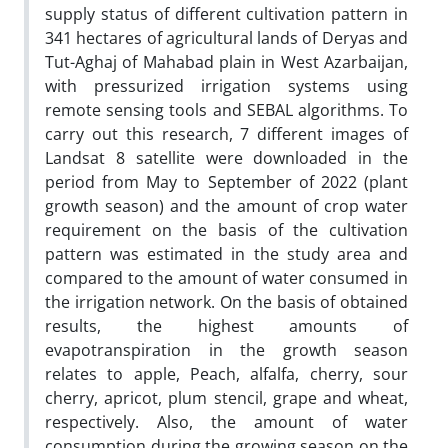
supply status of different cultivation pattern in
341 hectares of agricultural lands of Deryas and
Tut-Aghaj of Mahabad plain in West Azarbaijan,
with pressurized irrigation systems using
remote sensing tools and SEBAL algorithms. To
carry out this research, 7 different images of
Landsat 8 satellite were downloaded in the
period from May to September of 2022 (plant
growth season) and the amount of crop water
requirement on the basis of the cultivation
pattern was estimated in the study area and
compared to the amount of water consumed in
the irrigation network. On the basis of obtained
results, the highest amounts of
evapotranspiration in the growth season
relates to apple, Peach, alfalfa, cherry, sour
cherry, apricot, plum stencil, grape and wheat,
respectively. Also, the amount of water
consumption during the growing season on the