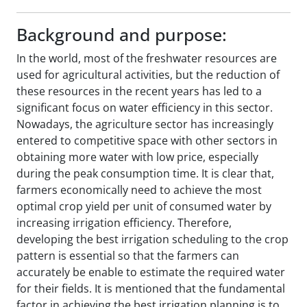
Background and purpose:
In the world, most of the freshwater resources are
used for agricultural activities, but the reduction of
these resources in the recent years has led to a
significant focus on water efficiency in this sector.
Nowadays, the agriculture sector has increasingly
entered to competitive space with other sectors in
obtaining more water with low price, especially
during the peak consumption time. It is clear that,
farmers economically need to achieve the most
optimal crop yield per unit of consumed water by
increasing irrigation efficiency. Therefore,
developing the best irrigation scheduling to the crop
pattern is essential so that the farmers can
accurately be enable to estimate the required water
for their fields. It is mentioned that the fundamental
factor in achieving the best irrigation planning is to