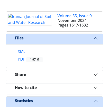
Volume 55, Issue 9
November 2024
Pages
1617-1632
Files
XML
PDF
1.97 M
Share
How to cite
Statistics