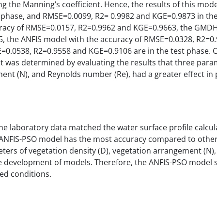
 the Manning’s coefficient. Hence, the results of this mode
 phase, and RMSE=0.0099, R2= 0.9982 and KGE=0.9873 in the
curacy of RMSE=0.0157, R2=0.9962 and KGE=0.9663, the GMD
, the ANFIS model with the accuracy of RMSE=0.0328, R2=0
=0.0538, R2=0.9558 and KGE=0.9106 are in the test phase. 
it was determined by evaluating the results that three para
ment (N), and Reynolds number (Re), had a greater effect in
he laboratory data matched the water surface profile calcul
he ANFIS-PSO model has the most accuracy compared to othe
ers of vegetation density (D), vegetation arrangement (N),
he development of models. Therefore, the ANFIS-PSO model 
ed conditions.