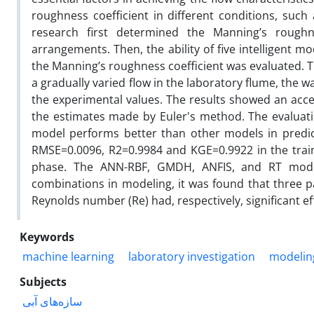
roughness coefficient in different conditions, such
research first determined the Manning’s roughne
arrangements. Then, the ability of five intelligent 
the Manning’s roughness coefficient was evaluated. 
a gradually varied flow in the laboratory flume, the
the experimental values. The results showed an acc
the estimates made by Euler's method. The evaluati
model performs better than other models in predict
RMSE=0.0096, R2=0.9984 and KGE=0.9922 in the trai
phase. The ANN-RBF, GMDH, ANFIS, and RT models
combinations in modeling, it was found that three p
Reynolds number (Re) had, respectively, significant eff
Keywords
machine learning
laboratory investigation
modelin
Subjects
سازه‌های آبی