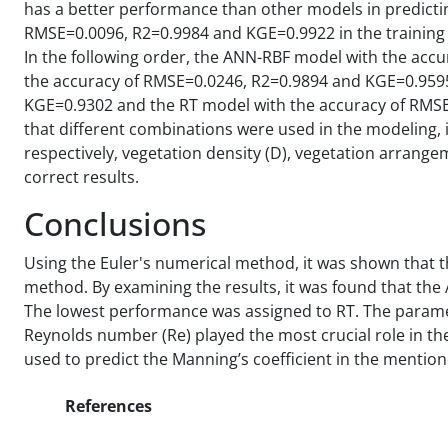
has a better performance than other models in predicting
RMSE=0.0096, R2=0.9984 and KGE=0.9922 in the training
In the following order, the ANN-RBF model with the ac
the accuracy of RMSE=0.0246, R2=0.9894 and KGE=0.9595
KGE=0.9302 and the RT model with the accuracy of RMSE
that different combinations were used in the modeling, 
respectively, vegetation density (D), vegetation arrange
correct results.
Conclusions
Using the Euler's numerical method, it was shown that t
method. By examining the results, it was found that t
The lowest performance was assigned to RT. The paramet
Reynolds number (Re) played the most crucial role in t
used to predict the Manning’s coefficient in the mention
References