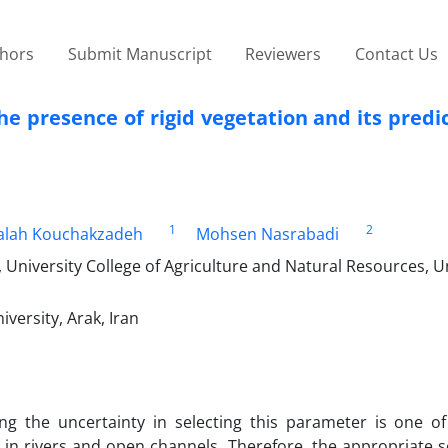
thors
Submit Manuscript
Reviewers
Contact Us
he presence of rigid vegetation and its predi
1
2
alah Kouchakzadeh
Mohsen Nasrabadi
University College of Agriculture and Natural Resources, Un
ersity, Arak, Iran
ing the uncertainty in selecting this parameter is one o
cs in rivers and open channels. Therefore, the appropriate s