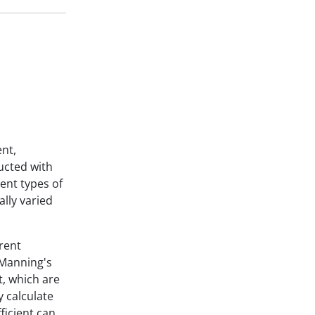
ent,
ucted with
ent types of
ally varied
rent
 Manning's
t, which are
y calculate
ficient can