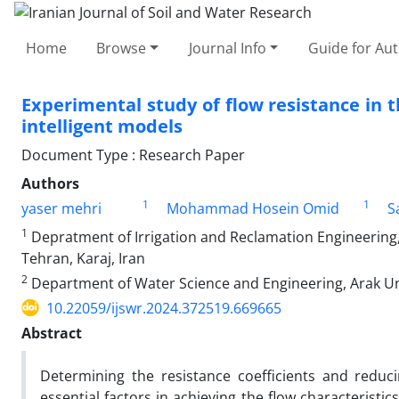
Home
Browse
Journal Info
Guide for Au
Experimental study of flow resistance in t
intelligent models
Document Type : Research Paper
Authors
1
1
yaser mehri
Mohammad Hosein Omid
S
1
Depratment of Irrigation and Reclamation Engineering, 
Tehran, Karaj, Iran
2
Department of Water Science and Engineering, Arak Univ
10.22059/ijswr.2024.372519.669665
Abstract
Determining the resistance coefficients and reduc
essential factors in achieving the flow characteristi