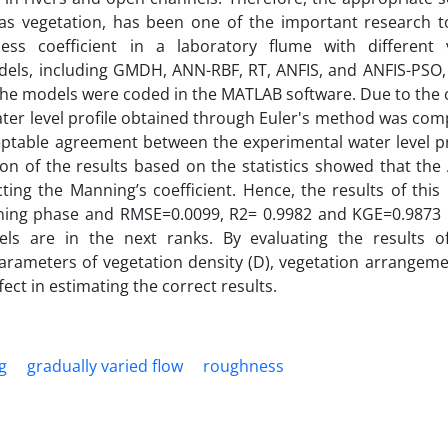
 as vegetation, has been one of the important research to
ss coefficient in a laboratory flume with different 
models, including GMDH, ANN-RBF, RT, ANFIS, and ANFIS-PSO,
The models were coded in the MATLAB software. Due to the c
 water level profile obtained through Euler's method was co
eptable agreement between the experimental water level pr
on of the results based on the statistics showed that the
ing the Manning’s coefficient. Hence, the results of this
ning phase and RMSE=0.0099, R2= 0.9982 and KGE=0.9873 i
 are in the next ranks. By evaluating the results of
arameters of vegetation density (D), vegetation arrangeme
ect in estimating the correct results.
g
gradually varied flow
roughness