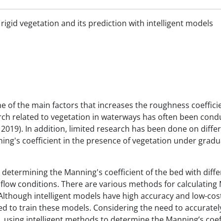
rigid vegetation and its prediction with intelligent models
e of the main factors that increases the roughness coeffici
arch related to vegetation in waterways has often been cond
 2019). In addition, limited research has been done on differ
ning's coefficient in the presence of vegetation under gradu
 determining the Manning's coefficient of the bed with diffe
 flow conditions. There are various methods for calculating
. Although intelligent models have high accuracy and low-cos
ed to train these models. Considering the need to accuratel
n, using intelligent methods to determine the Manning’s coef