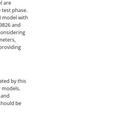
l are
 test phase.
H model with
.9826 and
Considering
meters,
 providing
ated by this
r models.
 and
should be