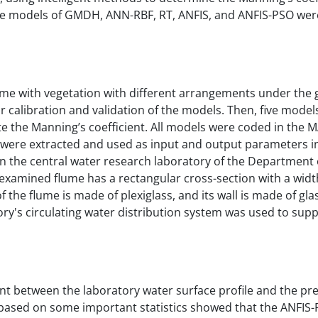
five models of GMDH, ANN-RBF, RT, ANFIS, and ANFIS-PSO wer
ume with vegetation with different arrangements under the 
or calibration and validation of the models. Then, five mode
e the Manning’s coefficient. All models were coded in the 
t were extracted and used as input and output parameters i
in the central water research laboratory of the Department o
 examined flume has a rectangular cross-section with a widt
 the flume is made of plexiglass, and its wall is made of gla
ory's circulating water distribution system was used to supp
nt between the laboratory water surface profile and the pr
ts based on some important statistics showed that the ANFI