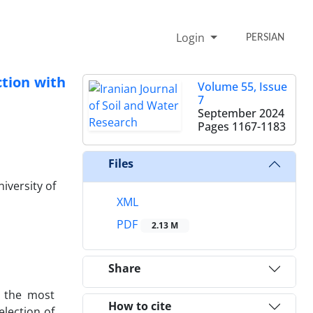
Login
PERSIAN
ction with
Volume 55, Issue
7
September 2024
Pages
1167-1183
Files
iversity of
XML
PDF
2.13 M
Share
f the most
How to cite
election of