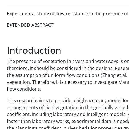
Experimental study of flow resistance in the presence of 
EXTENDED ABSTRACT
Introduction
The presence of vegetation in rivers and waterways is on
therefore, it should be considered in the designs. Rese
the assumption of uniform flow conditions (Zhang et al.,
vegetation. Therefore, it is necessary to investigate Man
flow conditions.
This research aims to provide a high-accuracy model for
arrangements of rigid vegetation in the gradually varied
coefficient, including laboratory and intelligent models
faster than laboratory works, experimental data is need
the Manning’s coefficient in river beds for proper desig