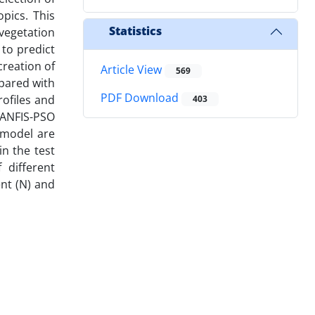
pics. This
Statistics
vegetation
 to predict
reation of
Article View
569
mpared with
PDF Download
ofiles and
403
 ANFIS-PSO
 model are
n the test
 different
nt (N) and