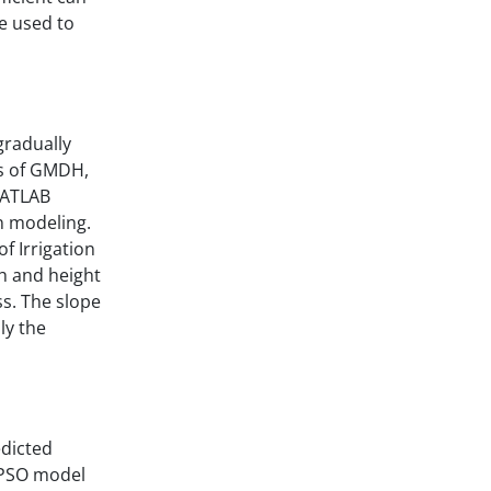
e used to
gradually
ls of GMDH,
MATLAB
n modeling.
f Irrigation
h and height
ss. The slope
ly the
edicted
S-PSO model