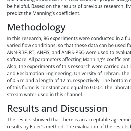
be helpful. Based on the results of previous research, 
predict the Manning’s coefficient.
Methodology
In this research, 86 experiments were conducted in a fl
varied flow conditions, so that these data can be used f
ANN-RBF, RT, ANFIS, and ANFIS-PSO were used to evaluat
software. All parameters affecting Manning's coefficien
Also, the experiments of this research were carried out 
and Reclamation Engineering, University of Tehran. The
of 0.5 m and a length of 12 m, respectively. The bottom of
of this flume is constant and equal to 0.002. The laborat
stream water used in this channel.
Results and Discussion
The results showed that there is an acceptable agreeme
results by Euler's method. The evaluation of the resul