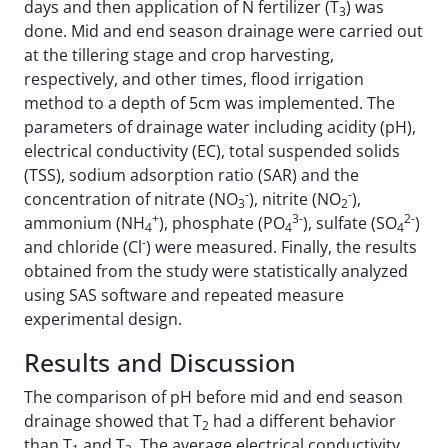
days and then application of N fertilizer (T
) was
3
done. Mid and end season drainage were carried out
at the tillering stage and crop harvesting,
respectively, and other times, flood irrigation
method to a depth of 5cm was implemented. The
parameters of drainage water including acidity (pH),
electrical conductivity (EC), total suspended solids
(TSS), sodium adsorption ratio (SAR) and the
-
-
concentration of nitrate (NO
), nitrite (NO
),
3
2
+
3-
2-
ammonium (NH
), phosphate (PO
), sulfate (SO
)
4
4
4
-
and chloride (Cl
) were measured. Finally, the results
obtained from the study were statistically analyzed
using SAS software and repeated measure
experimental design.
Results and Discussion
The comparison of pH before mid and end season
drainage showed that T
had a different behavior
2
than T
and T
. The average electrical conductivity