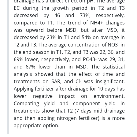
drainage has a direct effect on pH. The average
EC during the growth period in T2 and T3
decreased by 46 and 73%, respectively,
compared to T1. The trend of NH4+ changes
was upward before MSD, but after MSD, it
decreased by 23% in T1 and 54% on average in
T2 and T3. The average concentration of NO3- in
the end season in T1, T2, and T3 was 22, 36, and
69% lower, respectively, and PO43- was 29, 31,
and 67% lower than in MSD. The statistical
analysis showed that the effect of time and
treatments on SAR, and Cl- was insignificant.
Applying fertilizer after drainage for 10 days has
lower negative impact on environment.
Compating yield and component yield in
treatments show that T2 (7 days mid drainage
and then appling nitrogen fertilizer) is a more
appropriate option.