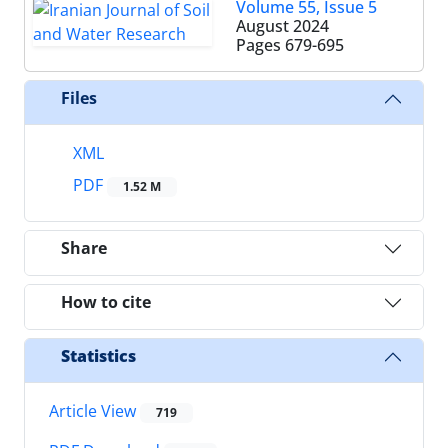
Volume 55, Issue 5
August 2024
Pages
679-695
Files
XML
PDF
1.52 M
Share
How to cite
Statistics
Article View
719