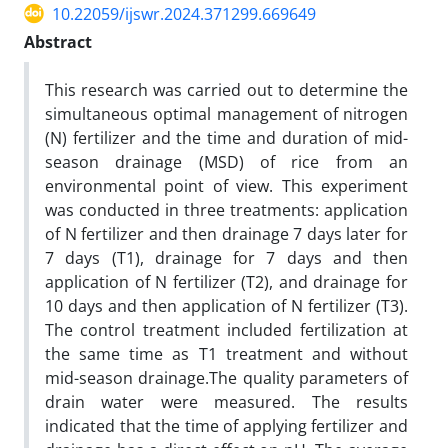
10.22059/ijswr.2024.371299.669649
Abstract
This research was carried out to determine the
simultaneous optimal management of nitrogen
(N) fertilizer and the time and duration of mid-
season drainage (MSD) of rice from an
environmental point of view. This experiment
was conducted in three treatments: application
of N fertilizer and then drainage 7 days later for
7 days (T1), drainage for 7 days and then
application of N fertilizer (T2), and drainage for
10 days and then application of N fertilizer (T3).
The control treatment included fertilization at
the same time as T1 treatment and without
mid-season drainage.The quality parameters of
drain water were measured. The results
indicated that the time of applying fertilizer and