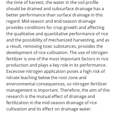
the time of harvest, the water in the soil profile
should be drained and subsurface drainage has a
better performance than surface drainage in this
regard. Mid-season and end-season drainage
provides conditions for crop growth and affecting
the qualitative and quantitative performance of rice
and the possibility of mechanized harvesting, and as
a result, removing toxic substances, provides the
development of rice cultivation. The use of nitrogen
fertilizer is one of the most important factors in rice
production and plays a key role in its performance.
Excessive nitrogen application poses a high risk of
nitrate leaching below the root zone and
environmental consequences, so nitrogen fertilizer
management is important. Therefore, the aim of this
research is the mutual effect of drainage and
fertilization in the mid-season drainage of rice
cultivation and its effect on drainage water.