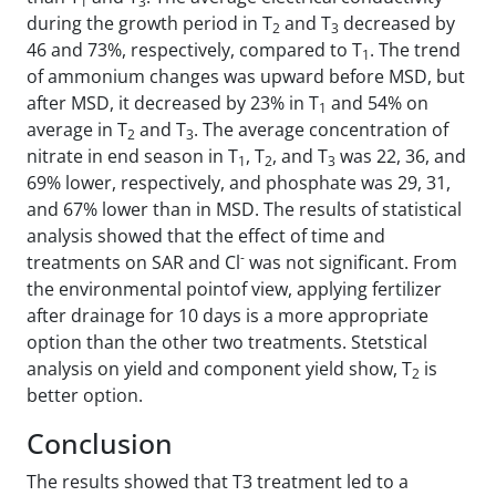
1
3
during the growth period in T
and T
decreased by
2
3
46 and 73%, respectively, compared to T
. The trend
1
of ammonium changes was upward before MSD, but
after MSD, it decreased by 23% in T
and 54% on
1
average in T
and T
. The average concentration of
2
3
nitrate in end season in T
, T
, and T
was 22, 36, and
1
2
3
69% lower, respectively, and phosphate was 29, 31,
and 67% lower than in MSD. The results of statistical
analysis showed that the effect of time and
-
treatments on SAR and Cl
was not significant. From
the environmental pointof view, applying fertilizer
after drainage for 10 days is a more appropriate
option than the other two treatments. Stetstical
analysis on yield and component yield show, T
is
2
better option.
Conclusion
The results showed that T3 treatment led to a