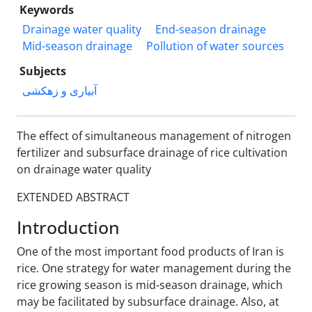
Keywords
Drainage water quality
End-season drainage
Mid-season drainage
Pollution of water sources
Subjects
آبیاری و زهکشی
The effect of simultaneous management of nitrogen
fertilizer and subsurface drainage of rice cultivation
on drainage water quality
EXTENDED ABSTRACT
Introduction
One of the most important food products of Iran is
rice. One strategy for water management during the
rice growing season is mid-season drainage, which
may be facilitated by subsurface drainage. Also, at