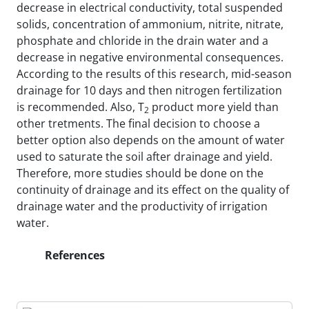
decrease in electrical conductivity, total suspended
solids, concentration of ammonium, nitrite, nitrate,
phosphate and chloride in the drain water and a
decrease in negative environmental consequences.
According to the results of this research, mid-season
drainage for 10 days and then nitrogen fertilization
is recommended. Also, T
product more yield than
2
other tretments. The final decision to choose a
better option also depends on the amount of water
used to saturate the soil after drainage and yield.
Therefore, more studies should be done on the
continuity of drainage and its effect on the quality of
drainage water and the productivity of irrigation
water.
References