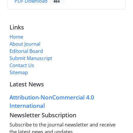
PDF Download
464
Links
Home
About Journal
Editorial Board
Submit Manuscript
Contact Us
Sitemap
Latest News
Attribution-NonCommercial 4.0
International
Newsletter Subscription
Subscribe to the journal newsletter and receive
the latest news and updates