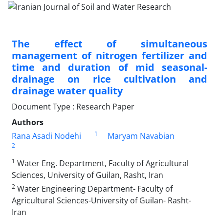
The effect of simultaneous
management of nitrogen fertilizer and
time and duration of mid seasonal-
drainage on rice cultivation and
drainage water quality
Document Type : Research Paper
Authors
1
Rana Asadi Nodehi
Maryam Navabian
2
1
Water Eng. Department, Faculty of Agricultural
Sciences, University of Guilan, Rasht, Iran
2
Water Engineering Department- Faculty of
Agricultural Sciences-University of Guilan- Rasht-
Iran