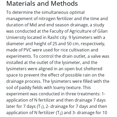
Materials and Methods
To determine the simultaneous optimal
management of nitrogen fertilizer and the time and
duration of Mid and end season drainage, a study
was conducted at the Faculty of Agriculture of Gilan
University located in Rasht city. 9 lysimeters with a
diameter and height of 25 and 50 cm, respectively,
made of PVC were used for rice cultivation and
experiments. To control the drain outlet, a valve was
installed at the outlet of the lysimeter, and the
lysimeters were aligned in an open but sheltered
space to prevent the effect of possible rain on the
drainage process. The lysimeters were filled with the
soil of paddy fields with loamy texture. This
experiment was conducted in three treatments: 1-
application of N fertilizer and then drainage 7 days
later for 7 days (T
), 2- drainage for 7 days and then
1
application of N fertilizer (T
) and 3- drainage for 10
2