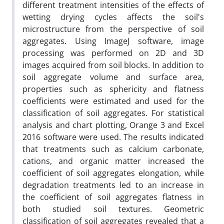
different treatment intensities of the effects of
wetting‌ drying cycles affects the soil's
microstructure from the perspective of soil
aggregates. Using ImageJ software, image
processing was performed on 2D and 3D
images acquired from soil blocks. In addition to
soil aggregate volume and surface area,
properties such as sphericity and flatness
coefficients were estimated and used for the
classification of soil aggregates. For statistical
analysis and chart plotting, Orange 3 and Excel
2016 software were used. The results indicated
that treatments such as calcium carbonate,
cations, and organic matter increased the
coefficient of soil aggregates elongation, while
degradation treatments led to an increase in
the coefficient of soil aggregates flatness in
both studied soil textures. Geometric
classification of soil aggregates revealed that a