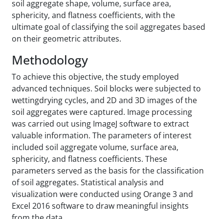
soil aggregate shape, volume, surface area,
sphericity, and flatness coefficients, with the
ultimate goal of classifying the soil aggregates based
on their geometric attributes.
Methodology
To achieve this objective, the study employed
advanced techniques. Soil blocks were subjected to
wetting‌drying cycles, and 2D and 3D images of the
soil aggregates were captured. Image processing
was carried out using ImageJ software to extract
valuable information. The parameters of interest
included soil aggregate volume, surface area,
sphericity, and flatness coefficients. These
parameters served as the basis for the classification
of soil aggregates. Statistical analysis and
visualization were conducted using Orange 3 and
Excel 2016 software to draw meaningful insights
from the data.