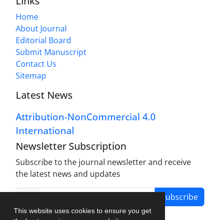
Links
Home
About Journal
Editorial Board
Submit Manuscript
Contact Us
Sitemap
Latest News
Attribution-NonCommercial 4.0
International
Newsletter Subscription
Subscribe to the journal newsletter and receive
the latest news and updates
Subscribe
This website uses cookies to ensure you get