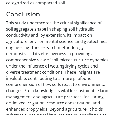
categorized as compacted soil.
Conclusion
This study underscores the critical significance of
soil aggregate shape in shaping soil hydraulic
conductivity and, by extension, its impact on
agriculture, environmental science, and geotechnical
engineering. The research methodology
demonstrated its effectiveness in providing a
comprehensive view of soil microstructure dynamics
under the influence of wetting‌drying cycles and
diverse treatment conditions. These insights are
invaluable, contributing to a more profound
comprehension of how soils react to environmental
changes. Such knowledge is vital for sustainable land
management and agriculture practices, facilitating
optimized irrigation, resource conservation, and
enhanced crop yields. Beyond agriculture, it holds