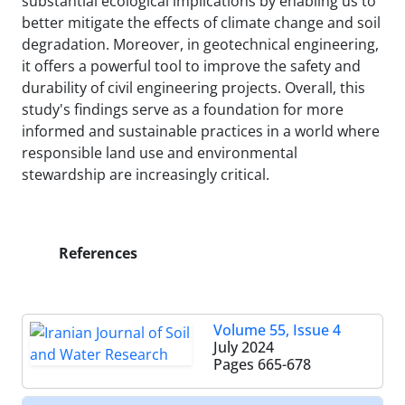
substantial ecological implications by enabling us to
better mitigate the effects of climate change and soil
degradation. Moreover, in geotechnical engineering,
it offers a powerful tool to improve the safety and
durability of civil engineering projects. Overall, this
study's findings serve as a foundation for more
informed and sustainable practices in a world where
responsible land use and environmental
stewardship are increasingly critical.
References
Volume 55, Issue 4
July 2024
Pages
665-678