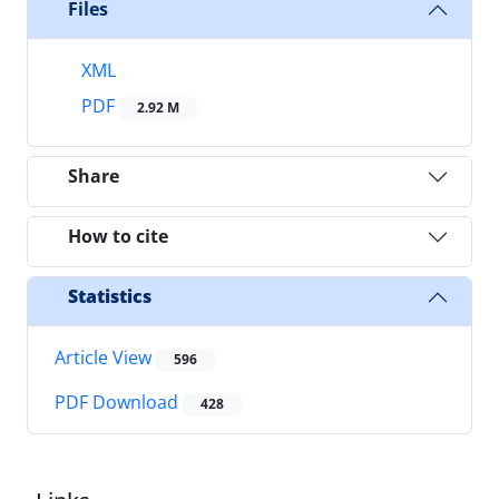
Files
XML
PDF
2.92 M
Share
How to cite
Statistics
Article View
596
PDF Download
428