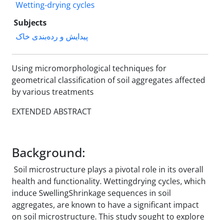
Wetting-drying cycles
Subjects
پیدایش و رده‌بندی خاک
Using micromorphological techniques for
geometrical classification of soil aggregates affected
by various treatments
EXTENDED ABSTRACT
Background:
Soil microstructure plays a pivotal role in its overall
health and functionality. Wetting‌drying cycles, which
induce Swelling‌Shrinkage sequences in soil
aggregates, are known to have a significant impact
on soil microstructure. This study sought to explore