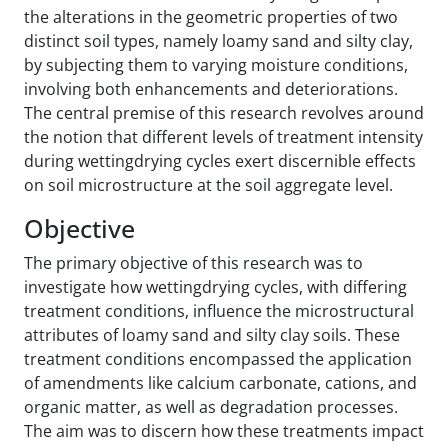
the alterations in the geometric properties of two
distinct soil types, namely loamy sand and silty clay,
by subjecting them to varying moisture conditions,
involving both enhancements and deteriorations.
The central premise of this research revolves around
the notion that different levels of treatment intensity
during wetting‌drying cycles exert discernible effects
on soil microstructure at the soil aggregate level.
Objective
The primary objective of this research was to
investigate how wetting‌drying cycles, with differing
treatment conditions, influence the microstructural
attributes of loamy sand and silty clay soils. These
treatment conditions encompassed the application
of amendments like calcium carbonate, cations, and
organic matter, as well as degradation processes.
The aim was to discern how these treatments impact