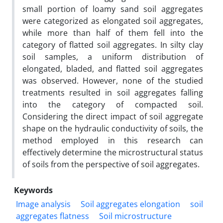
small portion of loamy sand soil aggregates
were categorized as elongated soil aggregates,
while more than half of them fell into the
category of flatted soil aggregates. In silty clay
soil samples, a uniform distribution of
elongated, bladed, and flatted soil aggregates
was observed. However, none of the studied
treatments resulted in soil aggregates falling
into the category of compacted soil.
Considering the direct impact of soil aggregate
shape on the hydraulic conductivity of soils, the
method employed in this research can
effectively determine the microstructural status
of soils from the perspective of soil aggregates.
Keywords
Image analysis
Soil aggregates elongation
soil
aggregates flatness
Soil microstructure