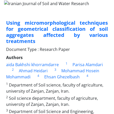
Using micromorphological techniques
for geometrical classification of soil
aggregates affected by various
treatments
Document Type : Research Paper
Authors
1
aida Bakhshi khorramdarre
Parisa Alamdari
2
3
Ahmad Heidari
Mohammad Hosein
4
4
Mohammadi
Ehsan Ghezelbash
1
Department of Soil science, faculty of agriculture,
university of Zanjan, Zanjan, Iran.
2
Soil science department, faculty of agriculture,
university of Zanjan, Zanjan, Iran.
3
Department of Soil Science and Engineering,