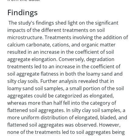
Findings
The study's findings shed light on the significant
impacts of the different treatments on soil
microstructure. Treatments involving the addition of
calcium carbonate, cations, and organic matter
resulted in an increase in the coefficient of soil
aggregate elongation. Conversely, degradation
treatments led to an increase in the coefficient of
soil aggregate flatness in both the loamy sand and
silty clay soils. Further analysis revealed that in
loamy sand soil samples, a small portion of the soil
aggregates could be categorized as elongated,
whereas more than half fell into the category of
flattened soil aggregates. In silty clay soil samples, a
more uniform distribution of elongated, bladed, and
flattened soil aggregates was observed. However,
none of the treatments led to soil aggregates being