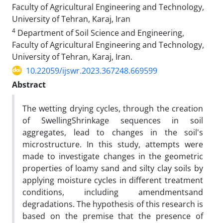
Faculty of Agricultural Engineering and Technology,
University of Tehran, Karaj, Iran
4
Department of Soil Science and Engineering,
Faculty of Agricultural Engineering and Technology,
University of Tehran, Karaj, Iran.
10.22059/ijswr.2023.367248.669599
Abstract
The wetting‌ drying cycles, through the creation
of Swelling‌Shrinkage sequences in soil
aggregates, lead to changes in the soil's
microstructure. In this study, attempts were
made to investigate changes in the geometric
properties of loamy sand and silty clay soils by
applying moisture cycles in different treatment
conditions, including amendmentsand
degradations. The hypothesis of this research is
based on the premise that the presence of