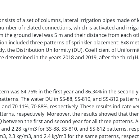
sists of a set of columns, lateral irrigation pipes made of 
number of related connections, which is activated and irriga
m the ground level was 5 m and their distance from each ot
ion included three patterns of sprinkler placement: 8x8 met
dy, the Distribution Uniformity (DU), Coefficient of Uniformit
e determined in the years 2018 and 2019, after the third (H
ern was 84.76% in the first year and 86.34% in the second y
tterns. The water DU in SS-88, SS-810, and SS-812 patterns 
and 70.11%, 70.88%, respectively. These results indicate ve
tterns, respectively. Moreover, the results showed that the
LQ between the first and second year for all three patterns. 
, and 2.28 kg/m3 for SS-88, SS-810, and SS-812 patterns, respe
g/m3, 2.3 kg/m3, and 2.4 kg/m3 for the same patterns, respect