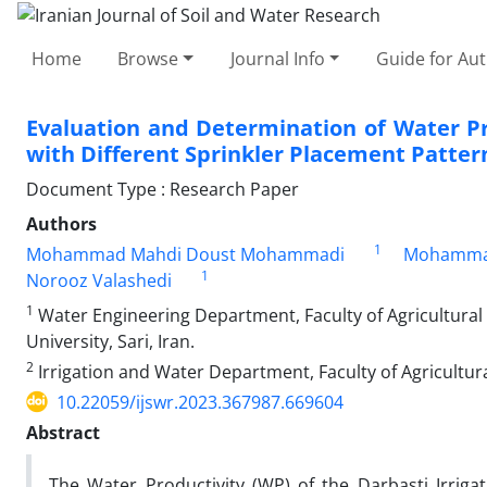
Home
Browse
Journal Info
Guide for Au
Evaluation and Determination of Water Pro
with Different Sprinkler Placement Patter
Document Type : Research Paper
Authors
1
Mohammad Mahdi Doust Mohammadi
Mohammad 
1
Norooz Valashedi
1
Water Engineering Department, Faculty of Agricultural 
University, Sari, Iran.
2
Irrigation and Water Department, Faculty of Agricultura
10.22059/ijswr.2023.367987.669604
Abstract
The Water Productivity (WP) of the Darbasti Irrigat