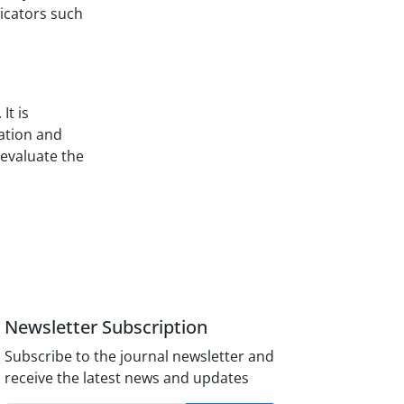
dicators such
It is
ation and
 evaluate the
Newsletter Subscription
Subscribe to the journal newsletter and
receive the latest news and updates