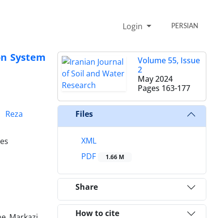
Login
PERSIAN
ion System
Volume 55, Issue
2
May 2024
Pages
163-177
Reza
Files
XML
ces
PDF
1.66 M
Share
How to cite
he Markazi