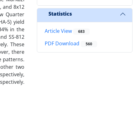
), and 8x12
Statistics
ow Quarter
HA-5) yield
34% in the
Article View
683
and SS-812
PDF Download
ely. These
560
over, there
e patterns.
 other two
spectively,
spectively.