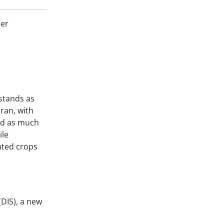
ler
stands as
Iran, with
ved as much
ile
nted crops
(DIS), a new