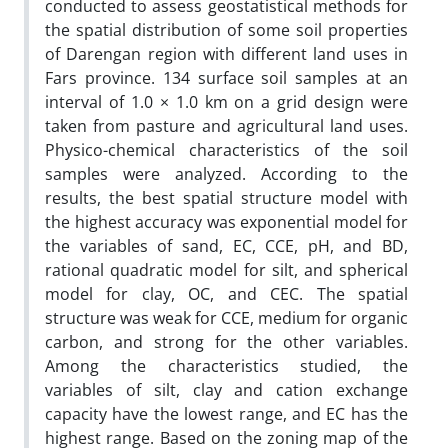
conducted to assess geostatistical methods for
the spatial distribution of some soil properties
of Darengan region with different land uses in
Fars province. 134 surface soil samples at an
interval of 1.0 × 1.0 km on a grid design were
taken from pasture and agricultural land uses.
Physico-chemical characteristics of the soil
samples were analyzed. According to the
results, the best spatial structure model with
the highest accuracy was exponential model for
the variables of sand, EC, CCE, pH, and BD,
rational quadratic model for silt, and spherical
model for clay, OC, and CEC. The spatial
structure was weak for CCE, medium for organic
carbon, and strong for the other variables.
Among the characteristics studied, the
variables of silt, clay and cation exchange
capacity have the lowest range, and EC has the
highest range. Based on the zoning map of the