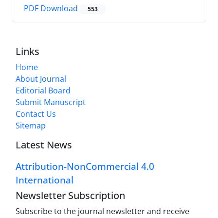
PDF Download
553
Links
Home
About Journal
Editorial Board
Submit Manuscript
Contact Us
Sitemap
Latest News
Attribution-NonCommercial 4.0
International
Newsletter Subscription
Subscribe to the journal newsletter and receive