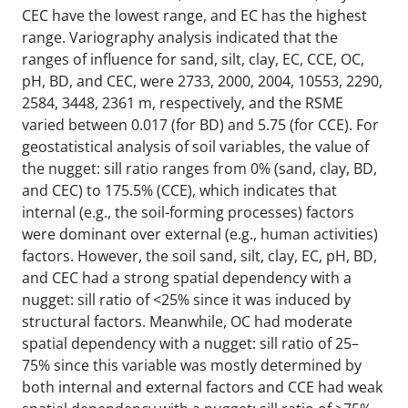
CEC have the lowest range, and EC has the highest
range. Variography analysis indicated that the
ranges of influence for sand, silt, clay, EC, CCE, OC,
pH, BD, and CEC, were 2733, 2000, 2004, 10553, 2290,
2584, 3448, 2361 m, respectively, and the RSME
varied between 0.017 (for BD) and 5.75 (for CCE). For
geostatistical analysis of soil variables, the value of
the nugget: sill ratio ranges from 0% (sand, clay, BD,
and CEC) to 175.5% (CCE), which indicates that
internal (e.g., the soil-forming processes) factors
were dominant over external (e.g., human activities)
factors. However, the soil sand, silt, clay, EC, pH, BD,
and CEC had a strong spatial dependency with a
nugget: sill ratio of <25% since it was induced by
structural factors. Meanwhile, OC had moderate
spatial dependency with a nugget: sill ratio of 25–
75% since this variable was mostly determined by
both internal and external factors and CCE had weak