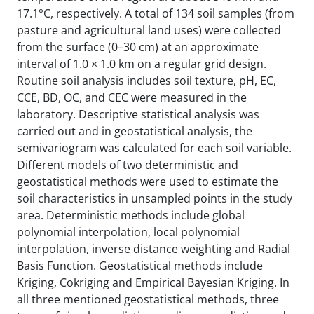
17.1°C, respectively. A total of 134 soil samples (from
pasture and agricultural land uses) were collected
from the surface (0–30 cm) at an approximate
interval of 1.0 × 1.0 km on a regular grid design.
Routine soil analysis includes soil
texture, pH, EC,
CCE, BD, OC, and CEC were measured in the
laboratory. Descriptive statistical analysis was
carried out and in geostatistical analysis, the
semivariogram was calculated for each soil variable.
Different models of two deterministic and
geostatistical methods were used to estimate the
soil characteristics in unsampled points in the study
area. Deterministic methods include global
polynomial interpolation, local polynomial
interpolation, inverse distance weighting and Radial
Basis Function. Geostatistical methods include
Kriging, Cokriging and Empirical Bayesian Kriging. In
all three mentioned geostatistical methods, three