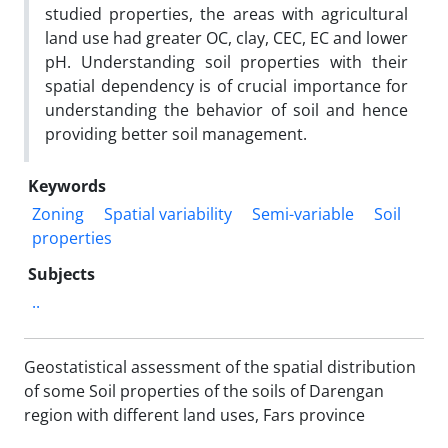
studied properties, the areas with agricultural
land use had greater OC, clay, CEC, EC and lower
pH. Understanding soil properties with their
spatial dependency is of crucial importance for
understanding the behavior of soil and hence
providing better soil management.
Keywords
Zoning
Spatial variability
Semi-variable
Soil
properties
Subjects
..
Geostatistical assessment of the spatial distribution
of some Soil properties of the soils of Darengan
region with different land uses, Fars province