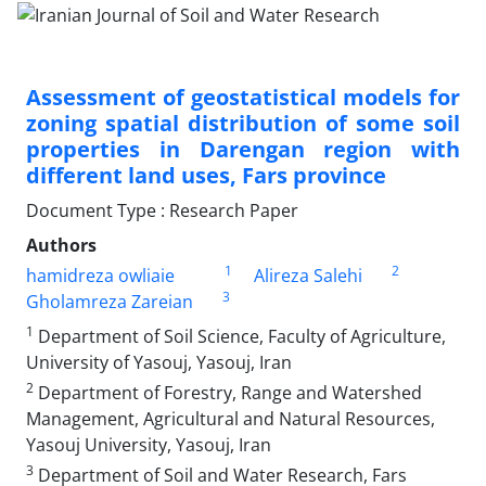
Assessment of geostatistical models for
zoning spatial distribution of some soil
properties in Darengan region with
different land uses, Fars province
Document Type : Research Paper
Authors
1
2
hamidreza owliaie
Alireza Salehi
3
Gholamreza Zareian
1
Department of Soil Science, Faculty of Agriculture,
University of Yasouj, Yasouj, Iran
2
Department of Forestry, Range and Watershed
Management, Agricultural and Natural Resources,
Yasouj University, Yasouj, Iran
3
Department of Soil and Water Research, Fars