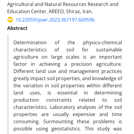
Agricultural and Natural Resources Research and
Education Center, AREEO, Shiraz, Iran.
10.22059/ijswr.2023.367197.669596
Abstract
Determination of the physico-chemical
characteristics of soil for sustainable
agriculture on large scales is an important
factor in achieving a precision agriculture.
Different land use and management practices
greatly impact soil properties, and knowledge of
the variation in soil properties within different
land uses, is essential in determining
production constraints related to soil
characteristics. Laboratory analyses of the soil
properties are usually expensive and time
consuming. Surmounting these problems is
possible using geostatistics. This study was