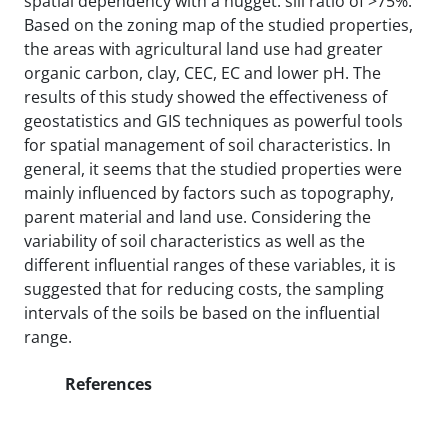
spatial dependency with a nugget: sill ratio of >75%.
Based on the zoning map of the studied properties,
the areas with agricultural land use had greater
organic carbon, clay, CEC, EC and lower pH. The
results of this study showed the effectiveness of
geostatistics and GIS techniques as powerful tools
for spatial management of soil characteristics. In
general, it seems that the studied properties were
mainly influenced by factors such as topography,
parent material and land use. Considering the
variability of soil characteristics as well as the
different influential ranges of these variables, it is
suggested that for reducing costs, the sampling
intervals of the soils be based on the influential
range.
References