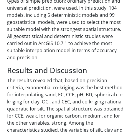
types of simple prediction; ordinary prediction and
universal prediction, were used. In this study, 104
models, including 5 deterministic models and 99
geostatistical models, were used to select the most
suitable model with the strongest spatial structure.
All geostatistical and deterministic studies were
carried out in ArcGIS 10.7.1 to achieve the most
suitable interpolation model in terms of accuracy
and precision.
Results and Discussion
The results revealed that, based on precision
criteria, exponential co-kriging was the best method
for interpolating sand, EC, CCE, pH, BD, spherical co-
kriging for clay, OC., and CEC, and co-kriging rational
quadratic for silt. The spatial structure was obtained
for CCE, weak, for organic carbon, medium, and for
the other variables, strong. Among the
characteristics studied, the variables of silt, clay and