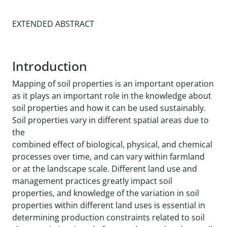
EXTENDED ABSTRACT
Introduction
Mapping of soil properties is an important operation
as it plays an important role in the knowledge about
soil properties and how it can be used sustainably.
Soil properties vary in different spatial areas due to
the
combined effect of biological, physical, and chemical
processes over time, and can vary within farmland
or at the landscape scale. Different land use and
management practices greatly impact soil
properties, and knowledge of the variation in soil
properties within different land uses is essential in
determining production constraints related to soil