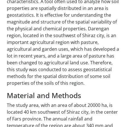
characteristics. A tool often used to analyze how soil
properties are spatially distributed in an area is
geostatistics. It is effective for understanding the
magnitude and structure of the spatial variability of
the physical and chemical properties. Darengan
region, located in the southwest of Shiraz city, is an
important agricultural region with pasture,
agricultural and garden uses, which has developed a
lot in recent years, and a large area of pasture has
been changed to agricultural land use. Therefore,
this study was conducted to assess geostatistical
methods for the spatial distribution of some soil
properties of the soils of this region.
Material and Methods
The study area, with an area of about 20000 ha, is
located 40 km southwest of Shiraz city, in the center
of Fars province. The annual rainfall and
temperature of the region are about 340 mm and