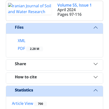
Volume 55, Issue 1
April 2024
Pages
97-116
Files
XML
PDF
2.28 M
Share
How to cite
Statistics
Article View
700