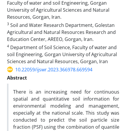
Faculty of water and soil Engineering, Gorgan
University of Agricultural Sciences and Natural
Resources, Gorgan, Iran.
3
Soil and Water Research Department, Golestan
Agricultural and Natural Resources Research and
Education Center, AREEO, Gorgan, Iran.
4
Department of Soil Science, Faculty of water and
soil Engineering, Gorgan University of Agricultural
Sciences and Natural Resources, Gorgan, Iran
10.22059/ijswr.2023.366978.669594
Abstract
There is an increasing need for continuous
spatial and quantitative soil information for
environmental modeling and management,
especially at the national scale. This study was
conducted to predict the soil particle size
fraction (PSF) using the combination of quantile