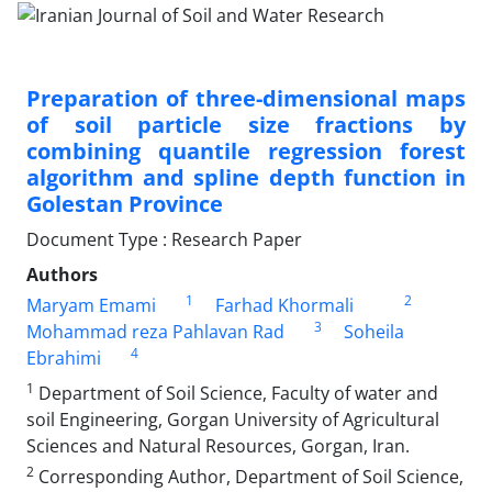
Preparation of three-dimensional maps
of soil particle size fractions by
combining quantile regression forest
algorithm and spline depth function in
Golestan Province
Document Type : Research Paper
Authors
1
2
Maryam Emami
Farhad Khormali
3
Mohammad reza Pahlavan Rad
Soheila
4
Ebrahimi
1
Department of Soil Science, Faculty of water and
soil Engineering, Gorgan University of Agricultural
Sciences and Natural Resources, Gorgan, Iran.
2
Corresponding Author, Department of Soil Science,