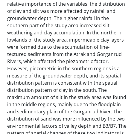
relative importance of the variables, the distribution
of clay and silt was more affected by rainfall and
groundwater depth. The higher rainfall in the
southern part of the study area increased silt
weathering and clay accumulation. In the northern
lowlands of the study area, impermeable clay layers
were formed due to the accumulation of fine-
textured sediments from the Atrak and Gorganrud
Rivers, which affected the piezometric factor.
However, piezometric in the southern regions is a
measure of the groundwater depth, and its spatial
distribution pattern is consistent with the spatial
distribution pattern of clay in the south. The
maximum amount of silt in the study area was found
in the middle regions, mainly due to the floodplain
and sedimentary plain of the Gorganrud River. The
distribution of sand was more influenced by the two
environmental factors of valley depth and B3/B7. The
pattern of spatial changes of these two indicators is