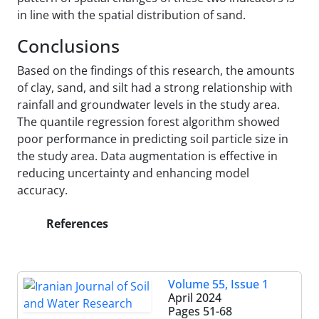
in line with the spatial distribution of sand.
Conclusions
Based on the findings of this research, the amounts
of clay, sand, and silt had a strong relationship with
rainfall and groundwater levels in the study area.
The quantile regression forest algorithm showed
poor performance in predicting soil particle size in
the study area. Data augmentation is effective in
reducing uncertainty and enhancing model
accuracy.
References
Volume 55, Issue 1
April 2024
Pages
51-68