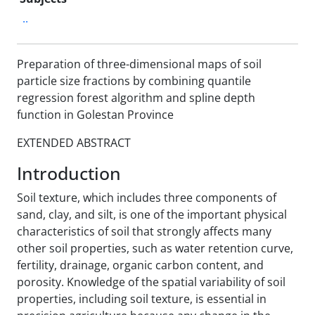
..
Preparation of three-dimensional maps of soil
particle size fractions by combining quantile
regression forest algorithm and spline depth
function in Golestan Province
EXTENDED ABSTRACT
Introduction
Soil texture, which includes three components of
sand, clay, and silt, is one of the important physical
characteristics of soil that strongly affects many
other soil properties, such as water retention curve,
fertility, drainage, organic carbon content, and
porosity. Knowledge of the spatial variability of soil
properties, including soil texture, is essential in