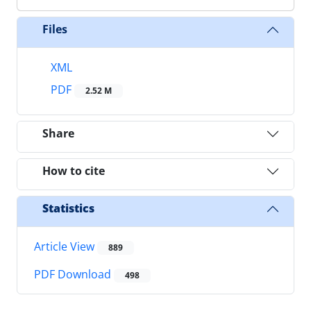
Files
XML
PDF
2.52 M
Share
How to cite
Statistics
Article View
889
PDF Download
498