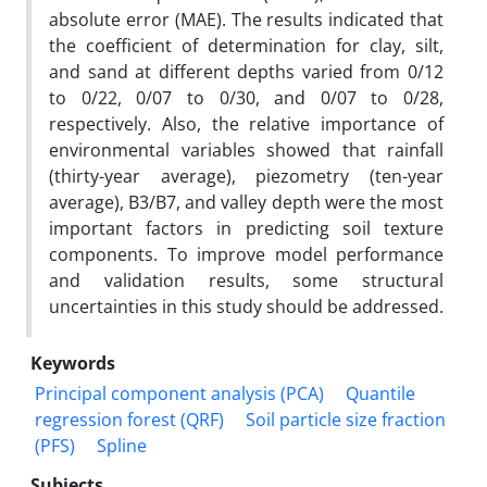
absolute error (MAE). The results indicated that
the coefficient of determination for clay, silt,
and sand at different depths varied from 0/12
to 0/22, 0/07 to 0/30, and 0/07 to 0/28,
respectively. Also, the relative importance of
environmental variables showed that rainfall
(thirty-year average), piezometry (ten-year
average), B3/B7, and valley depth were the most
important factors in predicting soil texture
components. To improve model performance
and validation results, some structural
uncertainties in this study should be addressed.
Keywords
Principal component analysis (PCA)
Quantile
regression forest (QRF)
Soil particle size fraction
(PFS)
Spline
Subjects