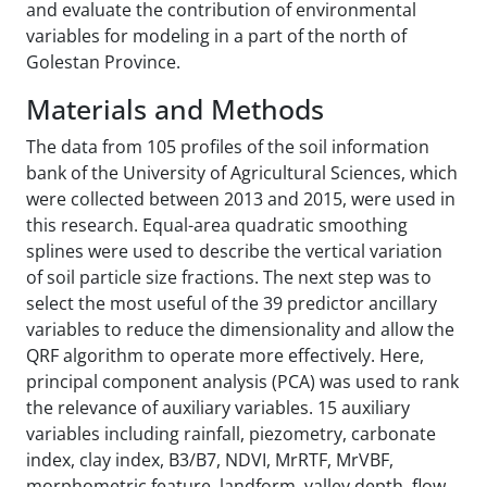
and evaluate the contribution of environmental
variables for modeling in a part of the north of
Golestan Province.
Materials and Methods
The data from 105 profiles of the soil information
bank of the University of Agricultural Sciences, which
were collected between 2013 and 2015, were used in
this research. Equal-area quadratic smoothing
splines were used to describe the vertical variation
of soil particle size fractions. The next step was to
select the most useful of the 39 predictor ancillary
variables to reduce the dimensionality and allow the
QRF algorithm to operate more effectively. Here,
principal component analysis (PCA) was used to rank
the relevance of auxiliary variables. 15 auxiliary
variables including rainfall, piezometry, carbonate
index, clay index, B3/B7, NDVI, MrRTF, MrVBF,
morphometric feature, landform, valley depth, flow