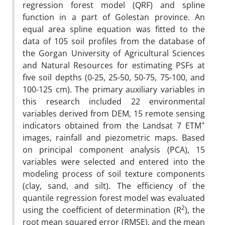
regression forest model (QRF) and spline
function in a part of Golestan province. An
equal area spline equation was fitted to the
data of 105 soil profiles from the database of
the Gorgan University of Agricultural Sciences
and Natural Resources for estimating PSFs at
five soil depths (0-25, 25-50, 50-75, 75-100, and
100-125 cm). The primary auxiliary variables in
this research included 22 environmental
variables derived from DEM, 15 remote sensing
+
indicators obtained from the Landsat 7 ETM
images, rainfall and piezometric maps. Based
on principal component analysis (PCA), 15
variables were selected and entered into the
modeling process of soil texture components
(clay, sand, and silt). The efficiency of the
quantile regression forest model was evaluated
2
using the coefficient of determination (R
), the
root mean squared error (RMSE), and the mean