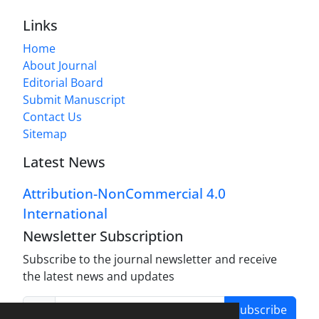
Links
Home
About Journal
Editorial Board
Submit Manuscript
Contact Us
Sitemap
Latest News
Attribution-NonCommercial 4.0
International
Newsletter Subscription
Subscribe to the journal newsletter and receive
the latest news and updates
Subscribe