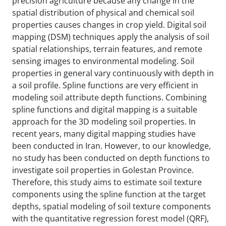
precision agriculture because any change in the
spatial distribution of physical and chemical soil
properties causes changes in crop yield. Digital soil
mapping (DSM) techniques apply the analysis of soil
spatial relationships, terrain features, and remote
sensing images to environmental modeling. Soil
properties in general vary continuously with depth in
a soil profile. Spline functions are very efficient in
modeling soil attribute depth functions. Combining
spline functions and digital mapping is a suitable
approach for the 3D modeling soil properties. In
recent years, many digital mapping studies have
been conducted in Iran. However, to our knowledge,
no study has been conducted on depth functions to
investigate soil properties in Golestan Province.
Therefore, this study aims to estimate soil texture
components using the spline function at the target
depths, spatial modeling of soil texture components
with the quantitative regression forest model (QRF),