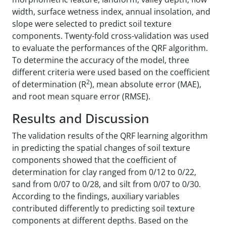
width, surface wetness index, annual insolation, and
slope were selected to predict soil texture
components. Twenty-fold cross-validation was used
to evaluate the performances of the QRF algorithm.
To determine the accuracy of the model, three
different criteria were used based on the coefficient
2
of determination (R
), mean absolute error (MAE),
and root mean square error (RMSE).
Results and Discussion
The validation results of the QRF learning algorithm
in predicting the spatial changes of soil texture
components showed that the coefficient of
determination for clay ranged from 0/12 to 0/22,
sand from 0/07 to 0/28, and silt from 0/07 to 0/30.
According to the findings, auxiliary variables
contributed differently to predicting soil texture
components at different depths. Based on the