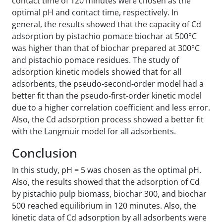
contact time of 120 minutes were chosen as the
optimal pH and contact time, respectively. In
general, the results showed that the capacity of Cd
adsorption by pistachio pomace biochar at 500°C
was higher than that of biochar prepared at 300°C
and pistachio pomace residues. The study of
adsorption kinetic models showed that for all
adsorbents, the pseudo-second-order model had a
better fit than the pseudo-first-order kinetic model
due to a higher correlation coefficient and less error.
Also, the Cd adsorption process showed a better fit
with the Langmuir model for all adsorbents.
Conclusion
In this study, pH = 5 was chosen as the optimal pH.
Also, the results showed that the adsorption of Cd
by pistachio pulp biomass, biochar 300, and biochar
500 reached equilibrium in 120 minutes. Also, the
kinetic data of Cd adsorption by all adsorbents were