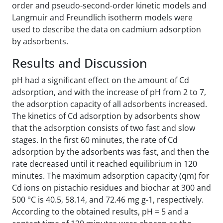
order and pseudo-second-order kinetic models and
Langmuir and Freundlich isotherm models were
used to describe the data on cadmium adsorption
by adsorbents.
Results and Discussion
pH had a significant effect on the amount of Cd
adsorption, and with the increase of pH from 2 to 7,
the adsorption capacity of all adsorbents increased.
The kinetics of Cd adsorption by adsorbents show
that the adsorption consists of two fast and slow
stages. In the first 60 minutes, the rate of Cd
adsorption by the adsorbents was fast, and then the
rate decreased until it reached equilibrium in 120
minutes. The maximum adsorption capacity (qm) for
Cd ions on pistachio residues and biochar at 300 and
500 °C is 40.5, 58.14, and 72.46 mg g-1, respectively.
According to the obtained results, pH = 5 and a