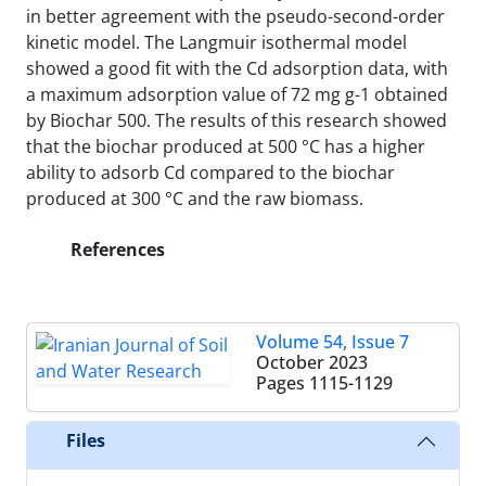
in better agreement with the pseudo-second-order
kinetic model. The Langmuir isothermal model
showed a good fit with the Cd adsorption data, with
a maximum adsorption value of 72 mg g-1 obtained
by Biochar 500. The results of this research showed
that the biochar produced at 500 °C has a higher
ability to adsorb Cd compared to the biochar
produced at 300 °C and the raw biomass.
References
Volume 54, Issue 7
October 2023
Pages
1115-1129
Files