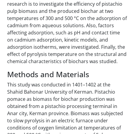
research is to investigate the efficiency of pistachio
pulp biomass and the produced biochar at two
temperatures of 300 and 500 °C on the adsorption of
cadmium from aqueous solutions. Also, factors
affecting adsorption, such as pH and contact time
on cadmium adsorption, kinetic models, and
adsorption isotherms, were investigated. Finally, the
effect of pyrolysis temperature on the structural and
chemical characteristics of biochars was studied.
Methods and Materials
This study was conducted in 1401–1402 at the
Shahid Bahonar University of Kerman. Pistachio
pomace as biomass for biochar production was
obtained from a pistachio processing terminal in
Anar city, Kerman province. Biomass was subjected
to slow pyrolysis in an electric furnace under
conditions of oxygen limitation at temperatures of