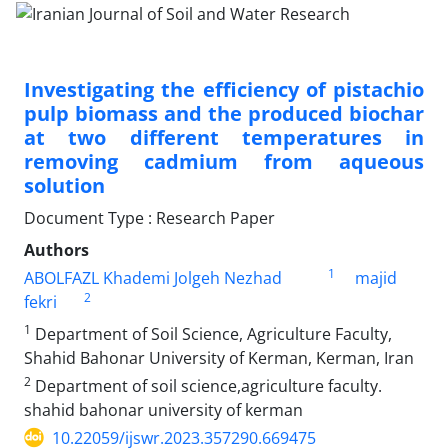
Investigating the efficiency of pistachio
pulp biomass and the produced biochar
at two different temperatures in
removing cadmium from aqueous
solution
Document Type : Research Paper
Authors
1
ABOLFAZL Khademi Jolgeh Nezhad
majid
2
fekri
1
Department of Soil Science, Agriculture Faculty,
Shahid Bahonar University of Kerman, Kerman, Iran
2
Department of soil science,agriculture faculty.
shahid bahonar university of kerman
10.22059/ijswr.2023.357290.669475