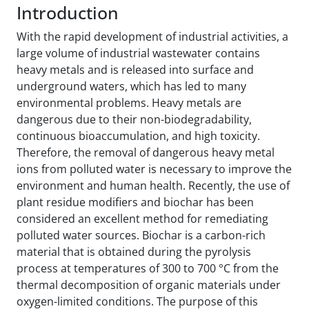
Introduction
With the rapid development of industrial activities, a
large volume of industrial wastewater contains
heavy metals and is released into surface and
underground waters, which has led to many
environmental problems. Heavy metals are
dangerous due to their non-biodegradability,
continuous bioaccumulation, and high toxicity.
Therefore, the removal of dangerous heavy metal
ions from polluted water is necessary to improve the
environment and human health. Recently, the use of
plant residue modifiers and biochar has been
considered an excellent method for remediating
polluted water sources. Biochar is a carbon-rich
material that is obtained during the pyrolysis
process at temperatures of 300 to 700 °C from the
thermal decomposition of organic materials under
oxygen-limited conditions. The purpose of this