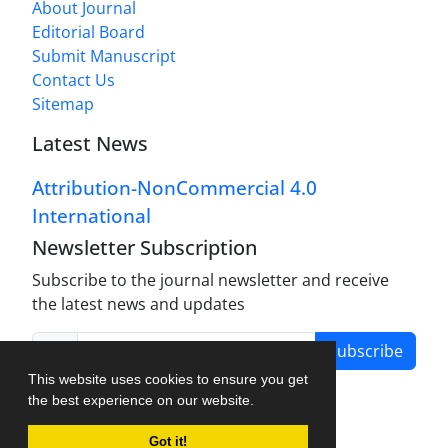
About Journal
Editorial Board
Submit Manuscript
Contact Us
Sitemap
Latest News
Attribution-NonCommercial 4.0
International
Newsletter Subscription
Subscribe to the journal newsletter and receive
the latest news and updates
Subscribe
This website uses cookies to ensure you get
the best experience on our website.
Got it!