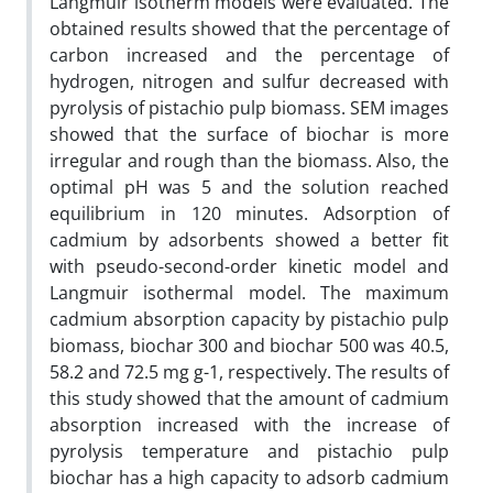
Langmuir isotherm models were evaluated. The
obtained results showed that the percentage of
carbon increased and the percentage of
hydrogen, nitrogen and sulfur decreased with
pyrolysis of pistachio pulp biomass. SEM images
showed that the surface of biochar is more
irregular and rough than the biomass. Also, the
optimal pH was 5 and the solution reached
equilibrium in 120 minutes. Adsorption of
cadmium by adsorbents showed a better fit
with pseudo-second-order kinetic model and
Langmuir isothermal model. The maximum
cadmium absorption capacity by pistachio pulp
biomass, biochar 300 and biochar 500 was 40.5,
58.2 and 72.5 mg g-1, respectively. The results of
this study showed that the amount of cadmium
absorption increased with the increase of
pyrolysis temperature and pistachio pulp
biochar has a high capacity to adsorb cadmium