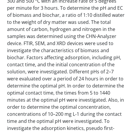
300 and 500 °C with an increase rate of 5 degrees
per minute for 3 hours. To determine the pH and EC
of biomass and biochar, a ratio of 1:10 distilled water
to the weight of dry matter was used. The total
amount of carbon, hydrogen and nitrogen in the
samples was determined using the CHN-Analyzer
device. FTIR, SEM, and XRD devices were used to
investigate the characteristics of biomass and
biochar. Factors affecting adsorption, including pH,
contact time, and the initial concentration of the
solution, were investigated. Different pHs of 2–7
were evaluated over a period of 24 hours in order to
determine the optimal pH. In order to determine the
optimal contact time, the times from 5 to 1440
minutes at the optimal pH were investigated. Also, in
order to determine the optimal concentration,
concentrations of 10–200 mg L-1 during the contact
time and the optimal pH were investigated. To
investigate the adsorption kinetics, pseudo first-