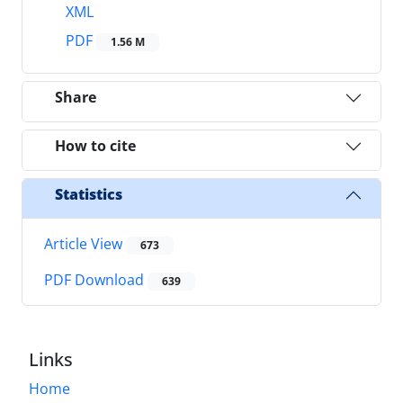
XML
PDF
1.56 M
Share
How to cite
Statistics
Article View
673
PDF Download
639
Links
Home