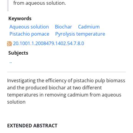
from aqueous solution.
Keywords
Aqueous solution
Biochar
Cadmium
Pistachio pomace
Pyrolysis temperature
20.1001.1.2008479.1402.54.7.8.0
Subjects
..
Investigating the efficiency of pistachio pulp biomass
and the produced biochar at two different
temperatures in removing cadmium from aqueous
solution
EXTENDED ABSTRACT