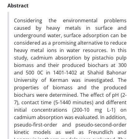
Abstract
Considering the environmental problems
caused by heavy metals in surface and
underground water, surface adsorption can be
considered as a promising alternative to reduce
heavy metal ions in water resources. In this
study, cadmium absorption by pistachio pulp
biomass and their produced biochars at 300
and 500 0C in 1401-1402 at Shahid Bahonar
University of Kerman was investigated. The
properties of biomass and the produced
biochars were determined. The effect of pH (2-
7), contact time (5-1440 minutes) and different
initial concentrations (200-10 mg L-1) on
cadmium absorption was evaluated. In addition,
pseudo-first-order and pseudo-second-order
kinetic models as well as Freundlich and